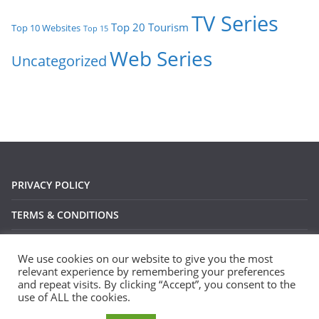
TV Series
Tourism
Top 20
Top 10 Websites
Top 15
Web Series
Uncategorized
PRIVACY POLICY
TERMS & CONDITIONS
DISCLAIMER
We use cookies on our website to give you the most
relevant experience by remembering your preferences
and repeat visits. By clicking “Accept”, you consent to the
use of ALL the cookies.
Copyright © 2026
Devsari
. All rights reserved.