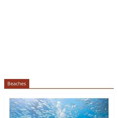
Beaches