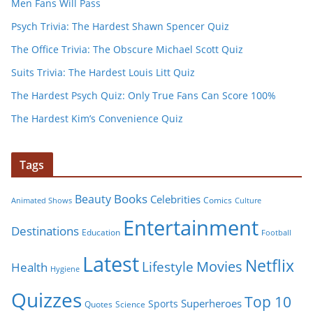
Men Fans Will Pass
Psych Trivia: The Hardest Shawn Spencer Quiz
The Office Trivia: The Obscure Michael Scott Quiz
Suits Trivia: The Hardest Louis Litt Quiz
The Hardest Psych Quiz: Only True Fans Can Score 100%
The Hardest Kim’s Convenience Quiz
Tags
Books
Beauty
Celebrities
Comics
Animated Shows
Culture
Entertainment
Destinations
Education
Football
Latest
Netflix
Movies
Lifestyle
Health
Hygiene
Quizzes
Top 10
Superheroes
Sports
Quotes
Science