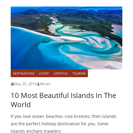
DESTINATIONS
LATEST
LIFESTYLE
TOURISM
May 20, 2019
Writer
10 Most Beautiful Islands In The
World
If you love ocean, beaches, cool breezes, then islands
are the perfect holiday destination for you. Some
Islands enchant travelers