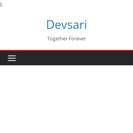
);
Skip
Devsari
to
content
Together Forever