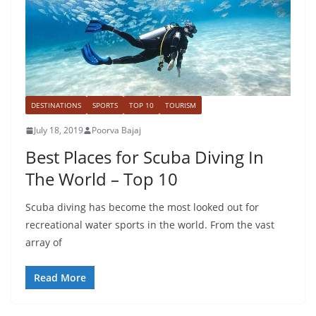
DESTINATIONS
SPORTS
TOP 10
TOURISM
July 18, 2019
Poorva Bajaj
Best Places for Scuba Diving In
The World – Top 10
Scuba diving has become the most looked out for
recreational water sports in the world. From the vast
array of
Read More