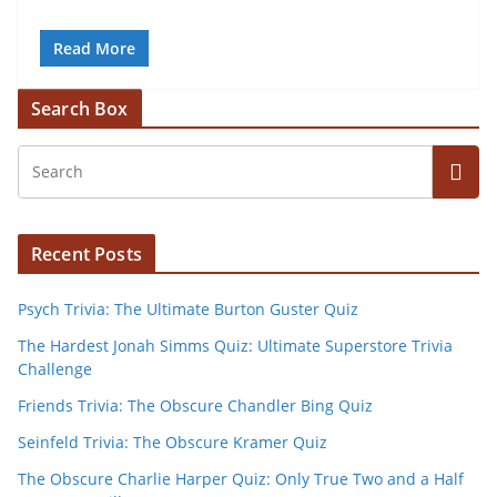
Read More
Search Box
Recent Posts
Psych Trivia: The Ultimate Burton Guster Quiz
The Hardest Jonah Simms Quiz: Ultimate Superstore Trivia
Challenge
Friends Trivia: The Obscure Chandler Bing Quiz
Seinfeld Trivia: The Obscure Kramer Quiz
The Obscure Charlie Harper Quiz: Only True Two and a Half