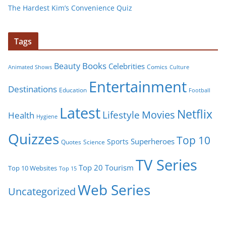
The Hardest Kim’s Convenience Quiz
Tags
Books
Beauty
Celebrities
Comics
Animated Shows
Culture
Entertainment
Destinations
Education
Football
Latest
Netflix
Movies
Lifestyle
Health
Hygiene
Quizzes
Top 10
Superheroes
Sports
Quotes
Science
TV Series
Tourism
Top 20
Top 10 Websites
Top 15
Web Series
Uncategorized