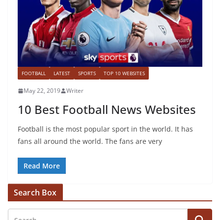
FOOTBALL
LATEST
SPORTS
TOP 10 WEBSITES
May 22, 2019
Writer
10 Best Football News Websites
Football is the most popular sport in the world. It has
fans all around the world. The fans are very
Read More
Search Box