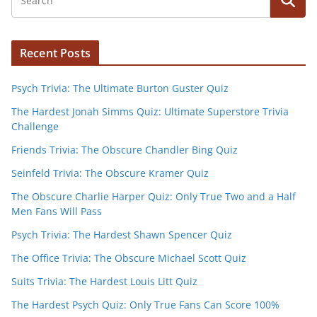
Recent Posts
Psych Trivia: The Ultimate Burton Guster Quiz
The Hardest Jonah Simms Quiz: Ultimate Superstore Trivia
Challenge
Friends Trivia: The Obscure Chandler Bing Quiz
Seinfeld Trivia: The Obscure Kramer Quiz
The Obscure Charlie Harper Quiz: Only True Two and a Half
Men Fans Will Pass
Psych Trivia: The Hardest Shawn Spencer Quiz
The Office Trivia: The Obscure Michael Scott Quiz
Suits Trivia: The Hardest Louis Litt Quiz
The Hardest Psych Quiz: Only True Fans Can Score 100%