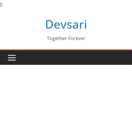
);
Skip
Devsari
to
content
Together Forever