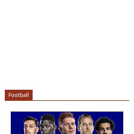
Football