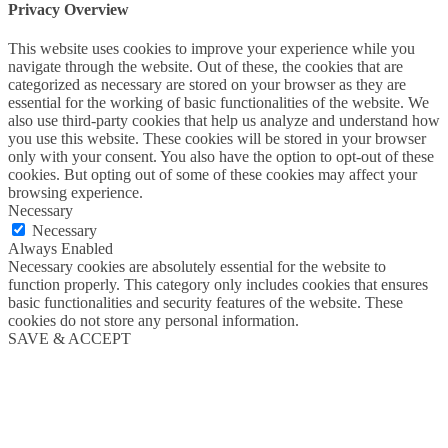
Privacy Overview
This website uses cookies to improve your experience while you
navigate through the website. Out of these, the cookies that are
categorized as necessary are stored on your browser as they are
essential for the working of basic functionalities of the website. We
also use third-party cookies that help us analyze and understand how
you use this website. These cookies will be stored in your browser
only with your consent. You also have the option to opt-out of these
cookies. But opting out of some of these cookies may affect your
browsing experience.
Necessary
Necessary
Always Enabled
Necessary cookies are absolutely essential for the website to
function properly. This category only includes cookies that ensures
basic functionalities and security features of the website. These
cookies do not store any personal information.
SAVE & ACCEPT