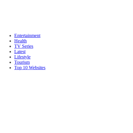
Entertainment
Health
TV Series
Latest
Lifestyle
Tourism
Top 10 Websites