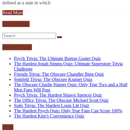
defined as a state in which
Read More
Search Box
Recent Posts
Psych Trivia: The Ultimate Burton Guster Quiz
The Hardest Jonah Simms Quiz: Ultimate Superstore Trivia
Challenge
Friends Trivia: The Obscure Chandler Bing Quiz
Seinfeld Trivia: The Obscure Kramer Quiz
The Obscure Charlie Harper Quiz: Only True Two and a Half
Men Fans Will Pass
Psych Trivia: The Hardest Shawn Spencer Quiz
The Office Trivia: The Obscure Michael Scott Quiz
Suits Trivia: The Hardest Louis Litt Quiz
The Hardest Psych Quiz: Only True Fans Can Score 100%
The Hardest Kim’s Convenience Quiz
Tags