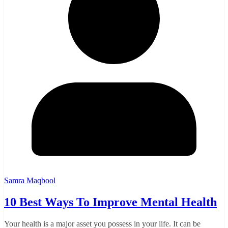
Samra Maqbool
10 Best Ways To Improve Mental Health
Your health is a major asset you possess in your life. It can be