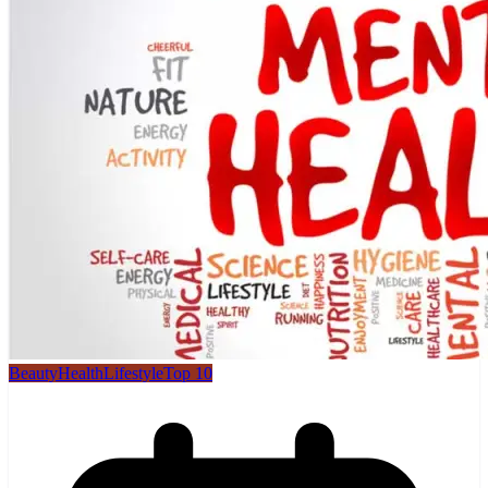
Beauty
Health
Lifestyle
Top 10