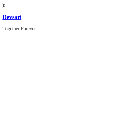
);
Skip
Devsari
to
content
Together Forever