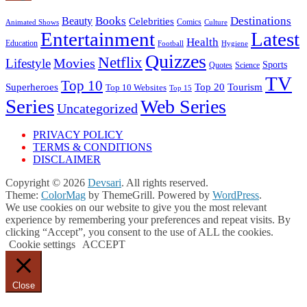
Books
Destinations
Beauty
Celebrities
Comics
Animated Shows
Culture
Entertainment
Latest
Health
Education
Football
Hygiene
Quizzes
Netflix
Movies
Lifestyle
Sports
Quotes
Science
TV
Top 10
Tourism
Superheroes
Top 20
Top 10 Websites
Top 15
Series
Web Series
Uncategorized
PRIVACY POLICY
TERMS & CONDITIONS
DISCLAIMER
Copyright © 2026
Devsari
. All rights reserved.
Theme:
ColorMag
by ThemeGrill. Powered by
WordPress
.
We use cookies on our website to give you the most relevant
experience by remembering your preferences and repeat visits. By
clicking “Accept”, you consent to the use of ALL the cookies.
Cookie settings
ACCEPT
Close