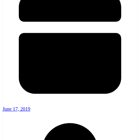
June 17, 2019