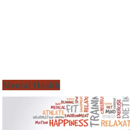
Mental Health