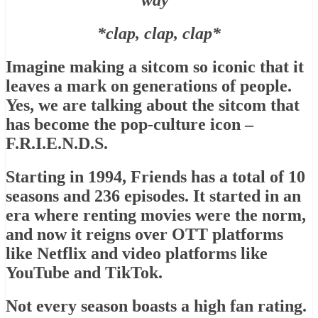
way”
*clap, clap, clap*
Imagine making a sitcom so iconic that it
leaves a mark on generations of people.
Yes, we are talking about the sitcom that
has become the pop-culture icon –
F.R.I.E.N.D.S.
Starting in 1994, Friends has a total of 10
seasons and 236 episodes. It started in an
era where renting movies were the norm,
and now it reigns over OTT platforms
like Netflix and video platforms like
YouTube and TikTok.
Not every season boasts a high fan rating.