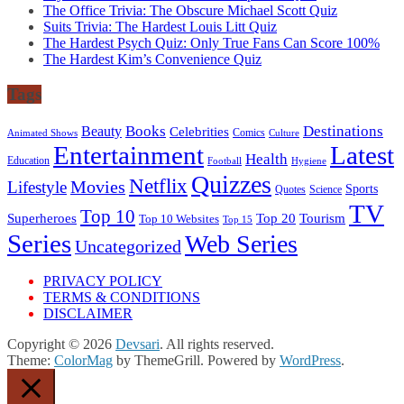
The Office Trivia: The Obscure Michael Scott Quiz
Suits Trivia: The Hardest Louis Litt Quiz
The Hardest Psych Quiz: Only True Fans Can Score 100%
The Hardest Kim’s Convenience Quiz
Tags
Books
Destinations
Beauty
Celebrities
Comics
Animated Shows
Culture
Entertainment
Latest
Health
Education
Football
Hygiene
Quizzes
Netflix
Movies
Lifestyle
Sports
Quotes
Science
TV
Top 10
Tourism
Superheroes
Top 20
Top 10 Websites
Top 15
Series
Web Series
Uncategorized
PRIVACY POLICY
TERMS & CONDITIONS
DISCLAIMER
Copyright © 2026
Devsari
. All rights reserved.
Theme:
ColorMag
by ThemeGrill. Powered by
WordPress
.