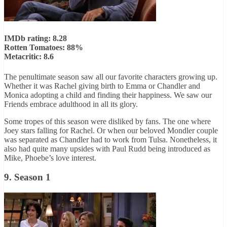
IMDb rating: 8.28
Rotten Tomatoes: 88%
Metacritic: 8.6
The penultimate season saw all our favorite characters growing up.
Whether it was Rachel giving birth to Emma or Chandler and
Monica adopting a child and finding their happiness. We saw our
Friends embrace adulthood in all its glory.
Some tropes of this season were disliked by fans. The one where
Joey stars falling for Rachel. Or when our beloved Mondler couple
was separated as Chandler had to work from Tulsa. Nonetheless, it
also had quite many upsides with Paul Rudd being introduced as
Mike, Phoebe’s love interest.
9. Season 1