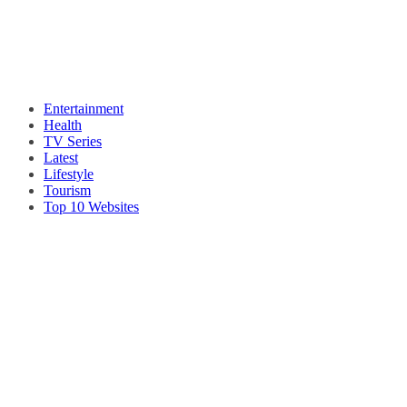
Entertainment
Health
TV Series
Latest
Lifestyle
Tourism
Top 10 Websites