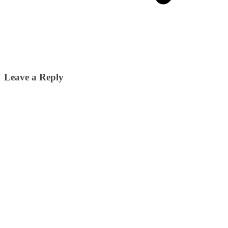
Leave a Reply