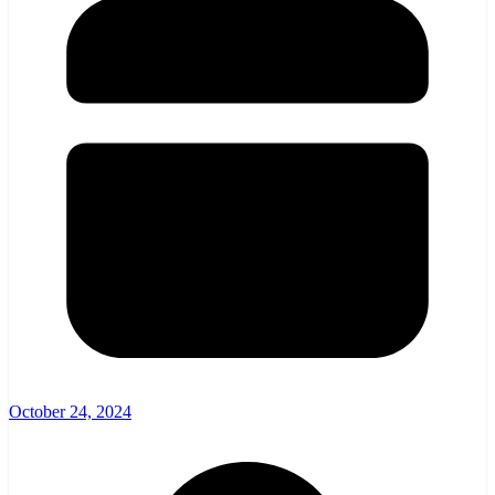
October 24, 2024