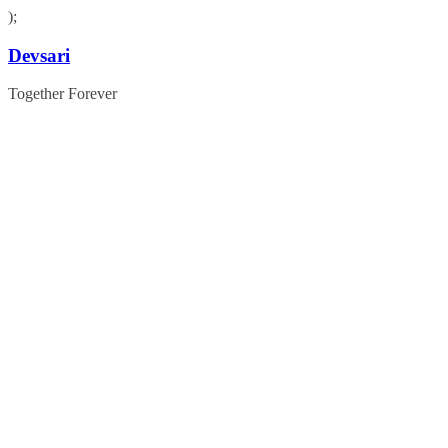
);
Skip
Devsari
to
content
Together Forever