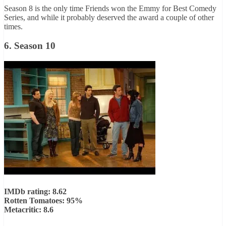
Season 8 is the only time Friends won the Emmy for Best Comedy
Series, and while it probably deserved the award a couple of other
times.
6. Season 10
IMDb rating: 8.62
Rotten Tomatoes: 95%
Metacritic: 8.6