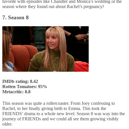
favorite with episodes like Chandler and Monica’s wedding or the
season where they found out about Rachel’s pregnancy!
7. Season 8
IMDb rating: 8.42
Rotten Tomatoes: 95%
Metacritic: 8.8
This season was quite a rollercoaster. From Joey confessing to
Rachel, to her finally giving birth to Emma. This took the
FRIENDS’ drama to a whole new level. Season 8 was way into the
journey of FRIENDs and we could all see them growing visibly
older.