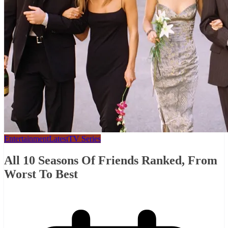
Entertainment
Latest
TV Series
All 10 Seasons Of Friends Ranked, From
Worst To Best