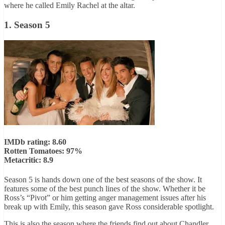
where he called Emily Rachel at the altar.
1. Season 5
IMDb rating: 8.60
Rotten Tomatoes: 97%
Metacritic: 8.9
Season 5 is hands down one of the best seasons of the show. It
features some of the best punch lines of the show. Whether it be
Ross’s “Pivot” or him getting anger management issues after his
break up with Emily, this season gave Ross considerable spotlight.
This is also the season where the friends find out about Chandler