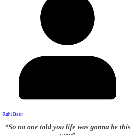
Ruhi Basir
“So no one told you life was gonna be this