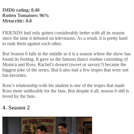
IMDb rating: 8.48
Rotten Tomatoes: 96%
Metacritic: 8.8
FRIENDS had only gotten considerably better with all its season
since the time it debuted on televisions. As a result, it is pretty hard
to rank them against each other.
But Season 6 falls in the middle as it is a season where the show has
found its footing. It gave us the famous dance routine consisting of
Monica and Ross. Rachel’s dessert (sweet or savory?) became the
biggest joke of the series. But it also had a few tropes that were not
fan-favorites.
Ross’s relationship with his student is one of the tropes that made
Ross more unlikeable for the fans. But despite it all, season 6 still is
loved by the fans.
4. Season 2