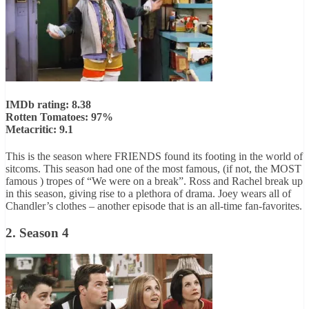
IMDb rating: 8.38
Rotten Tomatoes: 97%
Metacritic: 9.1
This is the season where FRIENDS found its footing in the world of
sitcoms. This season had one of the most famous, (if not, the MOST
famous ) tropes of “We were on a break”. Ross and Rachel break up
in this season, giving rise to a plethora of drama. Joey wears all of
Chandler’s clothes – another episode that is an all-time fan-favorites.
2. Season 4