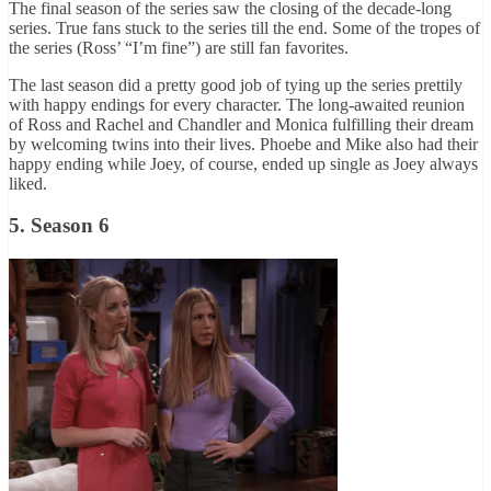
The final season of the series saw the closing of the decade-long
series. True fans stuck to the series till the end. Some of the tropes of
the series (Ross’ “I’m fine”) are still fan favorites.
The last season did a pretty good job of tying up the series prettily
with happy endings for every character. The long-awaited reunion
of Ross and Rachel and Chandler and Monica fulfilling their dream
by welcoming twins into their lives. Phoebe and Mike also had their
happy ending while Joey, of course, ended up single as Joey always
liked.
5. Season 6