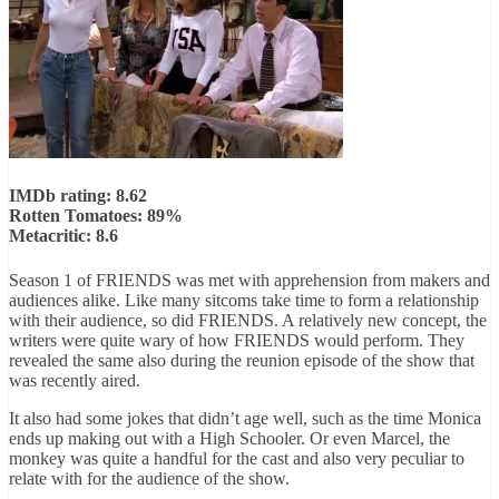
IMDb rating: 8.62
Rotten Tomatoes: 89%
Metacritic: 8.6
Season 1 of FRIENDS was met with apprehension from makers and
audiences alike. Like many sitcoms take time to form a relationship
with their audience, so did FRIENDS. A relatively new concept, the
writers were quite wary of how FRIENDS would perform. They
revealed the same also during the reunion episode of the show that
was recently aired.
It also had some jokes that didn’t age well, such as the time Monica
ends up making out with a High Schooler. Or even Marcel, the
monkey was quite a handful for the cast and also very peculiar to
relate with for the audience of the show.