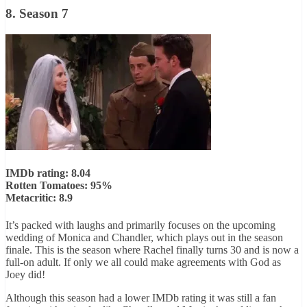
8. Season 7
IMDb rating: 8.04
Rotten Tomatoes: 95%
Metacritic: 8.9
It’s packed with laughs and primarily focuses on the upcoming
wedding of Monica and Chandler, which plays out in the season
finale. This is the season where Rachel finally turns 30 and is now a
full-on adult. If only we all could make agreements with God as
Joey did!
Although this season had a lower IMDb rating it was still a fan