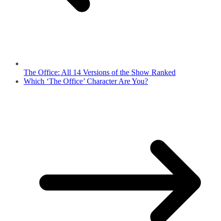
The Office: All 14 Versions of the Show Ranked
Which ‘The Office’ Character Are You?