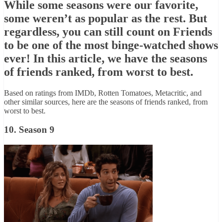
While some seasons were our favorite,
some weren’t as popular as the rest. But
regardless, you can still count on Friends
to be one of the most binge-watched shows
ever! In this article, we have the seasons
of friends ranked, from worst to best.
Based on ratings from IMDb, Rotten Tomatoes, Metacritic, and
other similar sources, here are the seasons of friends ranked, from
worst to best.
10. Season 9