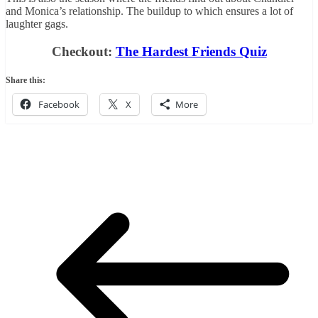
and Monica’s relationship. The buildup to which ensures a lot of
laughter gags.
Checkout:
The Hardest Friends Quiz
Share this:
Facebook
X
More