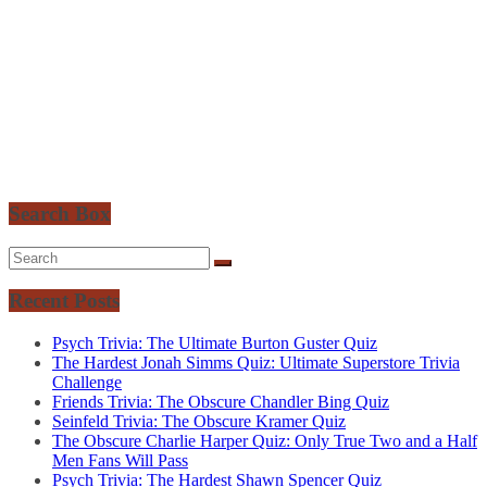
Search Box
Recent Posts
Psych Trivia: The Ultimate Burton Guster Quiz
The Hardest Jonah Simms Quiz: Ultimate Superstore Trivia
Challenge
Friends Trivia: The Obscure Chandler Bing Quiz
Seinfeld Trivia: The Obscure Kramer Quiz
The Obscure Charlie Harper Quiz: Only True Two and a Half
Men Fans Will Pass
Psych Trivia: The Hardest Shawn Spencer Quiz