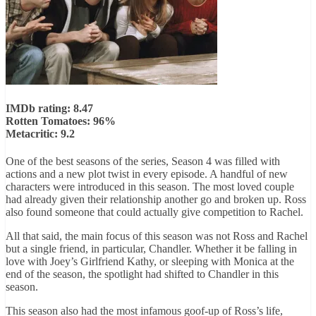
IMDb rating: 8.47
Rotten Tomatoes: 96%
Metacritic: 9.2
One of the best seasons of the series, Season 4 was filled with
actions and a new plot twist in every episode. A handful of new
characters were introduced in this season. The most loved couple
had already given their relationship another go and broken up. Ross
also found someone that could actually give competition to Rachel.
All that said, the main focus of this season was not Ross and Rachel
but a single friend, in particular, Chandler. Whether it be falling in
love with Joey’s Girlfriend Kathy, or sleeping with Monica at the
end of the season, the spotlight had shifted to Chandler in this
season.
This season also had the most infamous goof-up of Ross’s life,