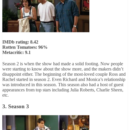
IMDb rating: 8.42
Rotten Tomatoes: 96%
Metacritic: 9.1
Season 2 is when the show had made a solid footing. Now people
were starting to know about the show more, and the makers didn’t
disappoint either. The beginning of the most-loved couple Ross and
Rachel started in season 2. Even Richard and Monica’s relationship
was introduced in this season. This season also had a host of guest
appearances from top stars including Julia Roberts, Charlie Sheen,
etc.
3. Season 3