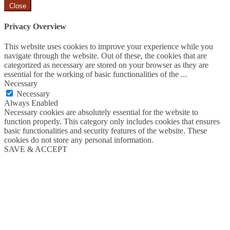
Close
Privacy Overview
This website uses cookies to improve your experience while you
navigate through the website. Out of these, the cookies that are
categorized as necessary are stored on your browser as they are
essential for the working of basic functionalities of the
...
Necessary
Necessary
Always Enabled
Necessary cookies are absolutely essential for the website to
function properly. This category only includes cookies that ensures
basic functionalities and security features of the website. These
cookies do not store any personal information.
SAVE & ACCEPT