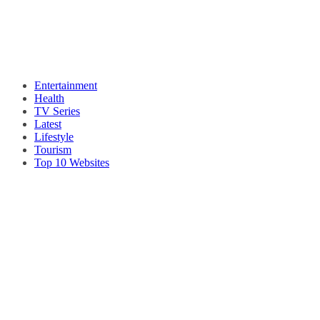
Entertainment
Health
TV Series
Latest
Lifestyle
Tourism
Top 10 Websites