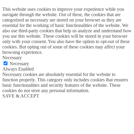
This website uses cookies to improve your experience while you
navigate through the website. Out of these, the cookies that are
categorized as necessary are stored on your browser as they are
essential for the working of basic functionalities of the website. We
also use third-party cookies that help us analyze and understand how
you use this website. These cookies will be stored in your browser
only with your consent. You also have the option to opt-out of these
cookies. But opting out of some of these cookies may affect your
browsing experience.
Necessary
Necessary
Always Enabled
Necessary cookies are absolutely essential for the website to
function properly. This category only includes cookies that ensures
basic functionalities and security features of the website. These
cookies do not store any personal information.
SAVE & ACCEPT