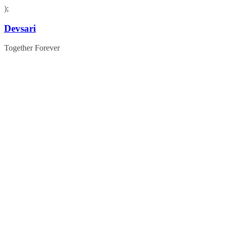
);
Skip
Devsari
to
content
Together Forever