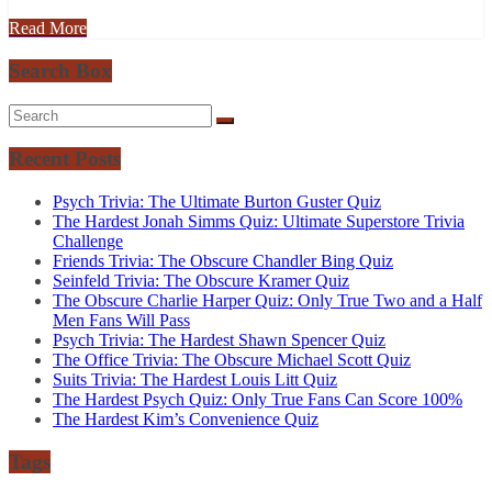
Read More
Search Box
Recent Posts
Psych Trivia: The Ultimate Burton Guster Quiz
The Hardest Jonah Simms Quiz: Ultimate Superstore Trivia
Challenge
Friends Trivia: The Obscure Chandler Bing Quiz
Seinfeld Trivia: The Obscure Kramer Quiz
The Obscure Charlie Harper Quiz: Only True Two and a Half
Men Fans Will Pass
Psych Trivia: The Hardest Shawn Spencer Quiz
The Office Trivia: The Obscure Michael Scott Quiz
Suits Trivia: The Hardest Louis Litt Quiz
The Hardest Psych Quiz: Only True Fans Can Score 100%
The Hardest Kim’s Convenience Quiz
Tags