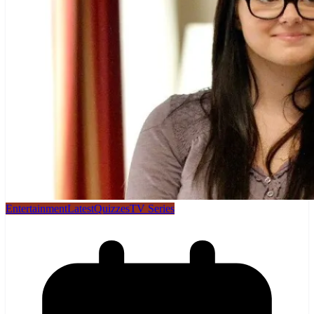
Entertainment
Latest
Quizzes
TV Series