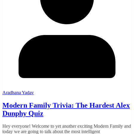
Aradhana Yadav
Modern Family Trivia: The Hardest Alex
Dunphy Quiz
Hey everyone! Welcome to yet another exciting Modern Family and
today we are going to talk about the most intelligent