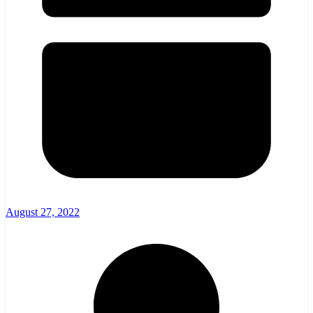
August 27, 2022