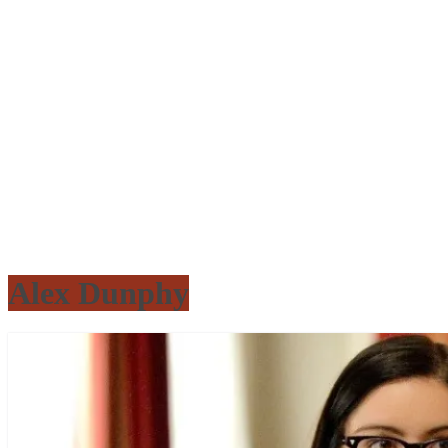
Alex Dunphy