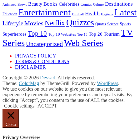
Books
Destinations
Beauty
Celebrities
Comics
Animated Shows
Culture
Entertainment
Latest
Health
Education
Football
Hygiene
Quizzes
Netflix
Movies
Lifestyle
Sports
Quotes
Science
TV
Top 10
Tourism
Superheroes
Top 20
Top 10 Websites
Top 15
Series
Web Series
Uncategorized
PRIVACY POLICY
TERMS & CONDITIONS
DISCLAIMER
Copyright © 2026
Devsari
. All rights reserved.
Theme:
ColorMag
by ThemeGrill. Powered by
WordPress
.
We use cookies on our website to give you the most relevant
experience by remembering your preferences and repeat visits. By
clicking “Accept”, you consent to the use of ALL the cookies.
Cookie settings
ACCEPT
Close
Privacy Overview