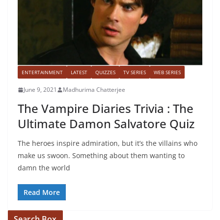
ENTERTAINMENT
LATEST
QUIZZES
TV SERIES
WEB SERIES
June 9, 2021
Madhurima Chatterjee
The Vampire Diaries Trivia : The
Ultimate Damon Salvatore Quiz
The heroes inspire admiration, but it’s the villains who
make us swoon. Something about them wanting to
damn the world
Read More
Search Box