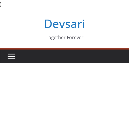
);
Skip
Devsari
to
content
Together Forever