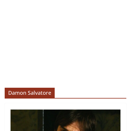
Damon Salvatore