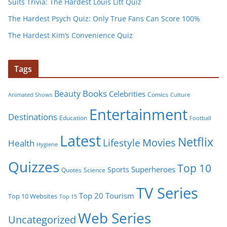
Suits Trivia: The Hardest Louis Litt Quiz
The Hardest Psych Quiz: Only True Fans Can Score 100%
The Hardest Kim’s Convenience Quiz
Tags
Books
Beauty
Celebrities
Comics
Animated Shows
Culture
Entertainment
Destinations
Education
Football
Latest
Netflix
Movies
Lifestyle
Health
Hygiene
Quizzes
Top 10
Superheroes
Sports
Quotes
Science
TV Series
Tourism
Top 20
Top 10 Websites
Top 15
Web Series
Uncategorized