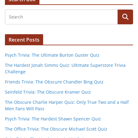
Recent Posts
Psych Trivia: The Ultimate Burton Guster Quiz
The Hardest Jonah Simms Quiz: Ultimate Superstore Trivia
Challenge
Friends Trivia: The Obscure Chandler Bing Quiz
Seinfeld Trivia: The Obscure Kramer Quiz
The Obscure Charlie Harper Quiz: Only True Two and a Half
Men Fans Will Pass
Psych Trivia: The Hardest Shawn Spencer Quiz
The Office Trivia: The Obscure Michael Scott Quiz