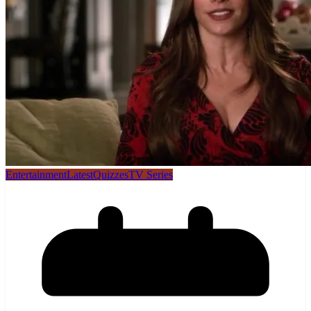
Entertainment
Latest
Quizzes
TV Series