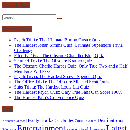
Search Box
Recent Posts
Psych Trivia: The Ultimate Burton Guster Quiz
The Hardest Jonah Simms Quiz: Ultimate Superstore Trivia
Challenge
Friends Trivia: The Obscure Chandler Bing Quiz
Seinfeld Trivia: The Obscure Kramer Quiz
The Obscure Charlie Harper Quiz: Only True Two and a Half
Men Fans Will Pass
Psych Trivia: The Hardest Shawn Spencer Quiz
The Office Trivia: The Obscure Michael Scott Quiz
Suits Trivia: The Hardest Louis Litt Quiz
The Hardest Psych Quiz: Only True Fans Can Score 100%
The Hardest Kim’s Convenience Quiz
Tags
Books
Destinations
Beauty
Celebrities
Comics
Animated Shows
Culture
Entertainment
Latest
Health
Education
Football
Hygiene