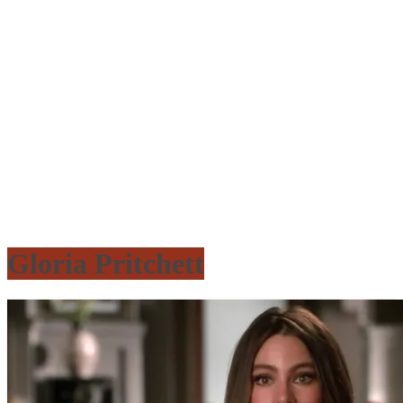
Gloria Pritchett