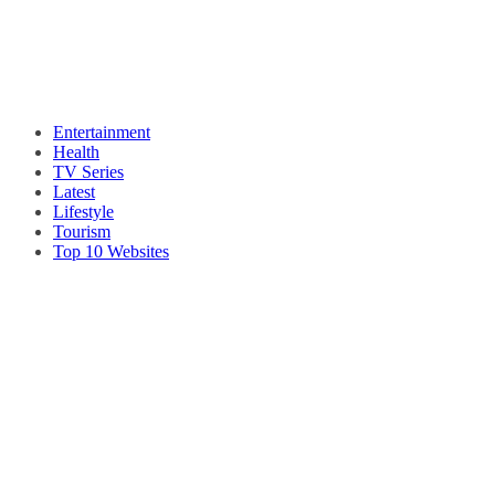
Entertainment
Health
TV Series
Latest
Lifestyle
Tourism
Top 10 Websites