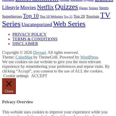
Quizzes
Netflix
Movies
Lifestyle
Sports
Quotes
Science
TV
Top 10
Tourism
Superheroes
Top 20
Top 10 Websites
Top 15
Series
Web Series
Uncategorized
PRIVACY POLICY
TERMS & CONDITIONS
DISCLAIMER
Copyright © 2026
Devsari
. All rights reserved.
Theme:
ColorMag
by ThemeGrill. Powered by
WordPress
.
We use cookies on our website to give you the most relevant
experience by remembering your preferences and repeat visits. By
clicking “Accept”, you consent to the use of ALL the cookies.
Cookie settings
ACCEPT
Close
Privacy Overview
This website uses cookies to improve your experience while you