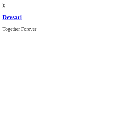
);
Skip
Devsari
to
content
Together Forever