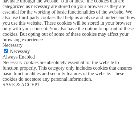
navigate through the website. Out of these, the cookies that are
categorized as necessary are stored on your browser as they are
essential for the working of basic functionalities of the website. We
also use third-party cookies that help us analyze and understand how
you use this website. These cookies will be stored in your browser
only with your consent. You also have the option to opt-out of these
cookies. But opting out of some of these cookies may affect your
browsing experience.
Necessary
Necessary
Always Enabled
Necessary cookies are absolutely essential for the website to
function properly. This category only includes cookies that ensures
basic functionalities and security features of the website. These
cookies do not store any personal information.
SAVE & ACCEPT