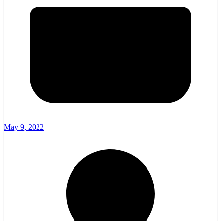
May 9, 2022