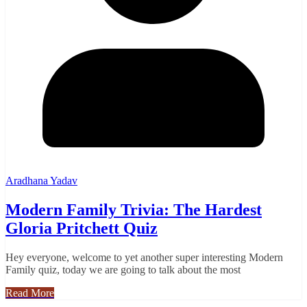
Aradhana Yadav
Modern Family Trivia: The Hardest
Gloria Pritchett Quiz
Hey everyone, welcome to yet another super interesting Modern
Family quiz, today we are going to talk about the most
Read More