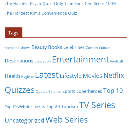
The Hardest Psych Quiz: Only True Fans Can Score 100%
The Hardest Kim’s Convenience Quiz
Tags
Books
Beauty
Celebrities
Comics
Animated Shows
Culture
Entertainment
Destinations
Education
Football
Latest
Netflix
Movies
Lifestyle
Health
Hygiene
Quizzes
Top 10
Superheroes
Sports
Quotes
Science
TV Series
Tourism
Top 20
Top 10 Websites
Top 15
Web Series
Uncategorized