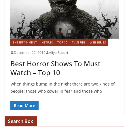
ENTERTAINMENT
NETFLIX
TOP 10
TV SERIES
WEB SERIES
December 22, 2019
Aliya Zuberi
Best Horror Shows To Must
Watch – Top 10
When things bump in the night there are two kinds of
people: those who cower in fear and those who
Read More
Search Box