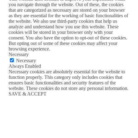
you navigate through the website. Out of these, the cookies
that are categorized as necessary are stored on your browser
as they are essential for the working of basic functionalities of
the website. We also use third-party cookies that help us
analyze and understand how you use this website. These
cookies will be stored in your browser only with your
consent. You also have the option to opt-out of these cookies.
But opting out of some of these cookies may affect your
browsing experience.
Necessary
Necessary
Always Enabled
Necessary cookies are absolutely essential for the website to
function properly. This category only includes cookies that
ensures basic functionalities and security features of the
website. These cookies do not store any personal information.
SAVE & ACCEPT