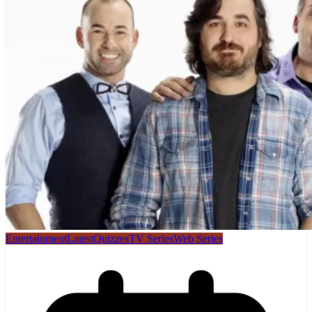
Entertainment
Latest
Quizzes
TV Series
Web Series