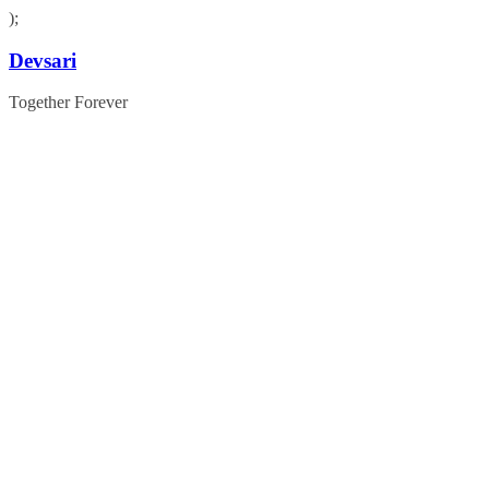
);
Skip
Devsari
to
content
Together Forever