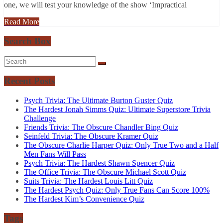
one, we will test your knowledge of the show ‘Impractical
Read More
Search Box
Recent Posts
Psych Trivia: The Ultimate Burton Guster Quiz
The Hardest Jonah Simms Quiz: Ultimate Superstore Trivia
Challenge
Friends Trivia: The Obscure Chandler Bing Quiz
Seinfeld Trivia: The Obscure Kramer Quiz
The Obscure Charlie Harper Quiz: Only True Two and a Half
Men Fans Will Pass
Psych Trivia: The Hardest Shawn Spencer Quiz
The Office Trivia: The Obscure Michael Scott Quiz
Suits Trivia: The Hardest Louis Litt Quiz
The Hardest Psych Quiz: Only True Fans Can Score 100%
The Hardest Kim’s Convenience Quiz
Tags