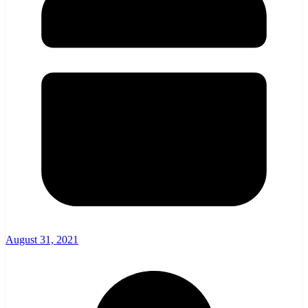
August 31, 2021