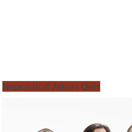
Impractical Jokers Quiz