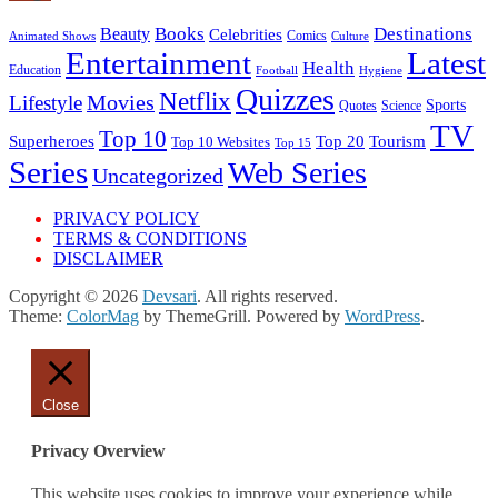
Books
Destinations
Beauty
Celebrities
Comics
Animated Shows
Culture
Entertainment
Latest
Health
Education
Football
Hygiene
Quizzes
Netflix
Movies
Lifestyle
Sports
Quotes
Science
TV
Top 10
Tourism
Superheroes
Top 20
Top 10 Websites
Top 15
Series
Web Series
Uncategorized
PRIVACY POLICY
TERMS & CONDITIONS
DISCLAIMER
Copyright © 2026
Devsari
. All rights reserved.
Theme:
ColorMag
by ThemeGrill. Powered by
WordPress
.
Close
Privacy Overview
This website uses cookies to improve your experience while