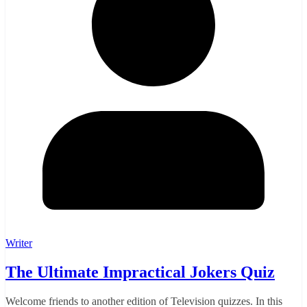
Writer
The Ultimate Impractical Jokers Quiz
Welcome friends to another edition of Television quizzes. In this