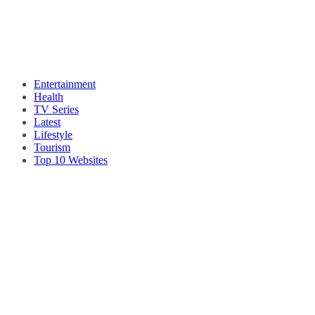
Entertainment
Health
TV Series
Latest
Lifestyle
Tourism
Top 10 Websites