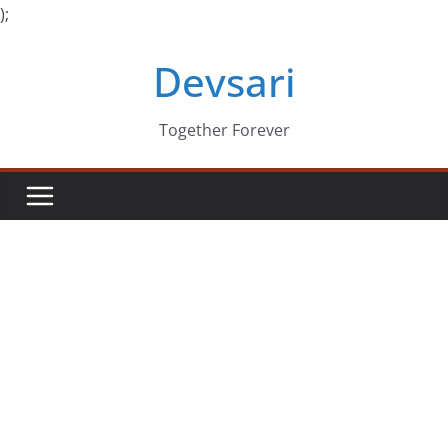
);
Skip
Devsari
to
content
Together Forever