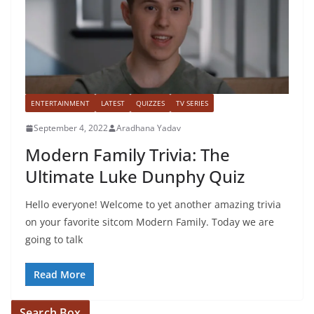
ENTERTAINMENT
LATEST
QUIZZES
TV SERIES
September 4, 2022
Aradhana Yadav
Modern Family Trivia: The
Ultimate Luke Dunphy Quiz
Hello everyone! Welcome to yet another amazing trivia
on your favorite sitcom Modern Family. Today we are
going to talk
Read More
Search Box