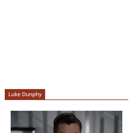
Luke Dunphy