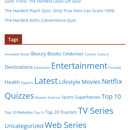
Suits Trivia: The Hardest Louis Litt Quiz
The Hardest Psych Quiz: Only True Fans Can Score 100%
The Hardest Kim’s Convenience Quiz
Tags
Books
Beauty
Celebrities
Comics
Animated Shows
Culture
Entertainment
Destinations
Education
Football
Latest
Netflix
Movies
Lifestyle
Health
Hygiene
Quizzes
Top 10
Superheroes
Sports
Quotes
Science
TV Series
Tourism
Top 20
Top 10 Websites
Top 15
Web Series
Uncategorized