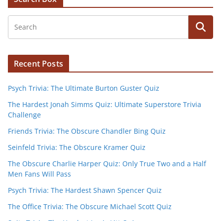
Recent Posts
Psych Trivia: The Ultimate Burton Guster Quiz
The Hardest Jonah Simms Quiz: Ultimate Superstore Trivia
Challenge
Friends Trivia: The Obscure Chandler Bing Quiz
Seinfeld Trivia: The Obscure Kramer Quiz
The Obscure Charlie Harper Quiz: Only True Two and a Half
Men Fans Will Pass
Psych Trivia: The Hardest Shawn Spencer Quiz
The Office Trivia: The Obscure Michael Scott Quiz