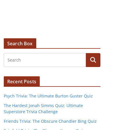
Search Box
Recent Posts
Psych Trivia: The Ultimate Burton Guster Quiz
The Hardest Jonah Simms Quiz: Ultimate
Superstore Trivia Challenge
Friends Trivia: The Obscure Chandler Bing Quiz