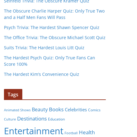
Seinfeld Trivia: The Obscure Kramer Quiz
The Obscure Charlie Harper Quiz: Only True Two
and a Half Men Fans Will Pass
Psych Trivia: The Hardest Shawn Spencer Quiz
The Office Trivia: The Obscure Michael Scott Quiz
Suits Trivia: The Hardest Louis Litt Quiz
The Hardest Psych Quiz: Only True Fans Can
Score 100%
The Hardest Kim’s Convenience Quiz
Tags
Books
Beauty
Celebrities
Comics
Animated Shows
Destinations
Education
Culture
Entertainment
Health
Football