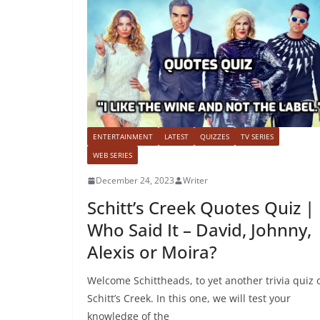
ENTERTAINMENT
LATEST
QUIZZES
TV SERIES
WEB SERIES
December 24, 2023
Writer
Schitt’s Creek Quotes Quiz |
Who Said It – David, Johnny,
Alexis or Moira?
Welcome Schittheads, to yet another trivia quiz 
Schitt’s Creek. In this one, we will test your
knowledge of the