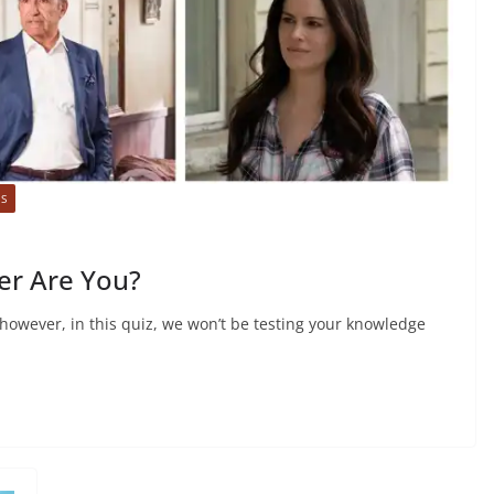
ES
er Are You?
, however, in this quiz, we won’t be testing your knowledge