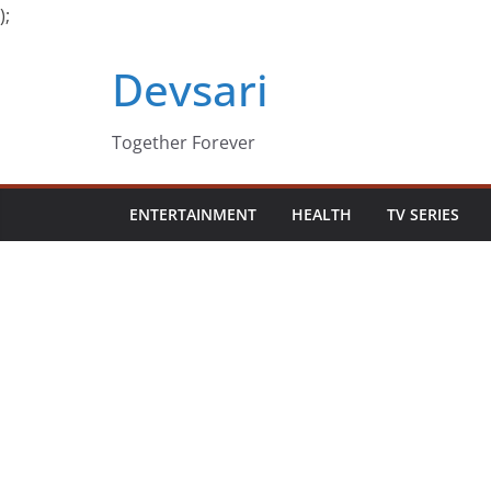
);
Skip
Devsari
to
content
Together Forever
ENTERTAINMENT
HEALTH
TV SERIES