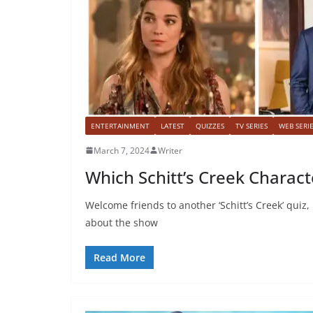
ENTERTAINMENT
LATEST
QUIZZES
TV SERIES
WEB SERI
March 7, 2024
Writer
Which Schitt’s Creek Charact
Welcome friends to another ‘Schitt’s Creek’ quiz
about the show
Read More