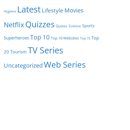
Latest
Movies
Lifestyle
Hygiene
Quizzes
Netflix
Sports
Quotes
Science
Top 10
Superheroes
Top
Top 10 Websites
Top 15
TV Series
Tourism
20
Web Series
Uncategorized