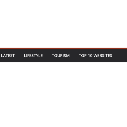
LATEST
LIFESTYLE
TOURISM
TOP 10 WEBSITES