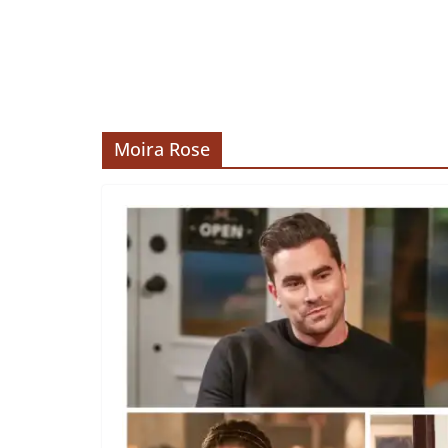
Moira Rose