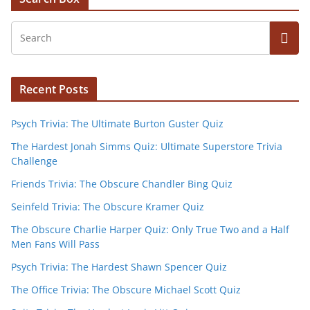
Recent Posts
Psych Trivia: The Ultimate Burton Guster Quiz
The Hardest Jonah Simms Quiz: Ultimate Superstore Trivia
Challenge
Friends Trivia: The Obscure Chandler Bing Quiz
Seinfeld Trivia: The Obscure Kramer Quiz
The Obscure Charlie Harper Quiz: Only True Two and a Half
Men Fans Will Pass
Psych Trivia: The Hardest Shawn Spencer Quiz
The Office Trivia: The Obscure Michael Scott Quiz