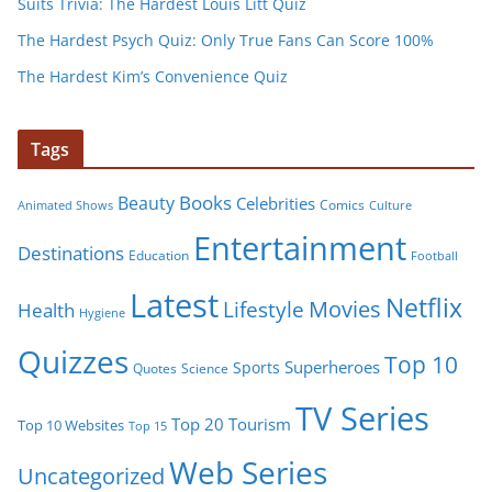
Suits Trivia: The Hardest Louis Litt Quiz
The Hardest Psych Quiz: Only True Fans Can Score 100%
The Hardest Kim’s Convenience Quiz
Tags
Books
Beauty
Celebrities
Comics
Animated Shows
Culture
Entertainment
Destinations
Education
Football
Latest
Netflix
Movies
Lifestyle
Health
Hygiene
Quizzes
Top 10
Superheroes
Sports
Quotes
Science
TV Series
Tourism
Top 20
Top 10 Websites
Top 15
Web Series
Uncategorized