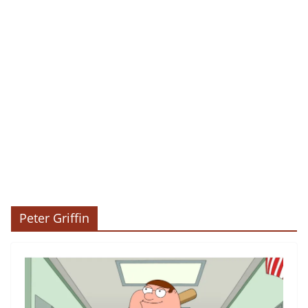
Peter Griffin