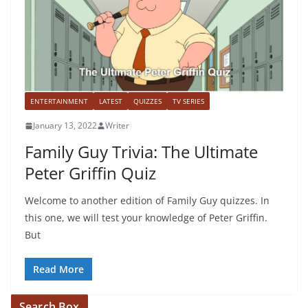
ENTERTAINMENT
LATEST
QUIZZES
TV SERIES
January 13, 2022
Writer
Family Guy Trivia: The Ultimate
Peter Griffin Quiz
Welcome to another edition of Family Guy quizzes. In
this one, we will test your knowledge of Peter Griffin.
But
Read More
Search Box