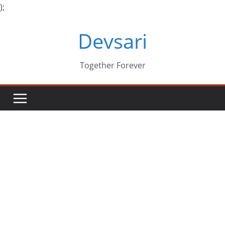
);
Skip
Devsari
to
content
Together Forever