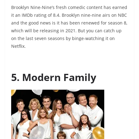
Brooklyn Nine-Nine’s fresh comedic content has earned
it an IMDb rating of 8.4. Brooklyn nine-nine airs on NBC
and the good news is it has been renewed for season 8,
which will be releasing in 2021. But you can catch up
on the last seven seasons by binge-watching it on
Netflix.
5. Modern Family