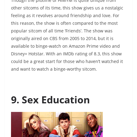
Though the plotline of HIMYM is quite unique from
other sitcoms of its time, this show gives us a nostalgic
feeling as it revolves around friendship and love. For
this reason, the show is often compared to the most
popular sitcom of all time ‘Friends’. The show was
originally aired on CBS from 2005 to 2014, but it is
available to binge-watch on Amazon Prime video and
Disney+ Hotstar. With an IMDb rating of 8.3, this show
could be a great start for those who haven’t watched it
and want to watch a binge-worthy sitcom.
9. Sex Education