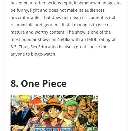
based on a rather serious topic, it somehow manages to
be funny, light and does not make its audiences
uncomfortable. That does not mean it’s content is not
responsible and genuine. It still manages to give us
mature and worthy content. The show is one of the
most popular shows on Netflix with an IMDb rating of
8.3. Thus, Sex Education is also a great choice for
anyone to binge-watch.
8. One Piece