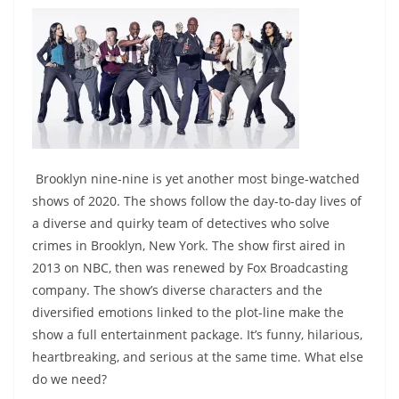
Brooklyn nine-nine is yet another most binge-watched
shows of 2020. The shows follow the day-to-day lives of
a diverse and quirky team of detectives who solve
crimes in Brooklyn, New York. The show first aired in
2013 on NBC, then was renewed by Fox Broadcasting
company. The show’s diverse characters and the
diversified emotions linked to the plot-line make the
show a full entertainment package. It’s funny, hilarious,
heartbreaking, and serious at the same time. What else
do we need?