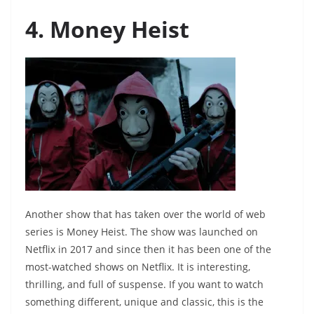
4. Money Heist
Another show that has taken over the world of web
series is Money Heist. The show was launched on
Netflix in 2017 and since then it has been one of the
most-watched shows on Netflix. It is interesting,
thrilling, and full of suspense. If you want to watch
something different, unique and classic, this is the