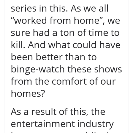
series in this. As we all
“worked from home”, we
sure had a ton of time to
kill. And what could have
been better than to
binge-watch these shows
from the comfort of our
homes?
As a result of this, the
entertainment industry