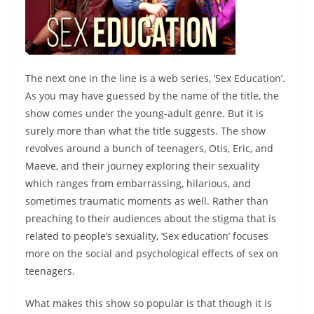
The next one in the line is a web series, ‘Sex Education’.
As you may have guessed by the name of the title, the
show comes under the young-adult genre. But it is
surely more than what the title suggests. The show
revolves around a bunch of teenagers, Otis, Eric, and
Maeve, and their journey exploring their sexuality
which ranges from embarrassing, hilarious, and
sometimes traumatic moments as well. Rather than
preaching to their audiences about the stigma that is
related to people’s sexuality, ‘Sex education’ focuses
more on the social and psychological effects of sex on
teenagers.
What makes this show so popular is that though it is