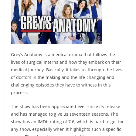
Grey’s Anatomy is a medical drama that follows the
lives of surgical interns and how they embark on their
medical journey. Basically, it takes us through the lives
of doctors in the making and the life-changing and
challenging episodes they have to witness in this
process.
The show has been appreciated ever since its release
and has managed to give us seventeen seasons. The
show has an IMDb rating of 7.6, which is hard to get for
any show, especially when it highlights such a specific