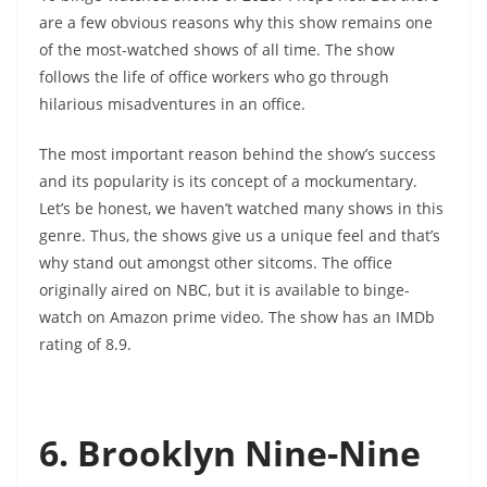
are a few obvious reasons why this show remains one
of the most-watched shows of all time. The show
follows the life of office workers who go through
hilarious misadventures in an office.
The most important reason behind the show’s success
and its popularity is its concept of a mockumentary.
Let’s be honest, we haven’t watched many shows in this
genre. Thus, the shows give us a unique feel and that’s
why stand out amongst other sitcoms. The office
originally aired on NBC, but it is available to binge-
watch on Amazon prime video. The show has an IMDb
rating of 8.9.
6. Brooklyn Nine-Nine