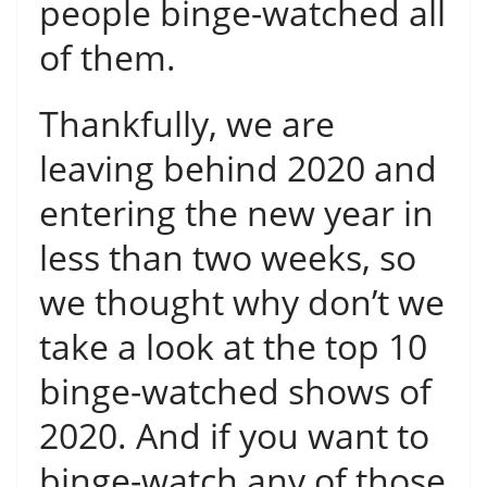
people binge-watched all
of them.
Thankfully, we are
leaving behind 2020 and
entering the new year in
less than two weeks, so
we thought why don’t we
take a look at the top 10
binge-watched shows of
2020. And if you want to
binge-watch any of those