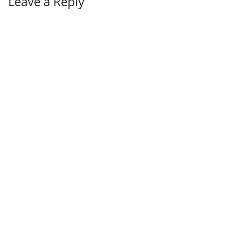
Leave a Reply