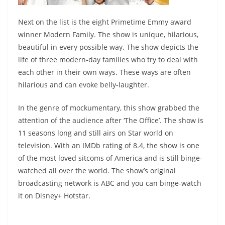
Next on the list is the eight Primetime Emmy award
winner Modern Family. The show is unique, hilarious,
beautiful in every possible way. The show depicts the
life of three modern-day families who try to deal with
each other in their own ways. These ways are often
hilarious and can evoke belly-laughter.
In the genre of mockumentary, this show grabbed the
attention of the audience after ‘The Office’. The show is
11 seasons long and still airs on Star world on
television. With an IMDb rating of 8.4, the show is one
of the most loved sitcoms of America and is still binge-
watched all over the world. The show’s original
broadcasting network is ABC and you can binge-watch
it on Disney+ Hotstar.