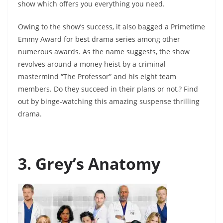
show which offers you everything you need.
Owing to the show’s success, it also bagged a Primetime
Emmy Award for best drama series among other
numerous awards. As the name suggests, the show
revolves around a money heist by a criminal
mastermind “The Professor” and his eight team
members. Do they succeed in their plans or not,? Find
out by binge-watching this amazing suspense thrilling
drama.
3. Grey’s Anatomy