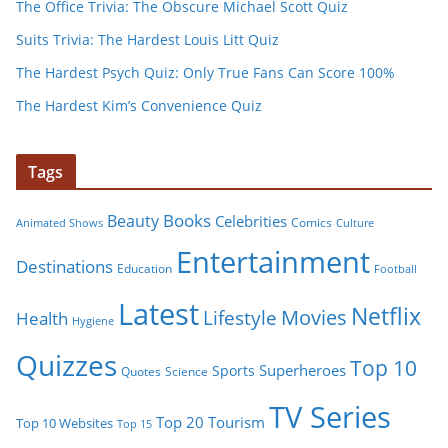
The Office Trivia: The Obscure Michael Scott Quiz
Suits Trivia: The Hardest Louis Litt Quiz
The Hardest Psych Quiz: Only True Fans Can Score 100%
The Hardest Kim’s Convenience Quiz
Tags
Books
Beauty
Celebrities
Comics
Animated Shows
Culture
Entertainment
Destinations
Education
Football
Latest
Netflix
Movies
Lifestyle
Health
Hygiene
Quizzes
Top 10
Superheroes
Sports
Quotes
Science
TV Series
Tourism
Top 20
Top 10 Websites
Top 15