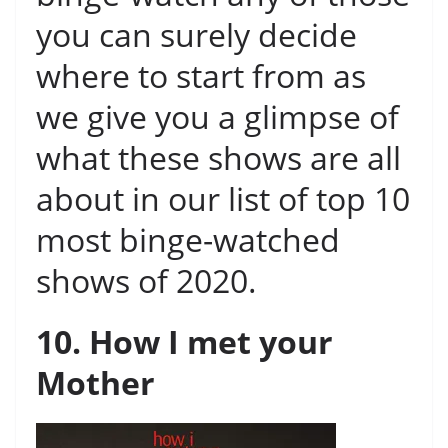
you can surely decide
where to start from as
we give you a glimpse of
what these shows are all
about in our list of top 10
most binge-watched
shows of 2020.
10. How I met your
Mother