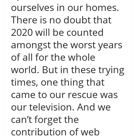
ourselves in our homes.
There is no doubt that
2020 will be counted
amongst the worst years
of all for the whole
world. But in these trying
times, one thing that
came to our rescue was
our television. And we
can’t forget the
contribution of web