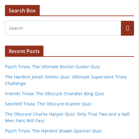
Search Box
Recent Posts
Psych Trivia: The Ultimate Burton Guster Quiz
The Hardest Jonah Simms Quiz: Ultimate Superstore Trivia
Challenge
Friends Trivia: The Obscure Chandler Bing Quiz
Seinfeld Trivia: The Obscure Kramer Quiz
The Obscure Charlie Harper Quiz: Only True Two and a Half
Men Fans Will Pass
Psych Trivia: The Hardest Shawn Spencer Quiz