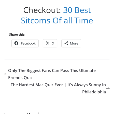
Checkout:
30 Best
Sitcoms Of all Time
Share this:
Facebook
X
More
Only The Biggest Fans Can Pass This Ultimate
Friends Quiz
The Hardest Mac Quiz Ever | It’s Always Sunny In
Philadelphia