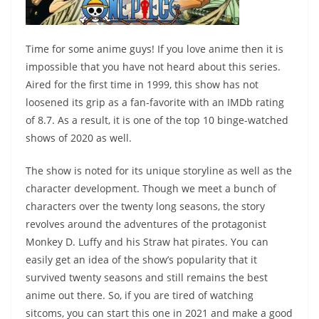
Time for some anime guys! If you love anime then it is
impossible that you have not heard about this series.
Aired for the first time in 1999, this show has not
loosened its grip as a fan-favorite with an IMDb rating
of 8.7. As a result, it is one of the top 10 binge-watched
shows of 2020 as well.
The show is noted for its unique storyline as well as the
character development. Though we meet a bunch of
characters over the twenty long seasons, the story
revolves around the adventures of the protagonist
Monkey D. Luffy and his Straw hat pirates. You can
easily get an idea of the show’s popularity that it
survived twenty seasons and still remains the best
anime out there. So, if you are tired of watching
sitcoms, you can start this one in 2021 and make a good