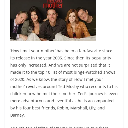
‘How I met your mother’ has been a fan-favorite since
its release in the year 2005. Since then its popularity
has only increased. And we are not surprised that it
made it to the top 10 list of most binge-watched shows
of 2020. As we know, the story of ‘How I met your
mother’ revolves around Ted Mosby who recounts to his
children how he met their mother. Ted’s journey is even
more adventurous and eventful as he is accompanied
by his four best friends, Robin, Marshall, Lily, and
Barney.