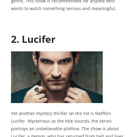
genre. This show is recommended for anyone who
wants to watch something serious and meaningful.
2. Lucifer
Yet another mystery thriller on the list is Netflix’s
Lucifer. Mysterious as the title sounds, the series
portrays an unbelievable plotline. The show is about
Lucifer, a demon, who has returned from hell and lives