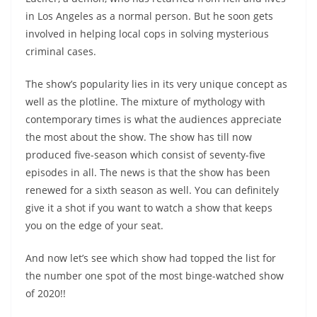
in Los Angeles as a normal person. But he soon gets
involved in helping local cops in solving mysterious
criminal cases.
The show’s popularity lies in its very unique concept as
well as the plotline. The mixture of mythology with
contemporary times is what the audiences appreciate
the most about the show. The show has till now
produced five-season which consist of seventy-five
episodes in all. The news is that the show has been
renewed for a sixth season as well. You can definitely
give it a shot if you want to watch a show that keeps
you on the edge of your seat.
And now let’s see which show had topped the list for
the number one spot of the most binge-watched show
of 2020!!