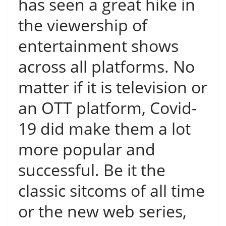
has seen a great hike in
the viewership of
entertainment shows
across all platforms. No
matter if it is television or
an OTT platform, Covid-
19 did make them a lot
more popular and
successful. Be it the
classic sitcoms of all time
or the new web series,