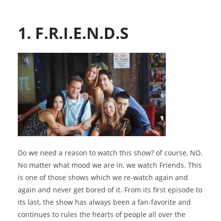
1. F.R.I.E.N.D.S
Do we need a reason to watch this show? of course, NO.
No matter what mood we are in, we watch Friends. This
is one of those shows which we re-watch again and
again and never get bored of it. From its first episode to
its last, the show has always been a fan-favorite and
continues to rules the hearts of people all over the