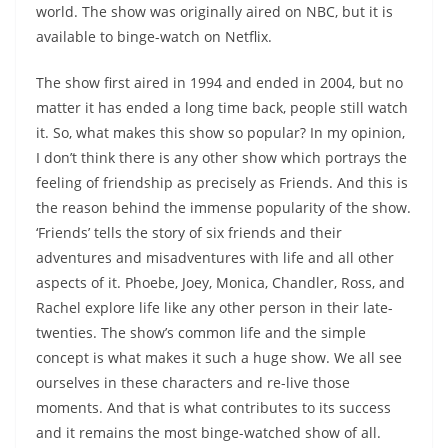
world. The show was originally aired on NBC, but it is
available to binge-watch on Netflix.
The show first aired in 1994 and ended in 2004, but no
matter it has ended a long time back, people still watch
it. So, what makes this show so popular? In my opinion,
I don’t think there is any other show which portrays the
feeling of friendship as precisely as Friends. And this is
the reason behind the immense popularity of the show.
‘Friends’ tells the story of six friends and their
adventures and misadventures with life and all other
aspects of it. Phoebe, Joey, Monica, Chandler, Ross, and
Rachel explore life like any other person in their late-
twenties. The show’s common life and the simple
concept is what makes it such a huge show. We all see
ourselves in these characters and re-live those
moments. And that is what contributes to its success
and it remains the most binge-watched show of all.