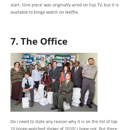
start. ‘One piece’ was originally aired on Fuji TV, but it is
available to binge-watch on Netflix.
7. The Office
Do I need to state any reason why it is on the list of top
10 binge-watched shows of 2020? I hope not. But there