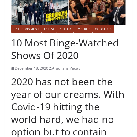
ENTERTAINMENT
LATEST
NETFLIX
TV SERIES
WEB SERIES
10 Most Binge-Watched
Shows Of 2020
December 18, 2020
Aradhana Yadav
2020 has not been the
year of our dreams. With
Covid-19 hitting the
world hard, we had no
option but to contain