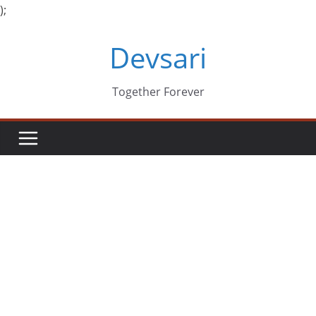
);
Skip
Devsari
to
content
Together Forever