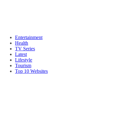
Entertainment
Health
TV Series
Latest
Lifestyle
Tourism
Top 10 Websites