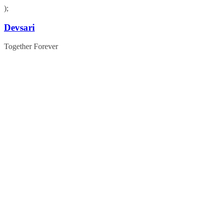
);
Skip
Devsari
to
content
Together Forever