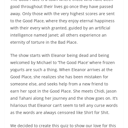
good throughout their lives go once they have passed
away. Only those with the very highest scores are sent
to the Good Place, where they enjoy eternal happiness
with their every wish granted, guided by an artificial
intelligence named Janet; all others experience an
eternity of torture in the Bad Place.
The show starts with Eleanor being dead and being
welcomed by Michael to ‘The Good Place’ where frozen
yogurts are such a thing. When Eleanor arrives at the
Good Place, she realizes she has been mistaken for
someone else, and seeks help from a new friend to
earn her spot in the Good Place. She meets Chidi, Jason
and Tahani along her journey and the show goes on. It’s
hilarious that Eleanor can’t seem to tell any curse words
as the words are always censored like Shirt for Shit.
We decided to create this quiz to show our love for this