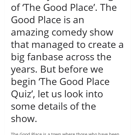
of ‘The Good Place’. The
Good Place is an
amazing comedy show
that managed to create a
big fanbase across the
years. But before we
begin ‘The Good Place
Quiz’, let us look into
some details of the
show.
The Good Place is a town where those who have been