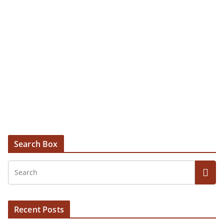
Search Box
Recent Posts