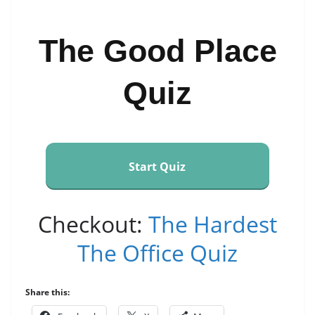
The Good Place
Quiz
Start Quiz
Checkout:
The Hardest
The Office Quiz
Share this: