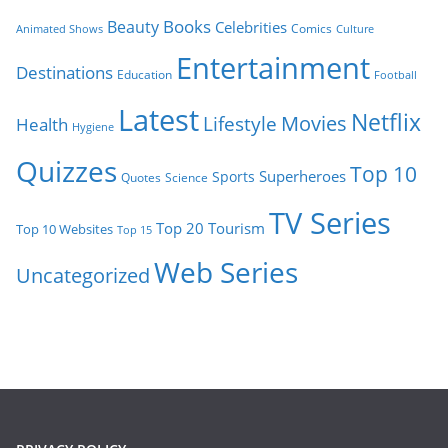
Books
Beauty
Celebrities
Comics
Animated Shows
Culture
Entertainment
Destinations
Education
Football
Latest
Netflix
Movies
Lifestyle
Health
Hygiene
Quizzes
Top 10
Superheroes
Sports
Quotes
Science
TV Series
Tourism
Top 20
Top 10 Websites
Top 15
Web Series
Uncategorized