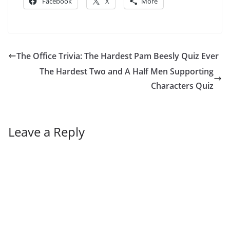
Facebook
X
More
The Office Trivia: The Hardest Pam Beesly Quiz Ever
The Hardest Two and A Half Men Supporting
Characters Quiz
Leave a Reply