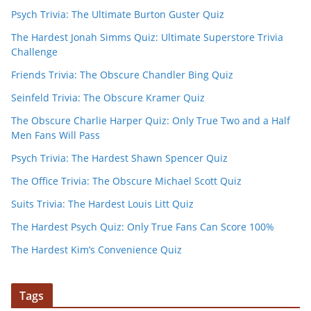
Psych Trivia: The Ultimate Burton Guster Quiz
The Hardest Jonah Simms Quiz: Ultimate Superstore Trivia
Challenge
Friends Trivia: The Obscure Chandler Bing Quiz
Seinfeld Trivia: The Obscure Kramer Quiz
The Obscure Charlie Harper Quiz: Only True Two and a Half
Men Fans Will Pass
Psych Trivia: The Hardest Shawn Spencer Quiz
The Office Trivia: The Obscure Michael Scott Quiz
Suits Trivia: The Hardest Louis Litt Quiz
The Hardest Psych Quiz: Only True Fans Can Score 100%
The Hardest Kim’s Convenience Quiz
Tags