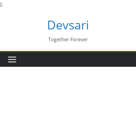
);
Skip
Devsari
to
content
Together Forever