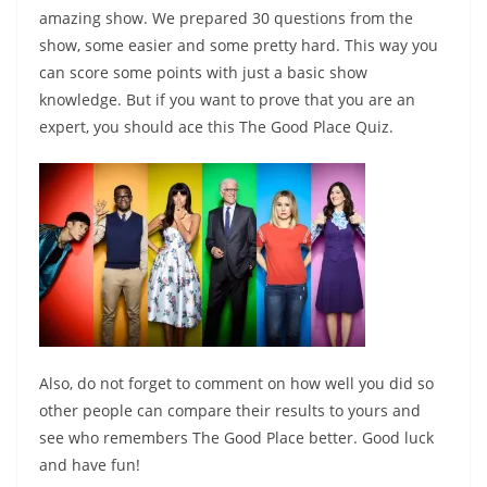
amazing show. We prepared 30 questions from the
show, some easier and some pretty hard. This way you
can score some points with just a basic show
knowledge. But if you want to prove that you are an
expert, you should ace this The Good Place Quiz.
Also, do not forget to comment on how well you did so
other people can compare their results to yours and
see who remembers The Good Place better. Good luck
and have fun!