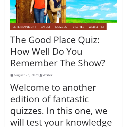
ENTERTAINMENT
LATEST
QUIZZES
TV SERIES
WEB SERIES
The Good Place Quiz:
How Well Do You
Remember The Show?
August 25, 2021
Writer
Welcome to another
edition of fantastic
quizzes. In this one, we
will test your knowledge