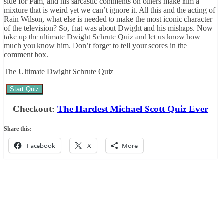
side for Pam, and his sarcastic comments on others make him a
mixture that is weird yet we can’t ignore it. All this and the acting of
Rain Wilson, what else is needed to make the most iconic character
of the television? So, that was about Dwight and his mishaps. Now
take up the ultimate Dwight Schrute Quiz and let us know how
much you know him. Don’t forget to tell your scores in the
comment box.
The Ultimate Dwight Schrute Quiz
Start Quiz
Checkout:
The Hardest Michael Scott Quiz Ever
Share this:
Facebook
X
More