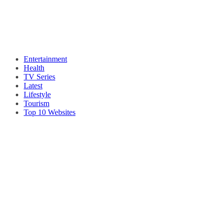
Entertainment
Health
TV Series
Latest
Lifestyle
Tourism
Top 10 Websites