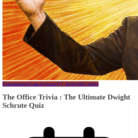
Entertainment
Latest
Quizzes
TV Series
Web Series
The Office Trivia : The Ultimate Dwight
Schrute Quiz