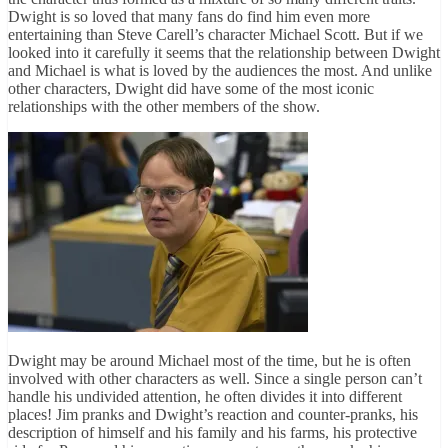
Dwight is so loved that many fans do find him even more
entertaining than Steve Carell’s character Michael Scott. But if we
looked into it carefully it seems that the relationship between Dwight
and Michael is what is loved by the audiences the most. And unlike
other characters, Dwight did have some of the most iconic
relationships with the other members of the show.
Dwight may be around Michael most of the time, but he is often
involved with other characters as well. Since a single person can’t
handle his undivided attention, he often divides it into different
places! Jim pranks and Dwight’s reaction and counter-pranks, his
description of himself and his family and his farms, his protective