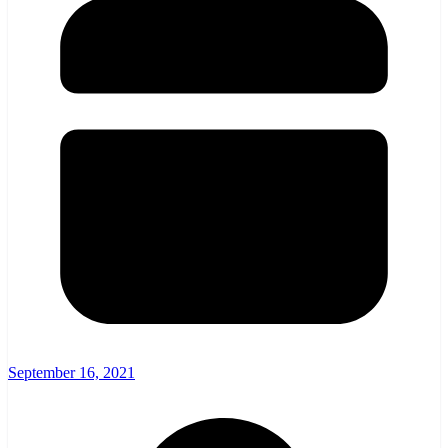
September 16, 2021