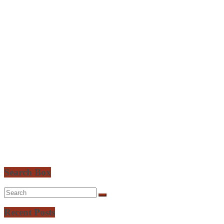
Search Box
Recent Posts