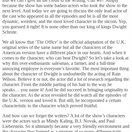
But we can’t give all the credit to the writing. Can we? Simply
because the show has some badass actors who took the show to the
next level. And today we are going to discuss the only lead actor of
the cast who appeared in all the episodes and he is all the most
dynamic, weirdest, and the most loved character in the sitcom. Yep,
you guessed it right! It is none other than our king of kings Dwight
Schrute.
We all know that ‘The Office’ is the official adaptation of the U.K.
original series of the same name but all the characters of the
American version have a different place in our hearts. And when it
comes to the character, who can beat Dwight? So let’s take a look at
why this over-enthusiastic salesman, a farmer, and a full-time
annoying employee is everyone’s favorite. The most important thing
about the character of Dwight is undoubtedly the acting of Rain
Wilson. Believe it or not, the actor did a lot of research regarding the
character. From the middle parting of his hair to the way he
speaks… you name it! And he did succeed in bringing originality to
the character. As the actor revealed he did watch all the episodes of
the U.K. version and loved it. But still, he incorporated a certain
characteristic to the character which proved fruitful.
And how can we forget the writers? A lot of the show’s characters
were the actors such as Mindy Kaling, B.J. Novak, and Paul
Lieberstein. So it ultimately became a very friendly environment and
the character thus formed as a mixture of so many different traits.