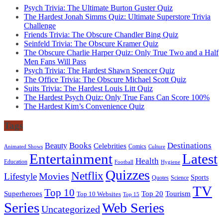
Psych Trivia: The Ultimate Burton Guster Quiz
The Hardest Jonah Simms Quiz: Ultimate Superstore Trivia
Challenge
Friends Trivia: The Obscure Chandler Bing Quiz
Seinfeld Trivia: The Obscure Kramer Quiz
The Obscure Charlie Harper Quiz: Only True Two and a Half
Men Fans Will Pass
Psych Trivia: The Hardest Shawn Spencer Quiz
The Office Trivia: The Obscure Michael Scott Quiz
Suits Trivia: The Hardest Louis Litt Quiz
The Hardest Psych Quiz: Only True Fans Can Score 100%
The Hardest Kim’s Convenience Quiz
Tags
Books
Destinations
Beauty
Celebrities
Comics
Animated Shows
Culture
Entertainment
Latest
Health
Education
Football
Hygiene
Quizzes
Netflix
Movies
Lifestyle
Sports
Quotes
Science
TV
Top 10
Tourism
Superheroes
Top 20
Top 10 Websites
Top 15
Series
Web Series
Uncategorized