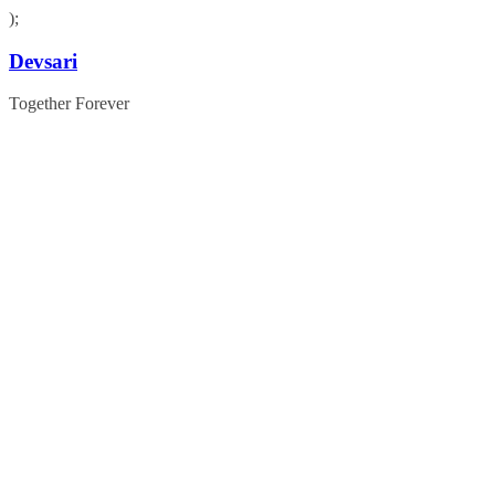
);
Skip
Devsari
to
content
Together Forever