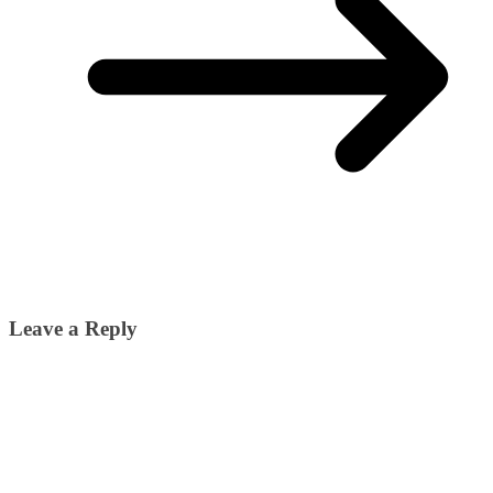
Leave a Reply