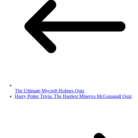
The Ultimate Mycroft Holmes Quiz
Harry Potter Trivia: The Hardest Minerva McGonagall Quiz