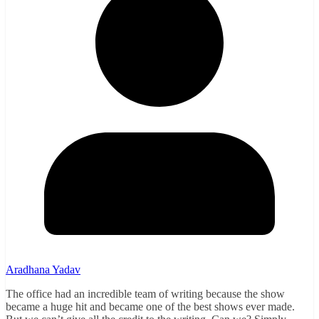
Aradhana Yadav
The office had an incredible team of writing because the show
became a huge hit and became one of the best shows ever made.