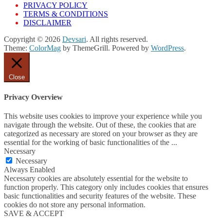
PRIVACY POLICY
TERMS & CONDITIONS
DISCLAIMER
Copyright © 2026
Devsari
. All rights reserved.
Theme:
ColorMag
by ThemeGrill. Powered by
WordPress
.
Close
Privacy Overview
This website uses cookies to improve your experience while you
navigate through the website. Out of these, the cookies that are
categorized as necessary are stored on your browser as they are
essential for the working of basic functionalities of the
...
Necessary
Necessary
Always Enabled
Necessary cookies are absolutely essential for the website to
function properly. This category only includes cookies that ensures
basic functionalities and security features of the website. These
cookies do not store any personal information.
SAVE & ACCEPT