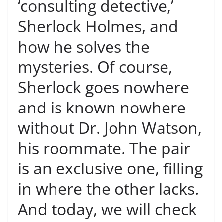
‘consulting detective,’
Sherlock Holmes, and
how he solves the
mysteries. Of course,
Sherlock goes nowhere
and is known nowhere
without Dr. John Watson,
his roommate. The pair
is an exclusive one, filling
in where the other lacks.
And today, we will check