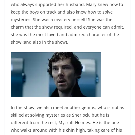
who always supported her husband. Mary knew how to
keep the boys on track and also knew how to solve
mysteries. She was a mystery herself! She was the
charm that the show required, and everyone can admit,
she was the most loved and admired character of the
show (and also in the show).
In the show, we also meet another genius, who is not as
skilled at solving mysteries as Sherlock, but he is
different from the rest, Mycroft Holmes. He is the one
who walks around with his chin high, taking care of his