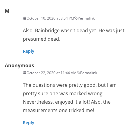
M
October 10, 2020 at 8:54 PM
Permalink
Also, Bainbridge wasn’t dead yet. He was just
presumed dead.
Reply
Anonymous
October 22, 2020 at 11:44 AM
Permalink
The questions were pretty good, but I am
pretty sure one was marked wrong.
Nevertheless, enjoyed it a lot! Also, the
measurements one tricked me!
Reply