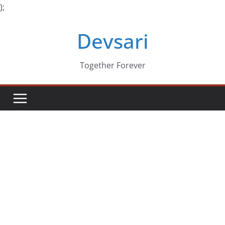
);
Skip
Devsari
to
content
Together Forever