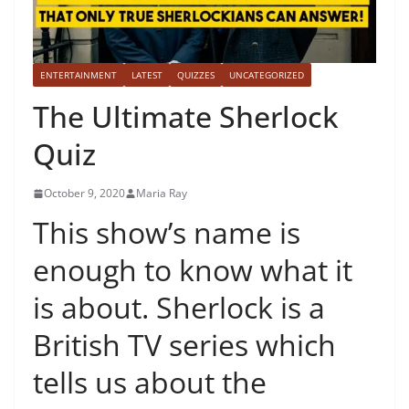
ENTERTAINMENT
LATEST
QUIZZES
UNCATEGORIZED
The Ultimate Sherlock
Quiz
October 9, 2020
Maria Ray
This show’s name is
enough to know what it
is about. Sherlock is a
British TV series which
tells us about the