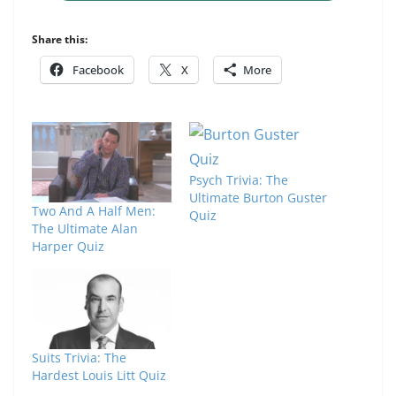
Share this:
Facebook
X
More
Psych Trivia: The
Ultimate Burton Guster
Two And A Half Men:
Quiz
The Ultimate Alan
Harper Quiz
Suits Trivia: The
Hardest Louis Litt Quiz