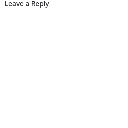
Leave a Reply