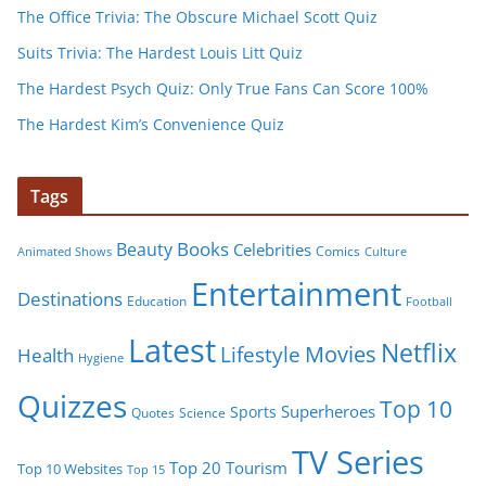
The Office Trivia: The Obscure Michael Scott Quiz
Suits Trivia: The Hardest Louis Litt Quiz
The Hardest Psych Quiz: Only True Fans Can Score 100%
The Hardest Kim’s Convenience Quiz
Tags
Books
Beauty
Celebrities
Comics
Animated Shows
Culture
Entertainment
Destinations
Education
Football
Latest
Netflix
Movies
Lifestyle
Health
Hygiene
Quizzes
Top 10
Superheroes
Sports
Quotes
Science
TV Series
Tourism
Top 20
Top 10 Websites
Top 15