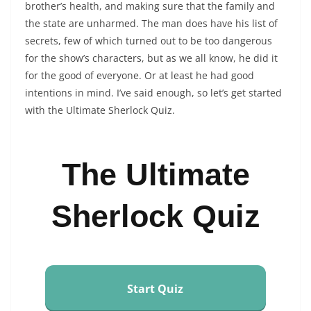
brother’s health, and making sure that the family and
the state are unharmed. The man does have his list of
secrets, few of which turned out to be too dangerous
for the show’s characters, but as we all know, he did it
for the good of everyone. Or at least he had good
intentions in mind. I’ve said enough, so let’s get started
with the Ultimate Sherlock Quiz.
The Ultimate
Sherlock Quiz
Start Quiz