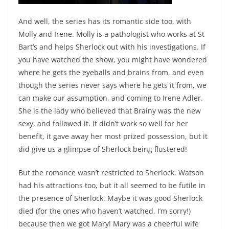
And well, the series has its romantic side too, with
Molly and Irene. Molly is a pathologist who works at St
Bart’s and helps Sherlock out with his investigations. If
you have watched the show, you might have wondered
where he gets the eyeballs and brains from, and even
though the series never says where he gets it from, we
can make our assumption, and coming to Irene Adler.
She is the lady who believed that Brainy was the new
sexy, and followed it. It didn’t work so well for her
benefit, it gave away her most prized possession, but it
did give us a glimpse of Sherlock being flustered!
But the romance wasn’t restricted to Sherlock. Watson
had his attractions too, but it all seemed to be futile in
the presence of Sherlock. Maybe it was good Sherlock
died (for the ones who haven’t watched, I’m sorry!)
because then we got Mary! Mary was a cheerful wife