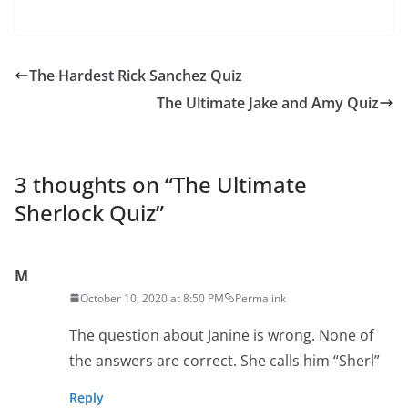
The Hardest Rick Sanchez Quiz
The Ultimate Jake and Amy Quiz
3 thoughts on “
The Ultimate
Sherlock Quiz
”
M
October 10, 2020 at 8:50 PM
Permalink
The question about Janine is wrong. None of
the answers are correct. She calls him “Sherl”
Reply