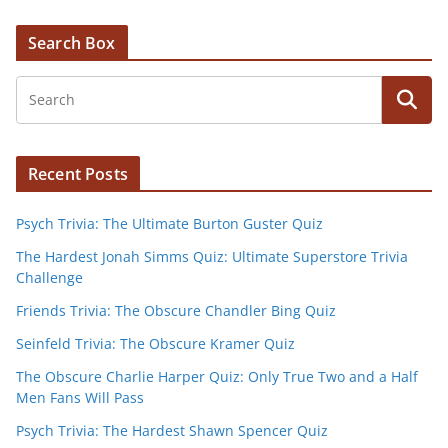
Search Box
Recent Posts
Psych Trivia: The Ultimate Burton Guster Quiz
The Hardest Jonah Simms Quiz: Ultimate Superstore Trivia
Challenge
Friends Trivia: The Obscure Chandler Bing Quiz
Seinfeld Trivia: The Obscure Kramer Quiz
The Obscure Charlie Harper Quiz: Only True Two and a Half
Men Fans Will Pass
Psych Trivia: The Hardest Shawn Spencer Quiz