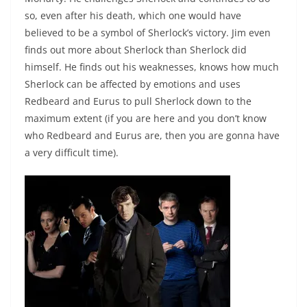
so, even after his death, which one would have
believed to be a symbol of Sherlock’s victory. Jim even
finds out more about Sherlock than Sherlock did
himself. He finds out his weaknesses, knows how much
Sherlock can be affected by emotions and uses
Redbeard and Eurus to pull Sherlock down to the
maximum extent (if you are here and you don’t know
who Redbeard and Eurus are, then you are gonna have
a very difficult time).