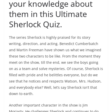
your knowledge about
them in this Ultimate
Sherlock Quiz.
The series Sherlock is highly praised for its story
writing, direction, and acting. Benedict Cumberbatch
and Martin Freeman have shown us what we imagined
these two characters to be like. From the moment they
meet on the show, till the end, we see the boys going
on as a team and solve mysteries. Of course, Sherlock is
filled with pride and he belittles everyone, but do we
see that he notices and respects Watson, Mrs. Hudson,
and everybody else? Well, let’s say Sherlock isn’t that
down to earth.
Another important character in the show is Jim
Moriarty. He challenges Sherlock and continues to do