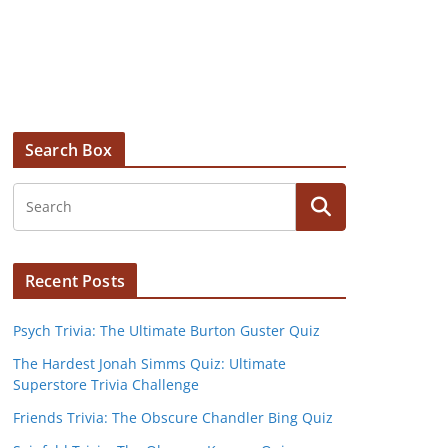
Search Box
Recent Posts
Psych Trivia: The Ultimate Burton Guster Quiz
The Hardest Jonah Simms Quiz: Ultimate
Superstore Trivia Challenge
Friends Trivia: The Obscure Chandler Bing Quiz