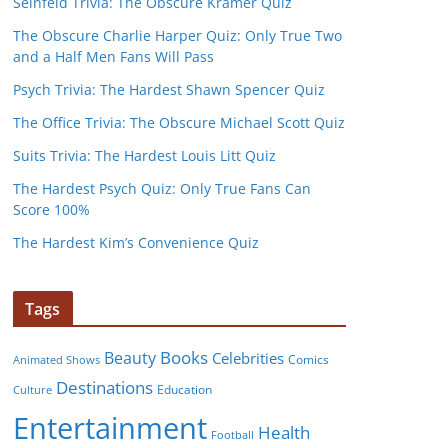
Seinfeld Trivia: The Obscure Kramer Quiz
The Obscure Charlie Harper Quiz: Only True Two
and a Half Men Fans Will Pass
Psych Trivia: The Hardest Shawn Spencer Quiz
The Office Trivia: The Obscure Michael Scott Quiz
Suits Trivia: The Hardest Louis Litt Quiz
The Hardest Psych Quiz: Only True Fans Can
Score 100%
The Hardest Kim’s Convenience Quiz
Tags
Books
Beauty
Celebrities
Comics
Animated Shows
Destinations
Education
Culture
Entertainment
Health
Football