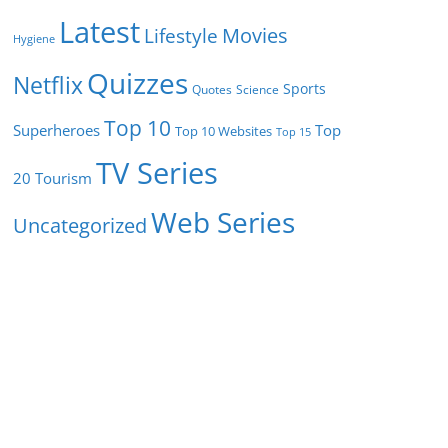
Latest
Movies
Lifestyle
Hygiene
Quizzes
Netflix
Sports
Quotes
Science
Top 10
Superheroes
Top
Top 10 Websites
Top 15
TV Series
Tourism
20
Web Series
Uncategorized