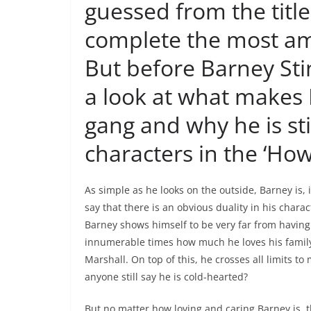
guessed from the titl
complete the most am
But before Barney Stin
a look at what makes 
gang and why he is sti
characters in the ‘Ho
As simple as he looks on the outside, Barney is, 
say that there is an obvious duality in his charact
Barney shows himself to be very far from havin
innumerable times how much he loves his family 
Marshall. On top of this, he crosses all limits 
anyone still say he is cold-hearted?
But no matter how loving and caring Barney is, 