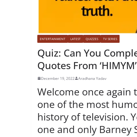
ENTERTAINMENT
LATEST
QUIZZES
TV SERIES
Quiz: Can You Comple
Quotes From ‘HIMYM’
December 19, 2022
Aradhana Yadav
Welcome once again to
one of the most humo
history of television. 
one and only Barney 