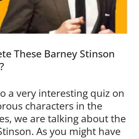
te These Barney Stinson
?
 a very interesting quiz on
rous characters in the
Yes, we are talking about the
Stinson. As you might have