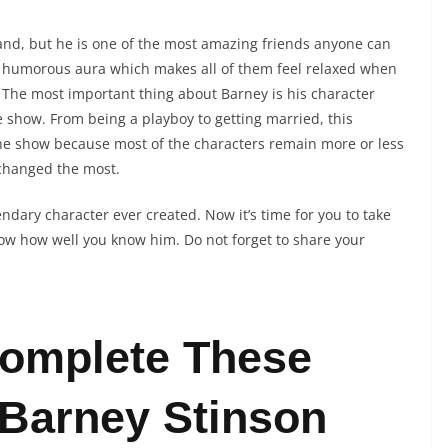
and, but he is one of the most amazing friends anyone can
s humorous aura which makes all of them feel relaxed when
t! The most important thing about Barney is his character
show. From being a playboy to getting married, this
 the show because most of the characters remain more or less
 changed the most.
ndary character ever created. Now it’s time for you to take
ow how well you know him. Do not forget to share your
omplete These
Barney Stinson