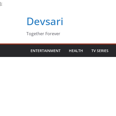
);
Skip
Devsari
to
content
Together Forever
ENTERTAINMENT
HEALTH
TV SERIES