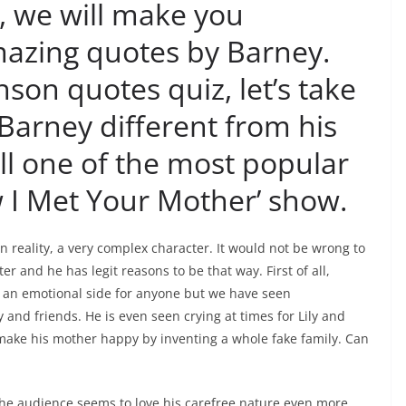
e, we will make you
azing quotes by Barney.
son quotes quiz, let’s take
Barney different from his
ll one of the most popular
w I Met Your Mother’ show.
in reality, a very complex character. It would not be wrong to
er and he has legit reasons to be that way. First of all,
g an emotional side for anyone but we have seen
and friends. He is even seen crying at times for Lily and
to make his mother happy by inventing a whole fake family. Can
the audience seems to love his carefree nature even more,