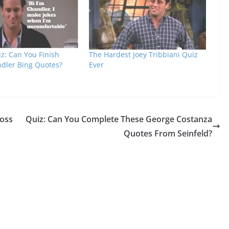
z: Can You Finish
The Hardest Joey Tribbiani Quiz
dler Bing Quotes?
Ever
Ross
Quiz: Can You Complete These George Costanza
Quotes From Seinfeld?