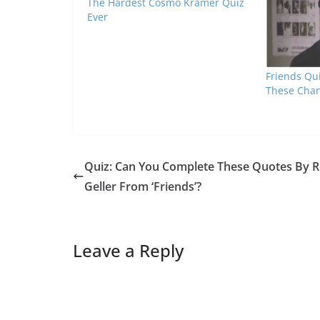
The Hardest Cosmo Kramer Quiz
Ever
Friends Qui
These Chan
Quiz: Can You Complete These Quotes By 
Geller From ‘Friends’?
Leave a Reply