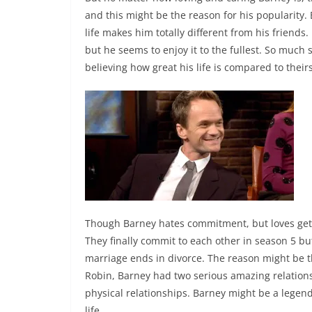
and this might be the reason for his popularity.
life makes him totally different from his friends.
but he seems to enjoy it to the fullest. So much
believing how great his life is compared to their
Though Barney hates commitment, but loves gets 
They finally commit to each other in season 5 but
marriage ends in divorce. The reason might be t
Robin, Barney had two serious amazing relatio
physical relationships. Barney might be a legend 
life.