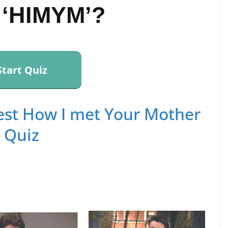
 ‘HIMYM’?
Start Quiz
st How I met Your Mother
Quiz