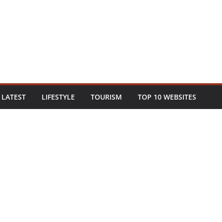
LATEST
LIFESTYLE
TOURISM
TOP 10 WEBSITES