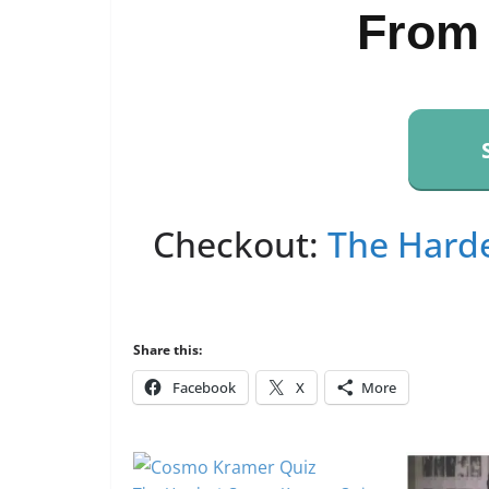
From
Checkout:
The Harde
Share this:
Facebook
X
More