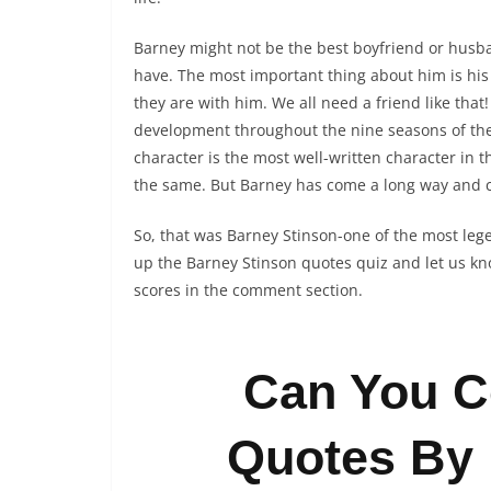
Barney might not be the best boyfriend or husb
have. The most important thing about him is hi
they are with him. We all need a friend like tha
development throughout the nine seasons of the 
character is the most well-written character in
the same. But Barney has come a long way and
So, that was Barney Stinson-one of the most lege
up the Barney Stinson quotes quiz and let us kn
scores in the comment section.
Can You C
Quotes By 