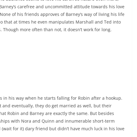
 Barney’s carefree and uncommitted attitude towards his love
 None of his friends approves of Barney’s way of living his life
 so that at times he even manipulates Marshall and Ted into
s. Though more often than not, it doesn’t work for long.
in his way when he starts falling for Robin after a hookup.
 and eventually, they do get married as well, but their
hat Robin and Barney are exactly the same. But besides
nships with Nora and Quinn and innumerable short-term
(wait for it) dary friend but didn’t have much luck in his love