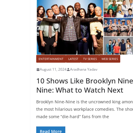
ENTERTAINMENT
LATEST
TV SERIES
WEB SERIES
August 11, 2024
Aradhana Yadav
10 Shows Like Brooklyn Nine
Nine: What to Watch Next
Brooklyn Nine-Nine is the uncrowned king amo
the most hilarious workplace comedies. The sh
made some “die-hard” fans from the
Read More