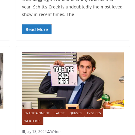
year, Schitt’s Creek is undoubtedly the most loved
show in recent times. The
Read More
ENTERTAINMENT
LATEST
QUIZZES
TV SERIES
WEB SERIES
July 13, 2024
Writer