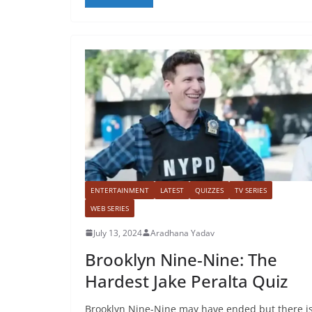
ENTERTAINMENT
LATEST
QUIZZES
TV SERIES
WEB SERIES
July 13, 2024
Aradhana Yadav
Brooklyn Nine-Nine: The
Hardest Jake Peralta Quiz
Brooklyn Nine-Nine may have ended but there i