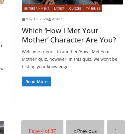
ENTERTAINMENT
LATEST
QUIZZES
TV SERIES
May 18, 2024
Writer
Which ‘How I Met Your
Mother’ Character Are You?
’
Welcome friends to another ‘How I Met Your
Mother’ quiz, however, in this quiz, we won’t be
testing your knowledge
ow
Read More
Page 4 of 37
« Previous
1