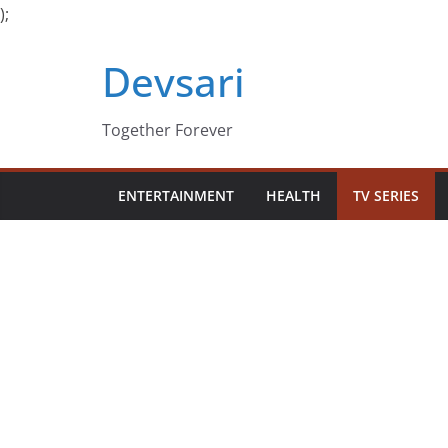
);
Skip
Devsari
to
content
Together Forever
ENTERTAINMENT
HEALTH
TV SERIES