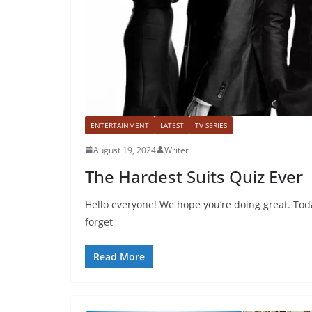
ENTERTAINMENT
LATEST
TV SERIES
August 19, 2024
Writer
The Hardest Suits Quiz Ever
Hello everyone! We hope you’re doing great. Toda
forget
Read More