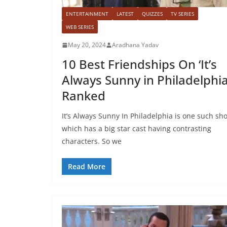
ENTERTAINMENT
LATEST
QUIZZES
TV SERIES
WEB SERIES
May 20, 2024
Aradhana Yadav
10 Best Friendships On ‘It’s
Always Sunny in Philadelphia
Ranked
It’s Always Sunny In Philadelphia is one such sh
which has a big star cast having contrasting
characters. So we
Read More