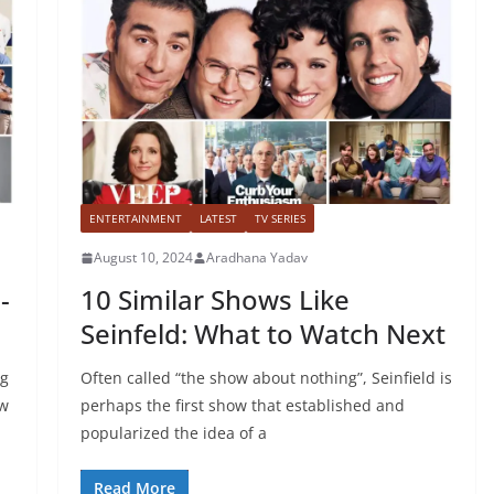
ENTERTAINMENT
LATEST
TV SERIES
August 10, 2024
Aradhana Yadav
-
10 Similar Shows Like
Seinfeld: What to Watch Next
ng
Often called “the show about nothing”, Seinfield is
ow
perhaps the first show that established and
popularized the idea of a
Read More