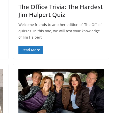
The Office Trivia: The Hardest
Jim Halpert Quiz
Welcome friends to another edition of ‘The Office’
quizzes. In this one, we will test your knowledge
of Jim Halpert.
Read More