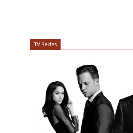
TV Series