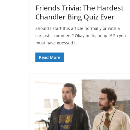
Friends Trivia: The Hardest
Chandler Bing Quiz Ever
Should I start this article normally or with a
sarcastic comment? Okay hello, people! So you
must have guessed it
Read More