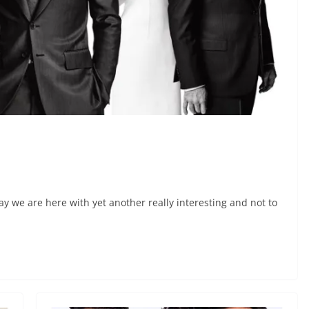
y we are here with yet another really interesting and not to