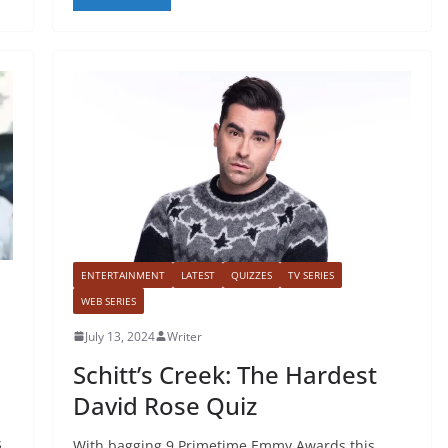
ENTERTAINMENT
LATEST
QUIZZES
TV SERIES
WEB SERIES
July 13, 2024
Writer
Schitt’s Creek: The Hardest
David Rose Quiz
s
With bagging 9 Primetime Emmy Awards this