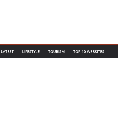
LATEST
LIFESTYLE
TOURISM
TOP 10 WEBSITES