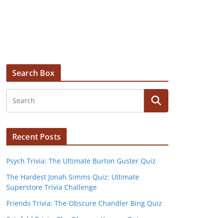
Search Box
Recent Posts
Psych Trivia: The Ultimate Burton Guster Quiz
The Hardest Jonah Simms Quiz: Ultimate
Superstore Trivia Challenge
Friends Trivia: The Obscure Chandler Bing Quiz