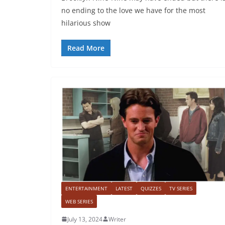
no ending to the love we have for the most
hilarious show
Read More
ENTERTAINMENT
LATEST
QUIZZES
TV SERIES
WEB SERIES
July 13, 2024
Writer