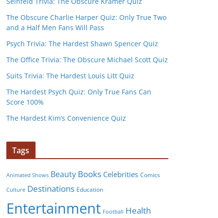
Seinfeld Trivia: The Obscure Kramer Quiz
The Obscure Charlie Harper Quiz: Only True Two
and a Half Men Fans Will Pass
Psych Trivia: The Hardest Shawn Spencer Quiz
The Office Trivia: The Obscure Michael Scott Quiz
Suits Trivia: The Hardest Louis Litt Quiz
The Hardest Psych Quiz: Only True Fans Can
Score 100%
The Hardest Kim’s Convenience Quiz
Tags
Books
Beauty
Celebrities
Comics
Animated Shows
Destinations
Education
Culture
Entertainment
Health
Football