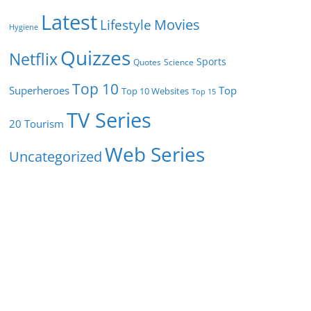
Latest
Movies
Lifestyle
Hygiene
Quizzes
Netflix
Sports
Quotes
Science
Top 10
Superheroes
Top
Top 10 Websites
Top 15
TV Series
Tourism
20
Web Series
Uncategorized