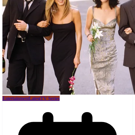
Entertainment
Latest
TV Series