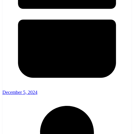
December 5, 2024