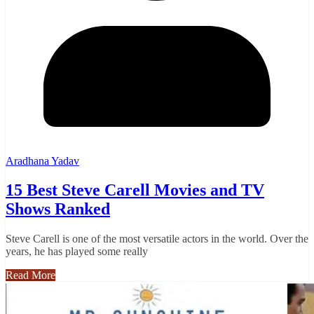
Aradhana Yadav
15 Best Steve Carell Movies and TV
Shows Ranked
Steve Carell is one of the most versatile actors in the world. Over the
years, he has played some really
Read More