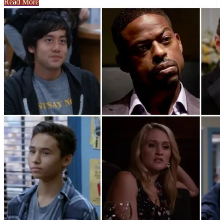
Read More