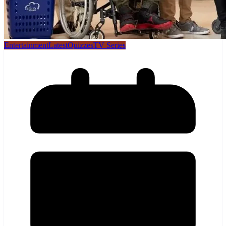
Entertainment
Latest
Quizzes
TV Series