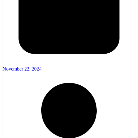
November 22, 2024