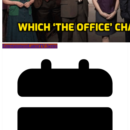
Entertainment
Latest
TV Series