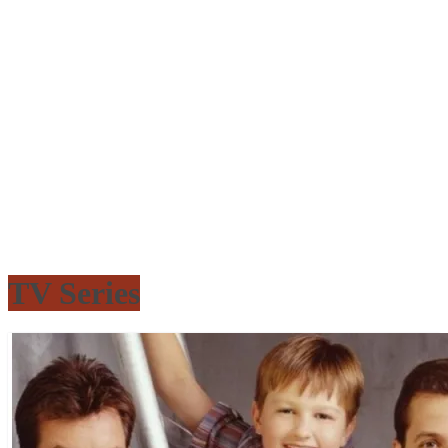
TV Series