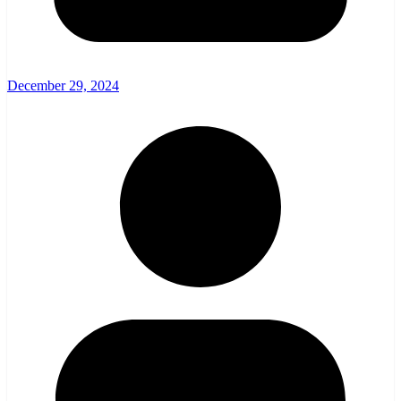
December 29, 2024