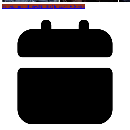
Entertainment
Latest
Netflix
Quizzes
TV Series