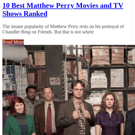
10 Best Matthew Perry Movies and TV
Shows Ranked
The insane popularity of Matthew Perry rests on his portrayal of
Chandler Bing on Friends. But that is not where
Read More