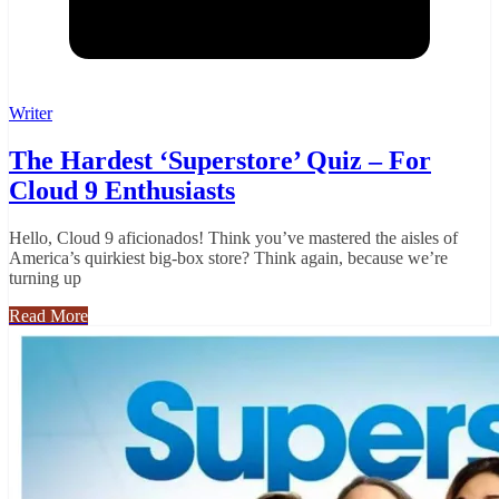
Writer
The Hardest ‘Superstore’ Quiz – For
Cloud 9 Enthusiasts
Hello, Cloud 9 aficionados! Think you’ve mastered the aisles of
America’s quirkiest big-box store? Think again, because we’re
turning up
Read More