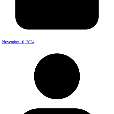
November 10, 2024