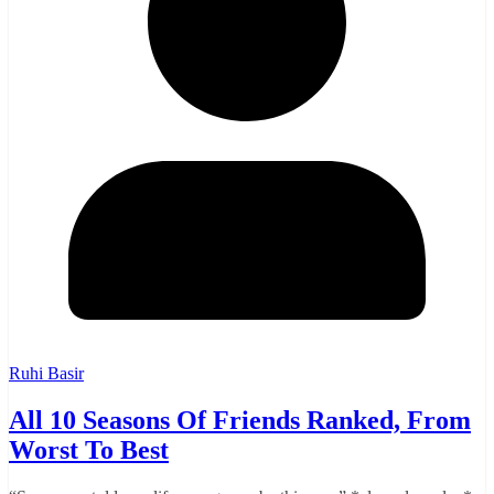
Ruhi Basir
All 10 Seasons Of Friends Ranked, From
Worst To Best