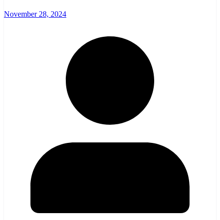
November 28, 2024