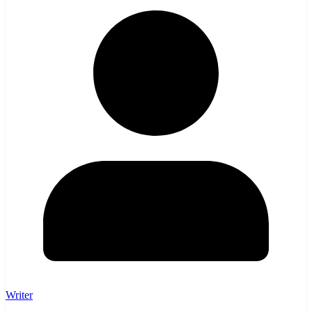
Writer