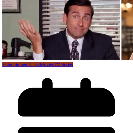
Entertainment
Latest
Movies
TV Series