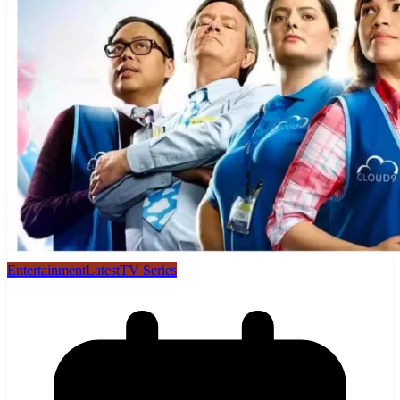
Entertainment
Latest
TV Series