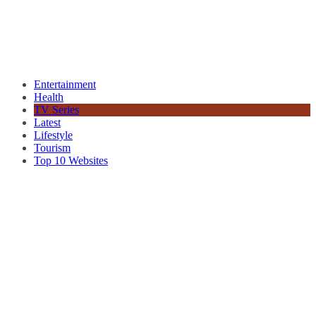
Entertainment
Health
TV Series
Latest
Lifestyle
Tourism
Top 10 Websites