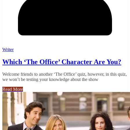
Writer
Which ‘The Office’ Character Are You?
Welcome friends to another ‘The Office’ quiz, however, in this quiz,
we won’t be testing your knowledge about the show
Read More