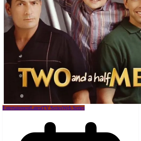
Entertainment
Latest
TV Series
Web Series