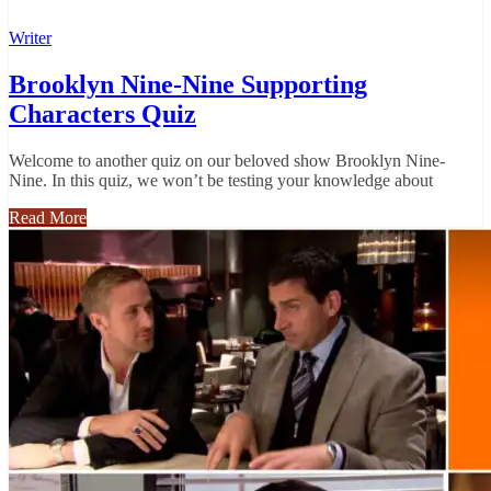
Writer
Brooklyn Nine-Nine Supporting
Characters Quiz
Welcome to another quiz on our beloved show Brooklyn Nine-
Nine. In this quiz, we won’t be testing your knowledge about
Read More