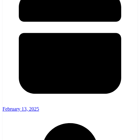
February 13, 2025