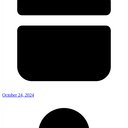
October 24, 2024