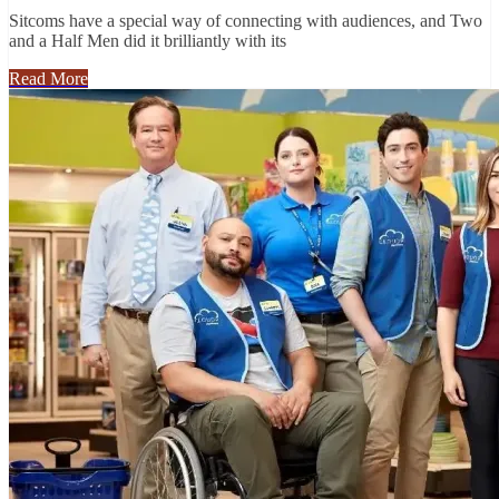
Sitcoms have a special way of connecting with audiences, and Two
and a Half Men did it brilliantly with its
Read More