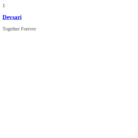
);
Skip
Devsari
to
content
Together Forever