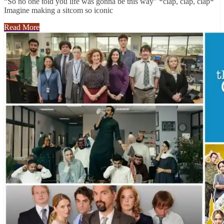
“So no one told you life was gonna be this way” *clap, clap, clap*
Imagine making a sitcom so iconic
Read More