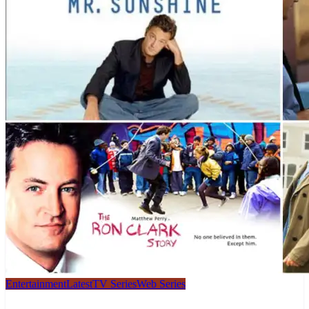
Entertainment
Latest
TV Series
Web Series