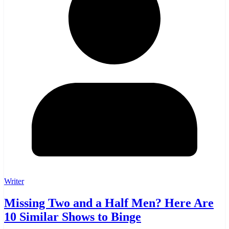
Writer
Missing Two and a Half Men? Here Are
10 Similar Shows to Binge