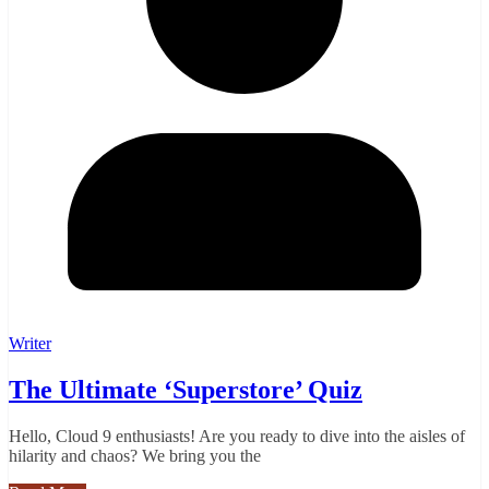
Writer
The Ultimate ‘Superstore’ Quiz
Hello, Cloud 9 enthusiasts! Are you ready to dive into the aisles of
hilarity and chaos? We bring you the