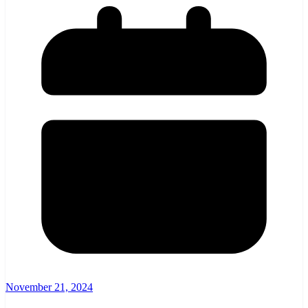
November 21, 2024