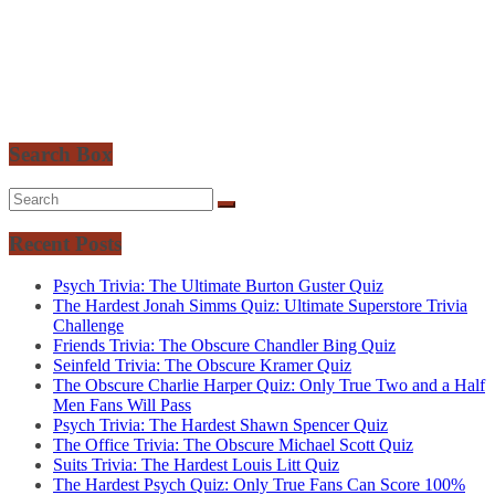
Search Box
Recent Posts
Psych Trivia: The Ultimate Burton Guster Quiz
The Hardest Jonah Simms Quiz: Ultimate Superstore Trivia
Challenge
Friends Trivia: The Obscure Chandler Bing Quiz
Seinfeld Trivia: The Obscure Kramer Quiz
The Obscure Charlie Harper Quiz: Only True Two and a Half
Men Fans Will Pass
Psych Trivia: The Hardest Shawn Spencer Quiz
The Office Trivia: The Obscure Michael Scott Quiz
Suits Trivia: The Hardest Louis Litt Quiz
The Hardest Psych Quiz: Only True Fans Can Score 100%