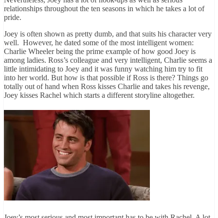
relationships throughout the ten seasons in which he takes a lot of
pride.
Joey is often shown as pretty dumb, and that suits his character very
well. However, he dated some of the most intelligent women:
Charlie Wheeler being the prime example of how good Joey is
among ladies. Ross’s colleague and very intelligent, Charlie seems a
little intimidating to Joey and it was funny watching him try to fit
into her world. But how is that possible if Ross is there? Things go
totally out of hand when Ross kisses Charlie and takes his revenge,
Joey kisses Rachel which starts a different storyline altogether.
Joey’s most serious and most important has to be with Rachel. A lot