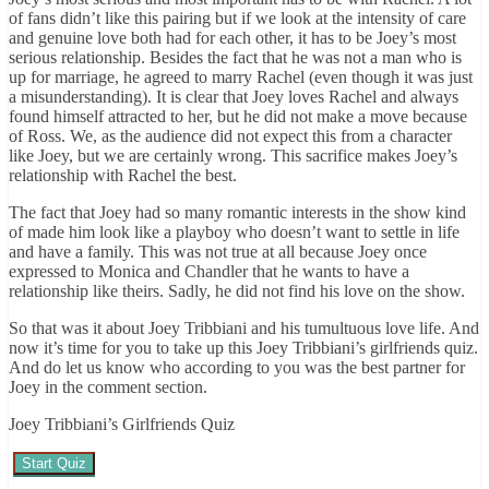
of fans didn’t like this pairing but if we look at the intensity of care
and genuine love both had for each other, it has to be Joey’s most
serious relationship. Besides the fact that he was not a man who is
up for marriage, he agreed to marry Rachel (even though it was just
a misunderstanding). It is clear that Joey loves Rachel and always
found himself attracted to her, but he did not make a move because
of Ross. We, as the audience did not expect this from a character
like Joey, but we are certainly wrong. This sacrifice makes Joey’s
relationship with Rachel the best.
The fact that Joey had so many romantic interests in the show kind
of made him look like a playboy who doesn’t want to settle in life
and have a family. This was not true at all because Joey once
expressed to Monica and Chandler that he wants to have a
relationship like theirs. Sadly, he did not find his love on the show.
So that was it about Joey Tribbiani and his tumultuous love life. And
now it’s time for you to take up this Joey Tribbiani’s girlfriends quiz.
And do let us know who according to you was the best partner for
Joey in the comment section.
Joey Tribbiani’s Girlfriends Quiz
Start Quiz