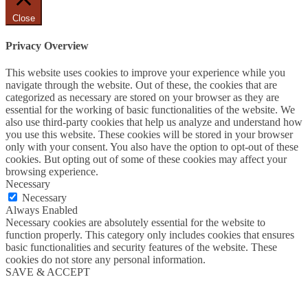
Close
Privacy Overview
This website uses cookies to improve your experience while you
navigate through the website. Out of these, the cookies that are
categorized as necessary are stored on your browser as they are
essential for the working of basic functionalities of the website. We
also use third-party cookies that help us analyze and understand how
you use this website. These cookies will be stored in your browser
only with your consent. You also have the option to opt-out of these
cookies. But opting out of some of these cookies may affect your
browsing experience.
Necessary
Necessary
Always Enabled
Necessary cookies are absolutely essential for the website to
function properly. This category only includes cookies that ensures
basic functionalities and security features of the website. These
cookies do not store any personal information.
SAVE & ACCEPT