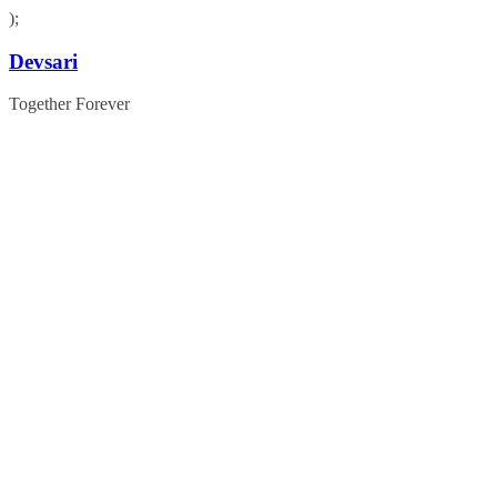
);
Skip
Devsari
to
content
Together Forever