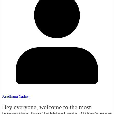
Aradhana Yadav
Hey everyone, welcome to the most