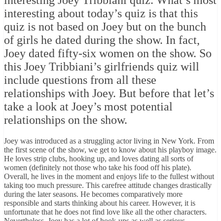
interesting Joey Tribbiani quiz. What’s most
interesting about today’s quiz is that this
quiz is not based on Joey but on the bunch
of girls he dated during the show. In fact,
Joey dated fifty-six women on the show. So
this Joey Tribbiani’s girlfriends quiz will
include questions from all these
relationships with Joey. But before that let’s
take a look at Joey’s most potential
relationships on the show.
Joey was introduced as a struggling actor living in New York. From
the first scene of the show, we get to know about his playboy image.
He loves strip clubs, hooking up, and loves dating all sorts of
women (definitely not those who take his food off his plate).
Overall, he lives in the moment and enjoys life to the fullest without
taking too much pressure. This carefree attitude changes drastically
during the later seasons. He becomes comparatively more
responsible and starts thinking about his career. However, it is
unfortunate that he does not find love like all the other characters.
Nevertheless, Joey has a lot of hook-ups as well as serious