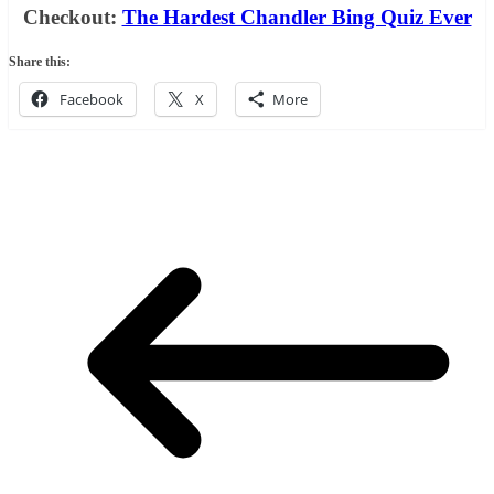
Checkout:
The Hardest Chandler Bing Quiz Ever
Share this:
Facebook
X
More