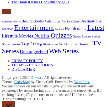
The Hardest Kim’s Convenience Quiz
Tags
Books
Destinations
Beauty
Celebrities
Comics
Animated Shows
Culture
Entertainment
Latest
Health
Education
Football
Hygiene
Quizzes
Netflix
Movies
Lifestyle
Sports
Quotes
Science
TV
Top 10
Tourism
Superheroes
Top 20
Top 10 Websites
Top 15
Series
Web Series
Uncategorized
PRIVACY POLICY
TERMS & CONDITIONS
DISCLAIMER
Copyright © 2026
Devsari
. All rights reserved.
Theme:
ColorMag
by ThemeGrill. Powered by
WordPress
.
We use cookies on our website to give you the most relevant
experience by remembering your preferences and repeat visits. By
clicking “Accept”, you consent to the use of ALL the cookies.
Cookie settings
ACCEPT