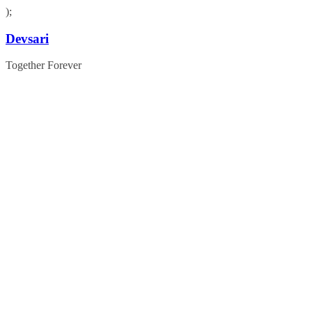
);
Skip
Devsari
to
content
Together Forever