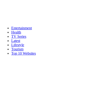
Entertainment
Health
TV Series
Latest
Lifestyle
Tourism
Top 10 Websites