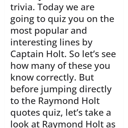
trivia. Today we are
going to quiz you on the
most popular and
interesting lines by
Captain Holt. So let’s see
how many of these you
know correctly. But
before jumping directly
to the Raymond Holt
quotes quiz, let’s take a
look at Raymond Holt as