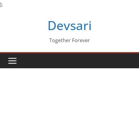
);
Skip
Devsari
to
content
Together Forever