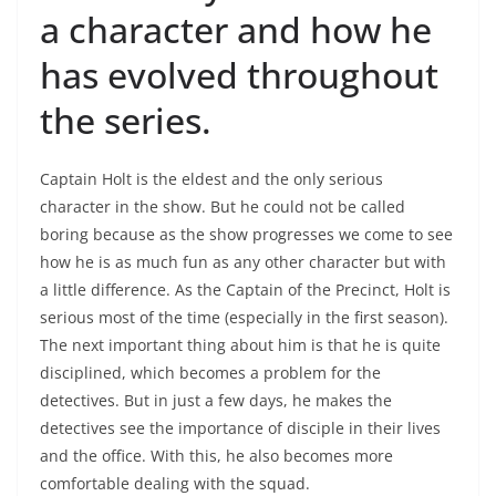
a character and how he
has evolved throughout
the series.
Captain Holt is the eldest and the only serious
character in the show. But he could not be called
boring because as the show progresses we come to see
how he is as much fun as any other character but with
a little difference. As the Captain of the Precinct, Holt is
serious most of the time (especially in the first season).
The next important thing about him is that he is quite
disciplined, which becomes a problem for the
detectives. But in just a few days, he makes the
detectives see the importance of disciple in their lives
and the office. With this, he also becomes more
comfortable dealing with the squad.