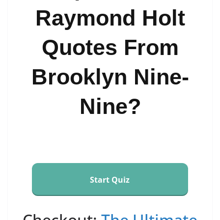
Raymond Holt
Quotes From
Brooklyn Nine-
Nine?
Start Quiz
Checkout:
The Ultimate