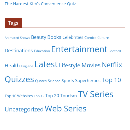
The Hardest Kim’s Convenience Quiz
Tags
Books
Beauty
Celebrities
Comics
Animated Shows
Culture
Entertainment
Destinations
Education
Football
Latest
Netflix
Movies
Lifestyle
Health
Hygiene
Quizzes
Top 10
Superheroes
Sports
Quotes
Science
TV Series
Tourism
Top 20
Top 10 Websites
Top 15
Web Series
Uncategorized