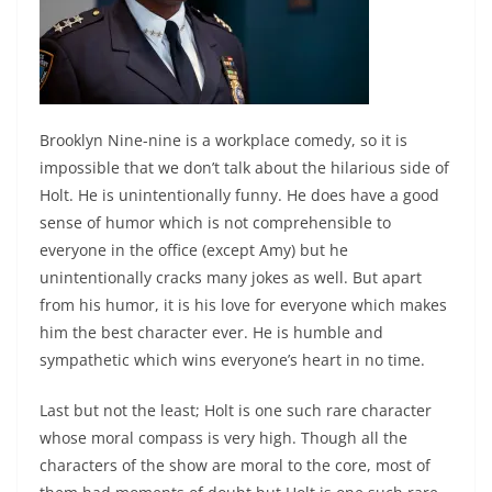
Brooklyn Nine-nine is a workplace comedy, so it is
impossible that we don’t talk about the hilarious side of
Holt. He is unintentionally funny. He does have a good
sense of humor which is not comprehensible to
everyone in the office (except Amy) but he
unintentionally cracks many jokes as well. But apart
from his humor, it is his love for everyone which makes
him the best character ever. He is humble and
sympathetic which wins everyone’s heart in no time.
Last but not the least; Holt is one such rare character
whose moral compass is very high. Though all the
characters of the show are moral to the core, most of