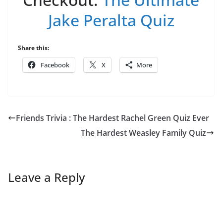
Jake Peralta Quiz
Share this:
Facebook
X
More
Friends Trivia : The Hardest Rachel Green Quiz Ever
The Hardest Weasley Family Quiz
Leave a Reply