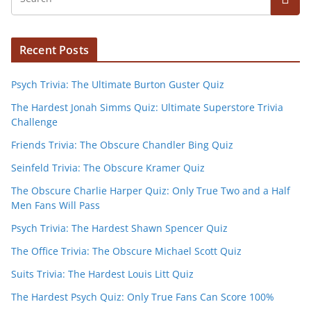
Recent Posts
Psych Trivia: The Ultimate Burton Guster Quiz
The Hardest Jonah Simms Quiz: Ultimate Superstore Trivia
Challenge
Friends Trivia: The Obscure Chandler Bing Quiz
Seinfeld Trivia: The Obscure Kramer Quiz
The Obscure Charlie Harper Quiz: Only True Two and a Half
Men Fans Will Pass
Psych Trivia: The Hardest Shawn Spencer Quiz
The Office Trivia: The Obscure Michael Scott Quiz
Suits Trivia: The Hardest Louis Litt Quiz
The Hardest Psych Quiz: Only True Fans Can Score 100%