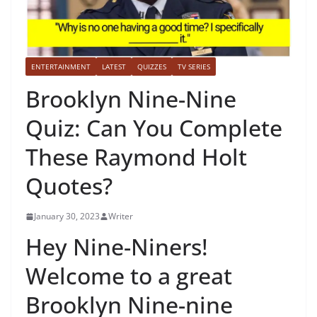
ENTERTAINMENT
LATEST
QUIZZES
TV SERIES
Brooklyn Nine-Nine
Quiz: Can You Complete
These Raymond Holt
Quotes?
January 30, 2023
Writer
Hey Nine-Niners!
Welcome to a great
Brooklyn Nine-nine