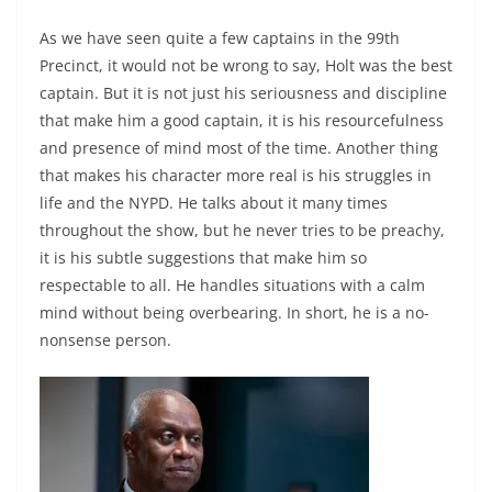
As we have seen quite a few captains in the 99th
Precinct, it would not be wrong to say, Holt was the best
captain. But it is not just his seriousness and discipline
that make him a good captain, it is his resourcefulness
and presence of mind most of the time. Another thing
that makes his character more real is his struggles in
life and the NYPD. He talks about it many times
throughout the show, but he never tries to be preachy,
it is his subtle suggestions that make him so
respectable to all. He handles situations with a calm
mind without being overbearing. In short, he is a no-
nonsense person.