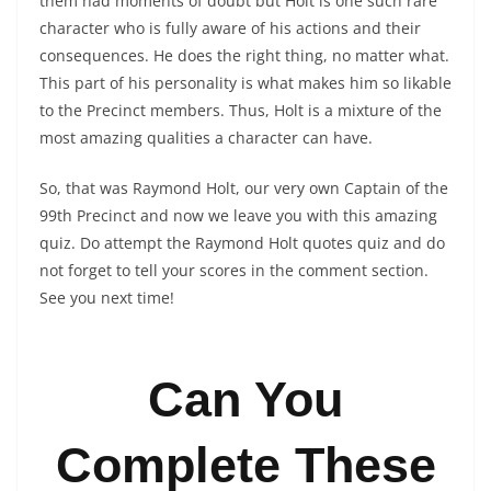
them had moments of doubt but Holt is one such rare
character who is fully aware of his actions and their
consequences. He does the right thing, no matter what.
This part of his personality is what makes him so likable
to the Precinct members. Thus, Holt is a mixture of the
most amazing qualities a character can have.
So, that was Raymond Holt, our very own Captain of the
99th Precinct and now we leave you with this amazing
quiz. Do attempt the Raymond Holt quotes quiz and do
not forget to tell your scores in the comment section.
See you next time!
Can You
Complete These