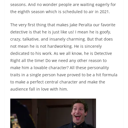
seasons. And no wonder people are waiting eagerly for
the eighth season which is scheduled to air in 2021.
The very first thing that makes Jake Peralta our favorite
detective is that he is just like us! I mean he is goofy,
crazy, talkative, and insanely charming. But that does
not mean he is not hardworking. He is sincerely
dedicated to his work. As we all know, he is Detective
Right all the time! Do we need any other reason to
make him a lovable character? All these personality
traits in a single person have proved to be a hit formula
to make a perfect central character and make the
audience fall in love with him.