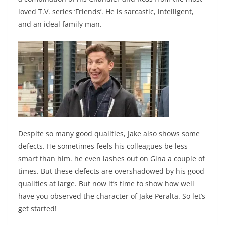
loved T.V. series ‘Friends’. He is sarcastic, intelligent,
and an ideal family man.
Despite so many good qualities, Jake also shows some
defects. He sometimes feels his colleagues be less
smart than him. he even lashes out on Gina a couple of
times. But these defects are overshadowed by his good
qualities at large. But now it’s time to show how well
have you observed the character of Jake Peralta. So let’s
get started!