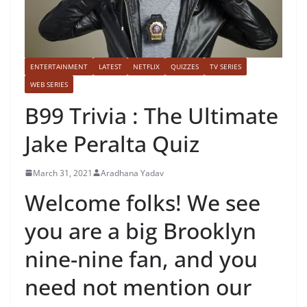
ENTERTAINMENT
LATEST
NETFLIX
QUIZZES
TV SERIES
WEB SERIES
B99 Trivia : The Ultimate
Jake Peralta Quiz
March 31, 2021
Aradhana Yadav
Welcome folks! We see
you are a big Brooklyn
nine-nine fan, and you
need not mention our