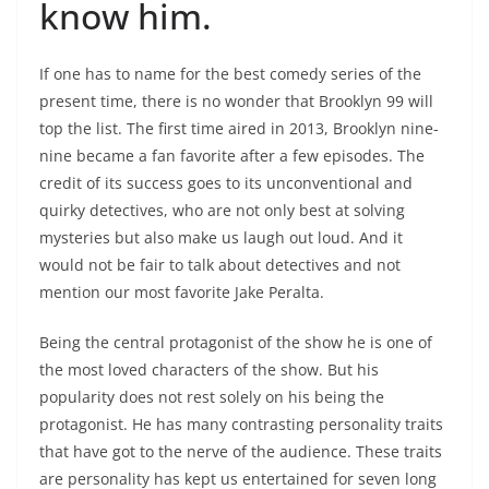
know him.
If one has to name for the best comedy series of the
present time, there is no wonder that Brooklyn 99 will
top the list. The first time aired in 2013, Brooklyn nine-
nine became a fan favorite after a few episodes. The
credit of its success goes to its unconventional and
quirky detectives, who are not only best at solving
mysteries but also make us laugh out loud. And it
would not be fair to talk about detectives and not
mention our most favorite Jake Peralta.
Being the central protagonist of the show he is one of
the most loved characters of the show. But his
popularity does not rest solely on his being the
protagonist. He has many contrasting personality traits
that have got to the nerve of the audience. These traits
are personality has kept us entertained for seven long