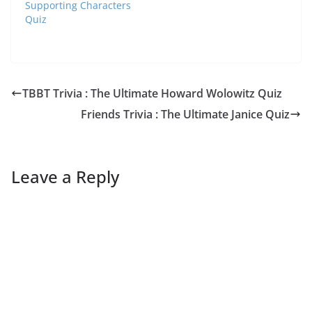
Supporting Characters
Quiz
TBBT Trivia : The Ultimate Howard Wolowitz Quiz
Friends Trivia : The Ultimate Janice Quiz
Leave a Reply