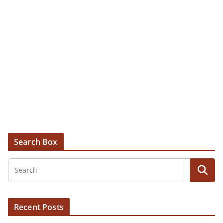
Search Box
Recent Posts