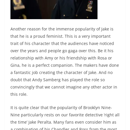
Another reason for the immense popularity of Jake is
that he is a proud feminist. This is a very important
trait of his character that the audiences have noticed
over the years and people go gaga over this. Be it his
relationship with Amy or his friendship with Rosa or
Gina, he is a perfect companion. The makers have done
a fantastic job creating the character of Jake. And no
doubt that Andy Samberg has played the role so
convincingly that we cannot imagine any other actor in
this role.
It is quite clear that the popularity of Brooklyn Nine-
Nine particularly rests on our favorite detective ‘right all
the time’ Jake Peralta. Many fans even consider him as
a combination of his Chandler and Ross from the most