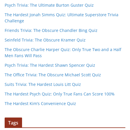
Psych Trivia: The Ultimate Burton Guster Quiz
The Hardest Jonah Simms Quiz: Ultimate Superstore Trivia
Challenge
Friends Trivia: The Obscure Chandler Bing Quiz
Seinfeld Trivia: The Obscure Kramer Quiz
The Obscure Charlie Harper Quiz: Only True Two and a Half
Men Fans Will Pass
Psych Trivia: The Hardest Shawn Spencer Quiz
The Office Trivia: The Obscure Michael Scott Quiz
Suits Trivia: The Hardest Louis Litt Quiz
The Hardest Psych Quiz: Only True Fans Can Score 100%
The Hardest Kim’s Convenience Quiz
Tags