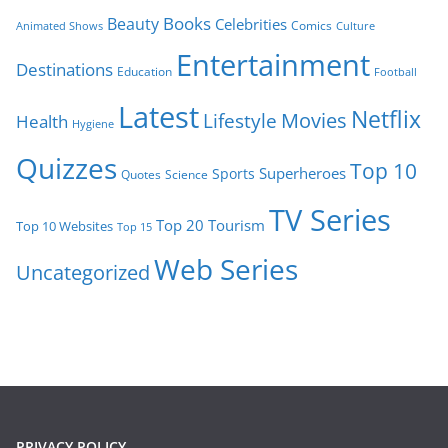
Books
Beauty
Celebrities
Comics
Animated Shows
Culture
Entertainment
Destinations
Education
Football
Latest
Netflix
Movies
Lifestyle
Health
Hygiene
Quizzes
Top 10
Superheroes
Sports
Quotes
Science
TV Series
Tourism
Top 20
Top 10 Websites
Top 15
Web Series
Uncategorized
PRIVACY POLICY