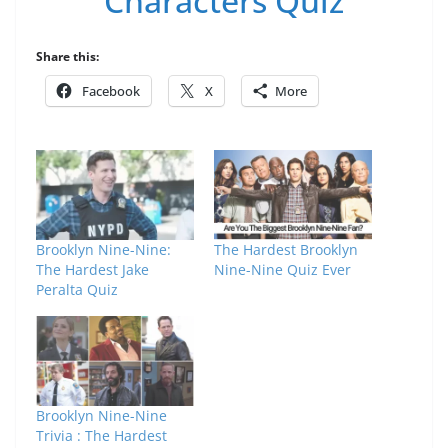
Characters Quiz
Share this:
Facebook
X
More
Brooklyn Nine-Nine:
The Hardest Brooklyn
The Hardest Jake
Nine-Nine Quiz Ever
Peralta Quiz
Brooklyn Nine-Nine
Trivia : The Hardest