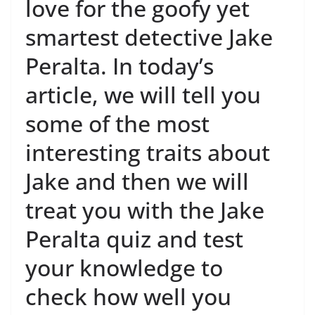
love for the goofy yet
smartest detective Jake
Peralta. In today’s
article, we will tell you
some of the most
interesting traits about
Jake and then we will
treat you with the Jake
Peralta quiz and test
your knowledge to
check how well you