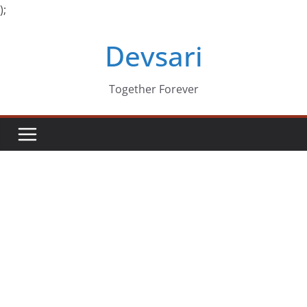
);
Skip
Devsari
to
content
Together Forever