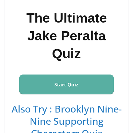
The Ultimate
Jake Peralta
Quiz
Start Quiz
Also Try : Brooklyn Nine-
Nine Supporting