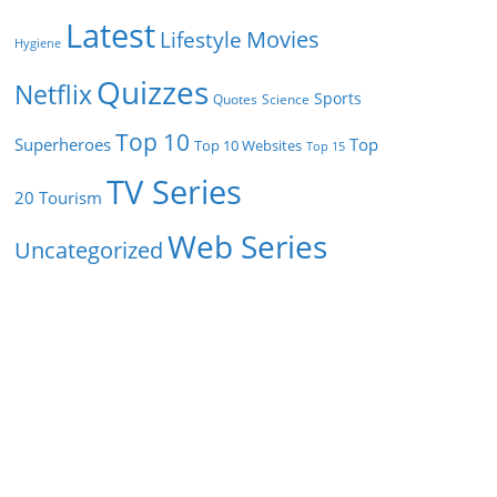
Latest
Movies
Lifestyle
Hygiene
Quizzes
Netflix
Sports
Quotes
Science
Top 10
Superheroes
Top
Top 10 Websites
Top 15
TV Series
Tourism
20
Web Series
Uncategorized