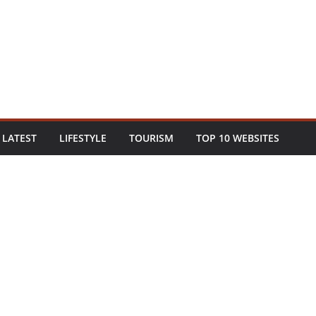
LATEST
LIFESTYLE
TOURISM
TOP 10 WEBSITES