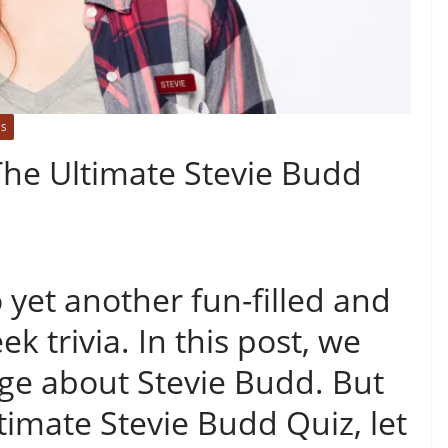
ES
: The Ultimate Stevie Budd
 yet another fun-filled and
ek trivia. In this post, we
dge about Stevie Budd. But
timate Stevie Budd Quiz, let