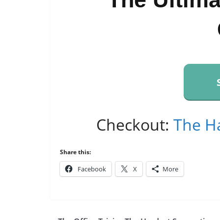
Checkout:
The H
Share this:
Facebook
X
More