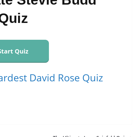
Quiz
Start Quiz
ardest David Rose Quiz