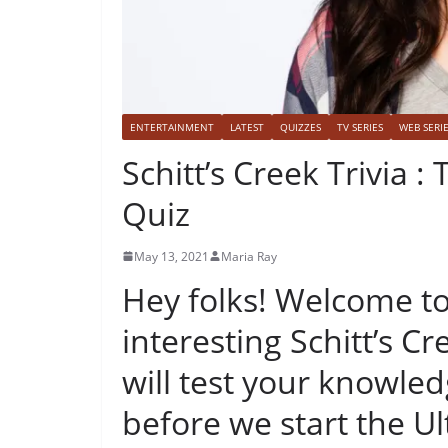
ENTERTAINMENT
LATEST
QUIZZES
TV SERIES
WEB SERI
Schitt’s Creek Trivia 
Quiz
May 13, 2021
Maria Ray
Hey folks! Welcome to
interesting Schitt’s Cre
will test your knowle
before we start the Ul