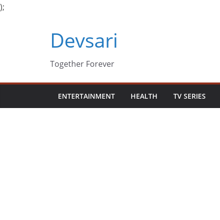
);
Skip
Devsari
to
content
Together Forever
ENTERTAINMENT
HEALTH
TV SERIES