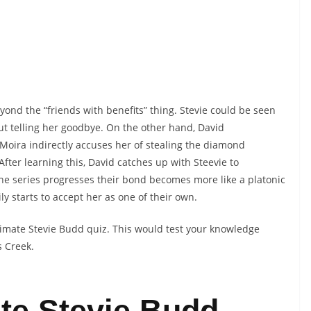
ond the “friends with benefits” thing. Stevie could be seen
t telling her goodbye. On the other hand, David
oira indirectly accuses her of stealing the diamond
fter learning this, David catches up with Steevie to
the series progresses their bond becomes more like a platonic
ly starts to accept her as one of their own.
ltimate Stevie Budd quiz. This would test your knowledge
s Creek.
te Stevie Budd