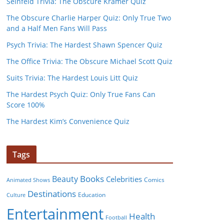
Seinfeld Trivia: The Obscure Kramer Quiz
The Obscure Charlie Harper Quiz: Only True Two
and a Half Men Fans Will Pass
Psych Trivia: The Hardest Shawn Spencer Quiz
The Office Trivia: The Obscure Michael Scott Quiz
Suits Trivia: The Hardest Louis Litt Quiz
The Hardest Psych Quiz: Only True Fans Can
Score 100%
The Hardest Kim’s Convenience Quiz
Tags
Books
Beauty
Celebrities
Comics
Animated Shows
Destinations
Education
Culture
Entertainment
Health
Football