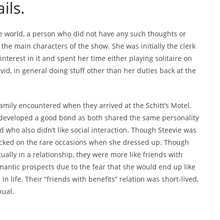
ils.
e world, a person who did not have any such thoughts or
the main characters of the show. She was initially the clerk
nterest in it and spent her time either playing solitaire on
d, in general doing stuff other than her duties back at the
family encountered when they arrived at the Schitt’s Motel.
developed a good bond as both shared the same personality
 who also didn’t like social interaction. Though Steevie was
cked on the rare occasions when she dressed up. Though
ally in a relationship, they were more like friends with
antic prospects due to the fear that she would end up like
life. Their “friends with benefits” relation was short-lived,
xual.