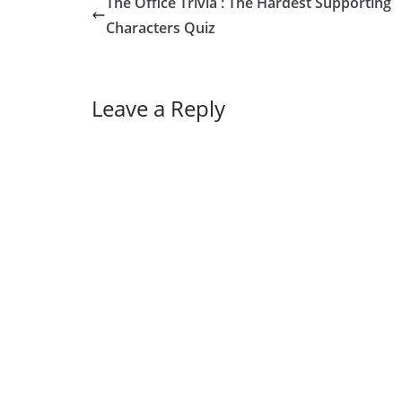
The Office Trivia : The Hardest Supporting
Characters Quiz
Leave a Reply