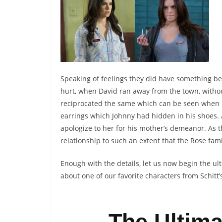
Speaking of feelings they did have something bey
hurt, when David ran away from the town, withou
reciprocated the same which can be seen when M
earrings which Johnny had hidden in his shoes. A
apologize to her for his mother’s demeanor. As 
relationship to such an extent that the Rose fami
Enough with the details, let us now begin the u
about one of our favorite characters from Schitt’
The Ultima