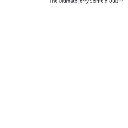
The Ultimate Jerry Seinfeld Quiz