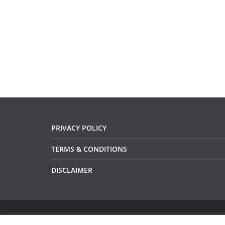
PRIVACY POLICY
TERMS & CONDITIONS
DISCLAIMER
Copyright © 2026
Devsari
. All rights reserved.