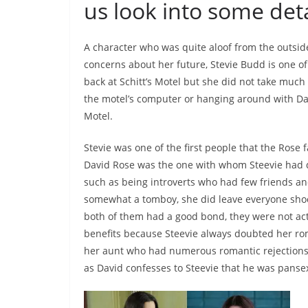
us look into some deta
A character who was quite aloof from the outsid
concerns about her future, Stevie Budd is one of 
back at Schitt’s Motel but she did not take much i
the motel’s computer or hanging around with Davi
Motel.
Stevie was one of the first people that the Rose 
David Rose was the one with whom Steevie had 
such as being introverts who had few friends and
somewhat a tomboy, she did leave everyone sho
both of them had a good bond, they were not actu
benefits because Steevie always doubted her rom
her aunt who had numerous romantic rejections in 
as David confesses to Steevie that he was panse