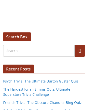
Search Box
Recent Posts
Psych Trivia: The Ultimate Burton Guster Quiz
The Hardest Jonah Simms Quiz: Ultimate
Superstore Trivia Challenge
Friends Trivia: The Obscure Chandler Bing Quiz