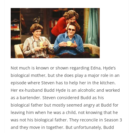
Not much is known or shown regarding Edna, Hyde’s
biological mother, but she does play a major role in an
episode where Steven has to help her in the kitchen.
Her ex-husband Budd Hyde is an alcoholic and worked
as a bartender.
Steven considered Budd as his
biological father but mostly seemed angry at Budd for
leaving him when he was a child, not knowing that he
was not his biological father. They reconcile in Season 3
and they move in together. But unfortunately, Budd