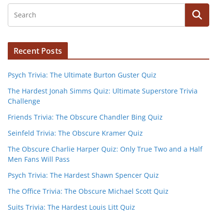
Recent Posts
Psych Trivia: The Ultimate Burton Guster Quiz
The Hardest Jonah Simms Quiz: Ultimate Superstore Trivia
Challenge
Friends Trivia: The Obscure Chandler Bing Quiz
Seinfeld Trivia: The Obscure Kramer Quiz
The Obscure Charlie Harper Quiz: Only True Two and a Half
Men Fans Will Pass
Psych Trivia: The Hardest Shawn Spencer Quiz
The Office Trivia: The Obscure Michael Scott Quiz
Suits Trivia: The Hardest Louis Litt Quiz