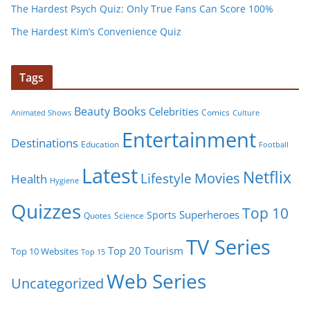
The Hardest Psych Quiz: Only True Fans Can Score 100%
The Hardest Kim’s Convenience Quiz
Tags
Books
Beauty
Celebrities
Comics
Animated Shows
Culture
Entertainment
Destinations
Education
Football
Latest
Netflix
Movies
Lifestyle
Health
Hygiene
Quizzes
Top 10
Superheroes
Sports
Quotes
Science
TV Series
Tourism
Top 20
Top 10 Websites
Top 15
Web Series
Uncategorized