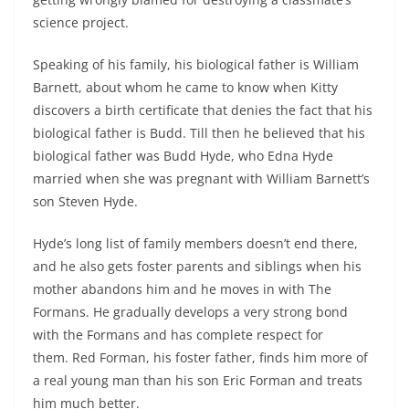
science project.
Speaking of his family, his biological father is William
Barnett, about whom he came to know when Kitty
discovers a birth certificate that denies the fact that his
biological father is Budd. Till then he believed that his
biological father was Budd Hyde, who Edna Hyde
married when she was pregnant with William Barnett’s
son Steven Hyde.
Hyde’s long list of family members doesn’t end there,
and he also gets foster parents and siblings when his
mother abandons him and he moves in with The
Formans. He gradually develops a very strong bond
with the Formans and has complete respect for
them.
Red Forman, his foster father, finds him more of
a real young man than his son Eric Forman and treats
him much better.