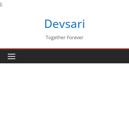
);
Skip
Devsari
to
content
Together Forever