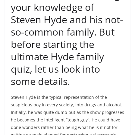
your knowledge of
Steven Hyde and his not-
so-common family. But
before starting the
ultimate Hyde family
quiz, let us look into
some details.
Steven Hyde is the typical representation of the
suspicious boy in every society, into drugs and alcohol.
Initially, he was quite dumb but as the show progresses
he becomes the intelligent “tough guy”. He could have
done wonders rather than being what he is if not for
getting wrongly blamed for destroying a classmate’s