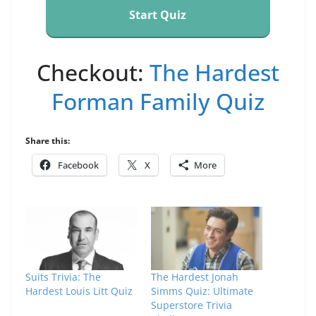
Start Quiz
Checkout:
The Hardest
Forman Family Quiz
Share this:
Facebook
X
More
Suits Trivia: The
The Hardest Jonah
Hardest Louis Litt Quiz
Simms Quiz: Ultimate
Superstore Trivia