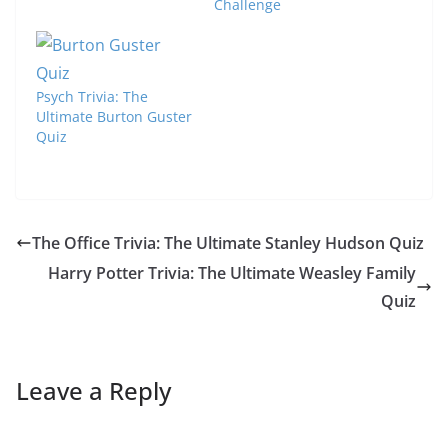
Challenge
Psych Trivia: The
Ultimate Burton Guster
Quiz
The Office Trivia: The Ultimate Stanley Hudson Quiz
Harry Potter Trivia: The Ultimate Weasley Family
Quiz
Leave a Reply