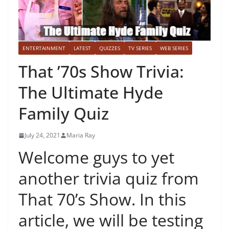
ENTERTAINMENT
LATEST
QUIZZES
TV SERIES
WEB SERIES
That ’70s Show Trivia:
The Ultimate Hyde
Family Quiz
July 24, 2021
Maria Ray
Welcome guys to yet
another trivia quiz from
That 70’s Show. In this
article, we will be testing