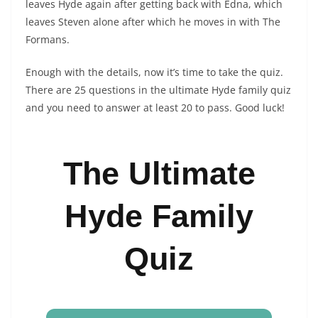
leaves Hyde again after getting back with Edna, which
leaves Steven alone after which he moves in with The
Formans.
Enough with the details, now it’s time to take the quiz.
There are 25 questions in the ultimate Hyde family quiz
and you need to answer at least 20 to pass. Good luck!
The Ultimate
Hyde Family
Quiz