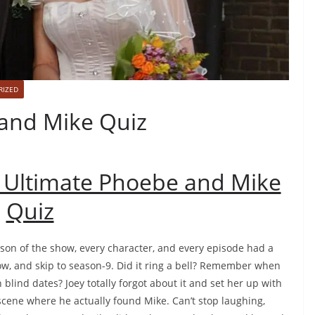
RIZED
and Mike Quiz
 Ultimate Phoebe and Mike
Quiz
ason of the show, every character, and every episode had a
t now, and skip to season-9. Did it ring a bell? Remember when
blind dates? Joey totally forgot about it and set her up with
cene where he actually found Mike. Can’t stop laughing,