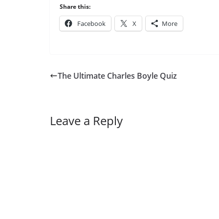
Share this:
Facebook
X
More
The Ultimate Charles Boyle Quiz
Leave a Reply