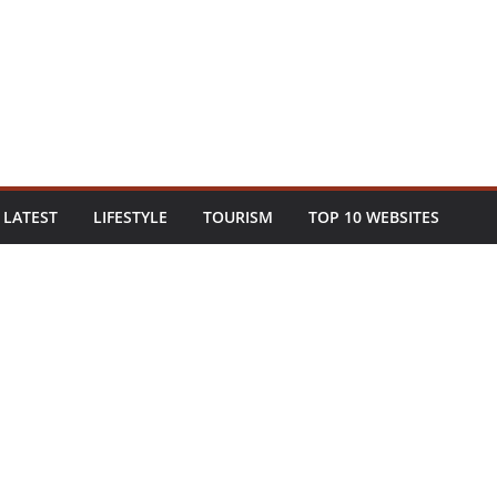
LATEST
LIFESTYLE
TOURISM
TOP 10 WEBSITES