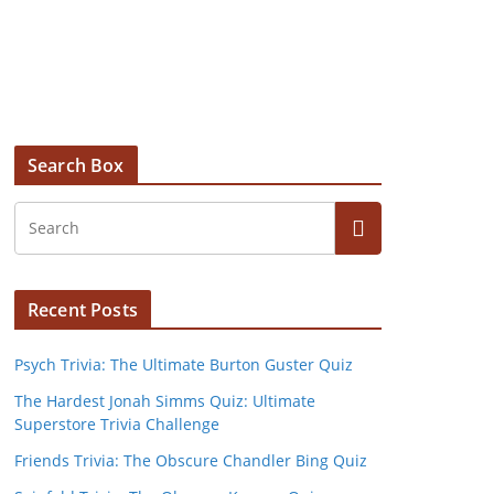
Search Box
Recent Posts
Psych Trivia: The Ultimate Burton Guster Quiz
The Hardest Jonah Simms Quiz: Ultimate
Superstore Trivia Challenge
Friends Trivia: The Obscure Chandler Bing Quiz