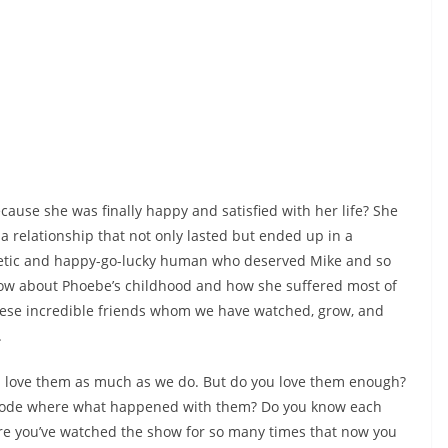
ause she was finally happy and satisfied with her life? She
 a relationship that not only lasted but ended up in a
etic and happy-go-lucky human who deserved Mike and so
now about Phoebe’s childhood and how she suffered most of
these incredible friends whom we have watched, grow, and
.
u love them as much as we do. But do you love them enough?
isode where what happened with them? Do you know each
re you’ve watched the show for so many times that now you