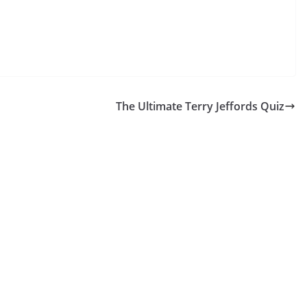
The Ultimate Terry Jeffords Quiz