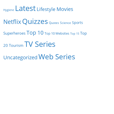
Latest
Movies
Lifestyle
Hygiene
Quizzes
Netflix
Sports
Quotes
Science
Top 10
Superheroes
Top
Top 10 Websites
Top 15
TV Series
Tourism
20
Web Series
Uncategorized