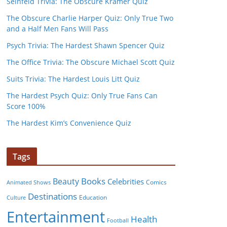
Seinfeld Trivia: The Obscure Kramer Quiz
The Obscure Charlie Harper Quiz: Only True Two
and a Half Men Fans Will Pass
Psych Trivia: The Hardest Shawn Spencer Quiz
The Office Trivia: The Obscure Michael Scott Quiz
Suits Trivia: The Hardest Louis Litt Quiz
The Hardest Psych Quiz: Only True Fans Can
Score 100%
The Hardest Kim’s Convenience Quiz
Tags
Books
Beauty
Celebrities
Comics
Animated Shows
Destinations
Education
Culture
Entertainment
Health
Football