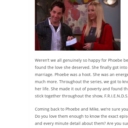
Weren’t we all genuinely so happy for Phoebe bec
found the love she deserved. She finally got into
marriage. Phoebe was a hoot. She was an energ
much more. Throughout the series, we got to k
her life. She made it out of poverty and found 
stick together throughout the show, F.R.I.E.N.D.S
Coming back to Phoebe and Mike, we’re sure yo
Do you love them enough to know the exact ep
and every minute detail about them? Are you su