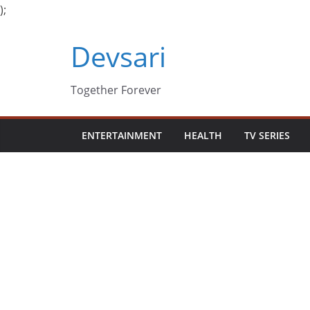
);
Skip
Devsari
to
content
Together Forever
ENTERTAINMENT
HEALTH
TV SERIES