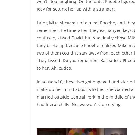
won’t stop laughing. On the date, Phoebe figure
Joey for setting her up with a stranger.
Later, Mike showed up to meet Phoebe, and they 
remember the time when they exchanged keys, bu
confused, kissed David, but she finally chose M
they broke up because Phoebe realized Mike neve
two of them couldn’t stay away from each other 
They kissed. Do you remember Barbados? Phoebe
to her. Ah, cuties.
In season-10, these two got engaged and start
make up her mind about whether she wanted a bi
married outside Central Perk in the middle of th
had literal chills. No, we won’t stop crying.