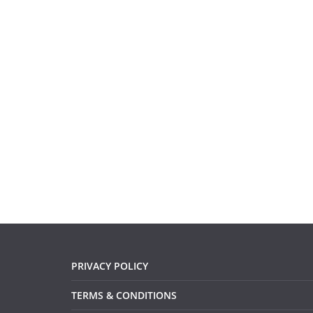
PRIVACY POLICY
TERMS & CONDITIONS