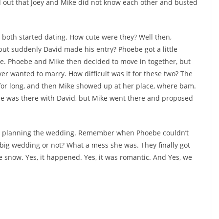
d out that Joey and Mike did not know each other and busted
both started dating. How cute were they? Well then,
t suddenly David made his entry? Phoebe got a little
ike. Phoebe and Mike then decided to move in together, but
r wanted to marry. How difficult was it for these two? The
for long, and then Mike showed up at her place, where bam.
 was there with David, but Mike went there and proposed
ed planning the wedding. Remember when Phoebe couldn’t
g wedding or not? What a mess she was. They finally got
e snow. Yes, it happened. Yes, it was romantic. And Yes, we