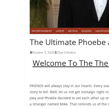
ENTERTAINMENT
LATEST
NETFLIX
QUIZZES
UNCATEGO
The Ultimate Phoebe 
October 3, 2020
Diya Chhabra
Welcome To The The
FRIENDS will always stay in our hearts. Every se
story to tell. Well, let us not get nostalgic righ
Joey and Phoebe decided to set each other up on 
a stranger named Mike. That reminds us of the s