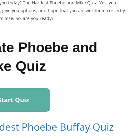
 you today? The Hardest Phoebe and Mike Quiz. Yes, you
s, give you options, and hope that you answer them correctly.
to lose. So, are you ready?
ate Phoebe and
ke Quiz
Start Quiz
dest Phoebe Buffay Quiz