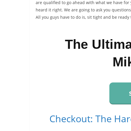
are qualified to go ahead with what we have for
heard it right. We are going to ask you question
All you guys have to do is, sit tight and be ready 
The Ultim
Mi
Checkout: The Har