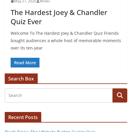
May 27, 2020
Writer
The Hardest Joey & Chandler
Quiz Ever
Welcome To The Hardest Joey & Chandler Quiz Friends
bought audiences a whole host of memorable moments
over its ten-year
Read More
Search Box
Recent Posts
Psych Trivia: The Ultimate Burton Guster Quiz