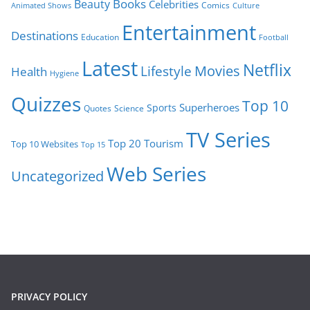
Books
Beauty
Celebrities
Comics
Animated Shows
Culture
Entertainment
Destinations
Education
Football
Latest
Netflix
Movies
Lifestyle
Health
Hygiene
Quizzes
Top 10
Superheroes
Sports
Quotes
Science
TV Series
Tourism
Top 20
Top 10 Websites
Top 15
Web Series
Uncategorized
PRIVACY POLICY