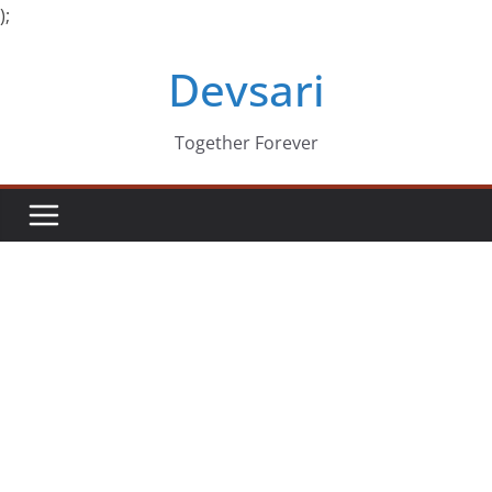
);
Skip
Devsari
to
content
Together Forever