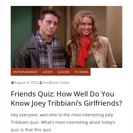
ENTERTAINMENT
LATEST
QUIZZES
TV SERIES
August 4, 2022
Aradhana Yadav
Friends Quiz: How Well Do You
Know Joey Tribbiani’s Girlfriends?
Hey everyone, welcome to the most interesting Joey
Tribbiani quiz. What’s most interesting about today’s
quiz is that this quiz