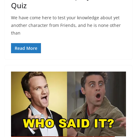
Quiz
We have come here to test your knowledge about yet
another character from Friends, and he is none other
than
Read More