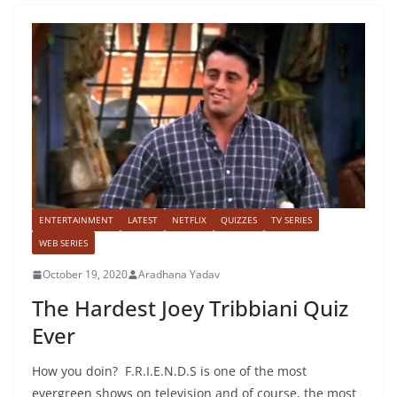
ENTERTAINMENT
LATEST
NETFLIX
QUIZZES
TV SERIES
WEB SERIES
October 19, 2020
Aradhana Yadav
The Hardest Joey Tribbiani Quiz
Ever
How you doin? F.R.I.E.N.D.S is one of the most
evergreen shows on television and of course, the most