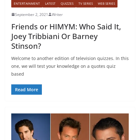
ENTERTAINMENT
LATEST
QUIZZES
TV SERIES
WEB SERIES
September 2, 2021
Writer
Friends or HIMYM: Who Said It,
Joey Tribbiani Or Barney
Stinson?
Welcome to another edition of television quizzes. In this
one, we will test your knowledge on a quotes quiz
based
Read More