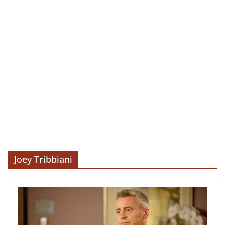
Joey Tribbiani