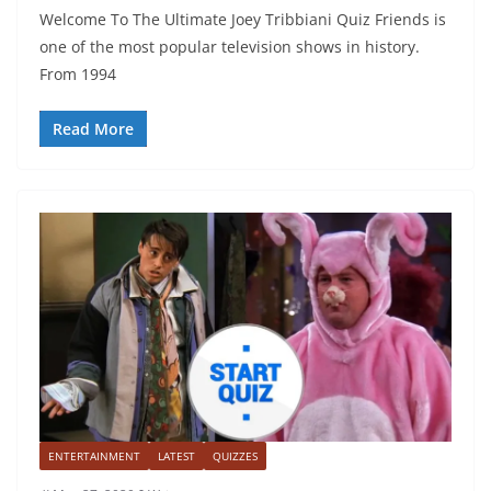
Welcome To The Ultimate Joey Tribbiani Quiz Friends is
one of the most popular television shows in history.
From 1994
Read More
ENTERTAINMENT
LATEST
QUIZZES