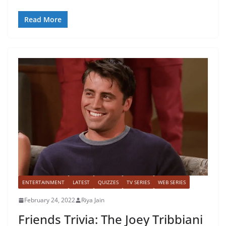
Read More
ENTERTAINMENT
LATEST
QUIZZES
TV SERIES
WEB SERIES
February 24, 2022
Riya Jain
Friends Trivia: The Joey Tribbiani