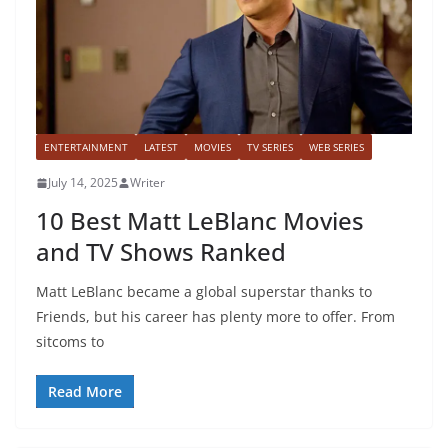
ENTERTAINMENT
LATEST
MOVIES
TV SERIES
WEB SERIES
July 14, 2025
Writer
10 Best Matt LeBlanc Movies
and TV Shows Ranked
Matt LeBlanc became a global superstar thanks to
Friends, but his career has plenty more to offer. From
sitcoms to
Read More