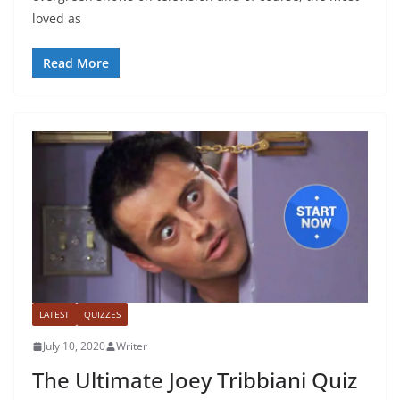
loved as
Read More
LATEST
QUIZZES
July 10, 2020
Writer
The Ultimate Joey Tribbiani Quiz