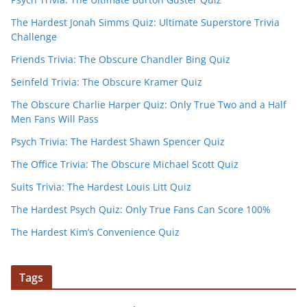
The Hardest Jonah Simms Quiz: Ultimate Superstore Trivia
Challenge
Friends Trivia: The Obscure Chandler Bing Quiz
Seinfeld Trivia: The Obscure Kramer Quiz
The Obscure Charlie Harper Quiz: Only True Two and a Half
Men Fans Will Pass
Psych Trivia: The Hardest Shawn Spencer Quiz
The Office Trivia: The Obscure Michael Scott Quiz
Suits Trivia: The Hardest Louis Litt Quiz
The Hardest Psych Quiz: Only True Fans Can Score 100%
The Hardest Kim’s Convenience Quiz
Tags