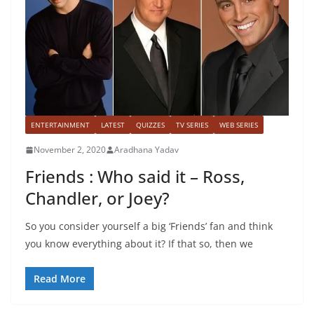
ENTERTAINMENT
LATEST
QUIZZES
TV SERIES
WEB SERIES
November 2, 2020
Aradhana Yadav
Friends : Who said it – Ross,
Chandler, or Joey?
So you consider yourself a big ‘Friends’ fan and think
you know everything about it? If that so, then we
Read More