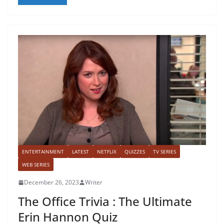
ENTERTAINMENT
LATEST
NETFLIX
QUIZZES
TV SERIES
WEB SERIES
December 26, 2023
Writer
The Office Trivia : The Ultimate
Erin Hannon Quiz