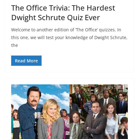
The Office Trivia: The Hardest
Dwight Schrute Quiz Ever
Welcome to another edition of ‘The Office’ quizzes. In
this one, we will test your knowledge of Dwight Schrute,
the
Read More