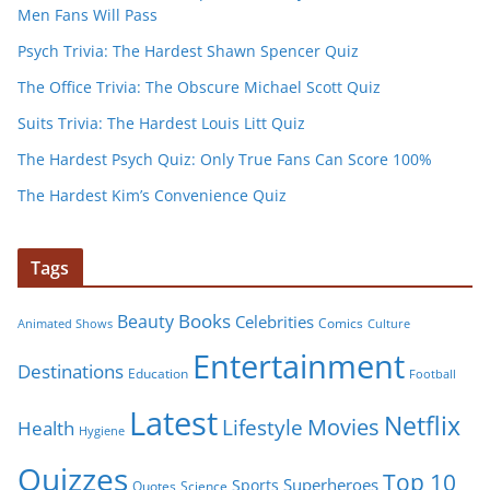
Men Fans Will Pass
Psych Trivia: The Hardest Shawn Spencer Quiz
The Office Trivia: The Obscure Michael Scott Quiz
Suits Trivia: The Hardest Louis Litt Quiz
The Hardest Psych Quiz: Only True Fans Can Score 100%
The Hardest Kim’s Convenience Quiz
Tags
Books
Beauty
Celebrities
Comics
Animated Shows
Culture
Entertainment
Destinations
Education
Football
Latest
Netflix
Movies
Lifestyle
Health
Hygiene
Quizzes
Top 10
Superheroes
Sports
Quotes
Science