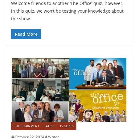
Welcome friends to another ‘The Office’ quiz, however,
in this quiz, we won’t be testing your knowledge about
the show
Read More
ENTERTAINMENT
LATEST
TV SERIES
October 22, 2024
Writer