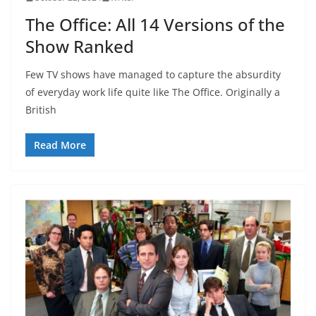
The Office: All 14 Versions of the
Show Ranked
Few TV shows have managed to capture the absurdity
of everyday work life quite like The Office. Originally a
British
Read More