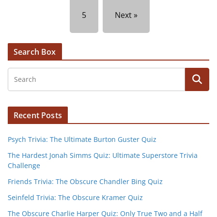
5
Next »
Search Box
Recent Posts
Psych Trivia: The Ultimate Burton Guster Quiz
The Hardest Jonah Simms Quiz: Ultimate Superstore Trivia
Challenge
Friends Trivia: The Obscure Chandler Bing Quiz
Seinfeld Trivia: The Obscure Kramer Quiz
The Obscure Charlie Harper Quiz: Only True Two and a Half