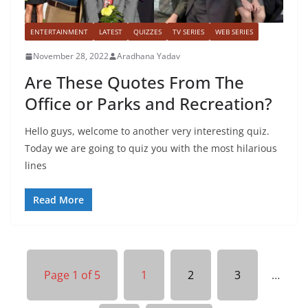
ENTERTAINMENT
LATEST
QUIZZES
TV SERIES
WEB SERIES
November 28, 2022
Aradhana Yadav
Are These Quotes From The
Office or Parks and Recreation?
Hello guys, welcome to another very interesting quiz.
Today we are going to quiz you with the most hilarious
lines
Read More
Page 1 of 5
1
2
3
…