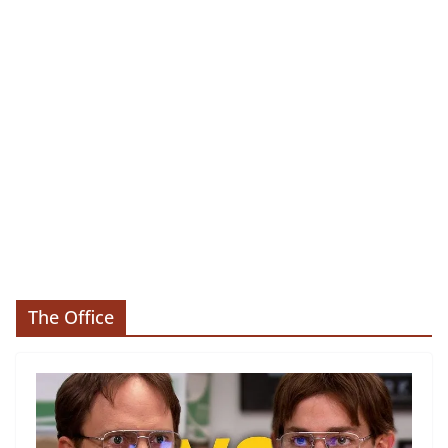
The Office