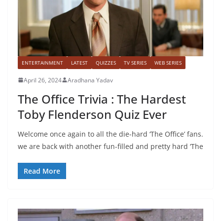
ENTERTAINMENT
LATEST
QUIZZES
TV SERIES
WEB SERIES
April 26, 2024
Aradhana Yadav
The Office Trivia : The Hardest
Toby Flenderson Quiz Ever
Welcome once again to all the die-hard ‘The Office’ fans.
we are back with another fun-filled and pretty hard ‘The
Read More