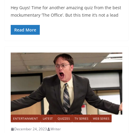
Hey Guys! Time for another amazing quiz from the best
mockumentary ‘The Office’. But this time it’s not a lead
Read More
ENTERTAINMENT
LATEST
QUIZZES
TV SERIES
WEB SERIES
December 24, 2023
Writer