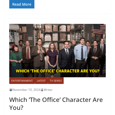
Read More
ENTERTAINMENT
LATEST
TV SERIES
November 10, 2024
Writer
Which ‘The Office’ Character Are
You?