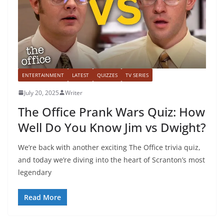
ENTERTAINMENT
LATEST
QUIZZES
TV SERIES
July 20, 2025
Writer
The Office Prank Wars Quiz: How
Well Do You Know Jim vs Dwight?
We’re back with another exciting The Office trivia quiz,
and today we’re diving into the heart of Scranton’s most
legendary
Read More