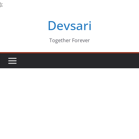
);
Skip
Devsari
to
content
Together Forever