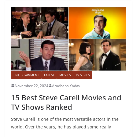
ENTERTAINMENT
LATEST
MOVIES
TV SERIES
November 22, 2024
Aradhana Yadav
15 Best Steve Carell Movies and
TV Shows Ranked
Steve Carell is one of the most versatile actors in the
world. Over the years, he has played some really