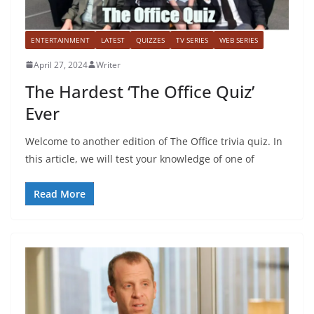
ENTERTAINMENT
LATEST
QUIZZES
TV SERIES
WEB SERIES
April 27, 2024
Writer
The Hardest ‘The Office Quiz’
Ever
Welcome to another edition of The Office trivia quiz. In
this article, we will test your knowledge of one of
Read More