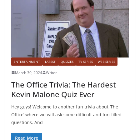
ENTERTAINMENT
LATEST
QUIZZES
TV SERIES
WEB SERIES
March 30, 2024
Writer
The Office Trivia: The Hardest
Kevin Malone Quiz Ever
Hey guys! Welcome to another fun trivia about ‘The
Office’ where we will ask some difficult and fun-filled
questions. And
Read More