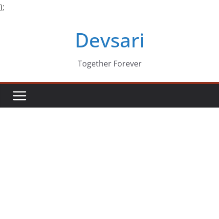
);
Skip
Devsari
to
content
Together Forever