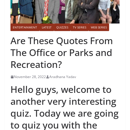
ENTERTAINMENT
LATEST
QUIZZES
TV SERIES
WEB SERIES
Are These Quotes From
The Office or Parks and
Recreation?
November 28, 2022
Aradhana Yadav
Hello guys, welcome to
another very interesting
quiz. Today we are going
to quiz you with the