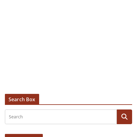
Search Box