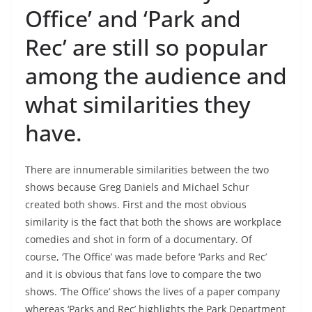
Office’ and ‘Park and
Rec’ are still so popular
among the audience and
what similarities they
have.
There are innumerable similarities between the two
shows because Greg Daniels and Michael Schur
created both shows. First and the most obvious
similarity is the fact that both the shows are workplace
comedies and shot in form of a documentary. Of
course, ‘The Office’ was made before ‘Parks and Rec’
and it is obvious that fans love to compare the two
shows. ‘The Office’ shows the lives of a paper company
whereas ‘Parks and Rec’ highlights the Park Department