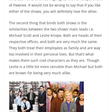
of Pawnee. It would not be wrong to say that if you like
either of the shows, you will definitely love the other.
The second thing that binds both shows is the
similarities between the two shows’ main leads i.e.
Michael Scott and Leslie Knope. Both are heads of their
respective offices, and both are very much the same.
They both treat their employees as family and are way
too involved in their personal lives. But that’s what
makes them such cool characters as they are. Though
Leslie is a little bit more sensible than Michael but both
are known for being very much alike.