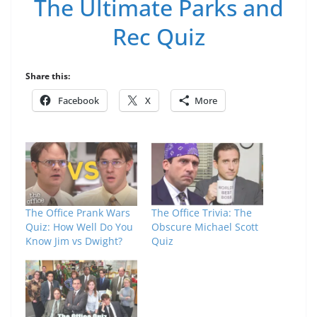
The Ultimate Parks and
Rec Quiz
Share this:
Facebook
X
More
The Office Prank Wars
The Office Trivia: The
Quiz: How Well Do You
Obscure Michael Scott
Know Jim vs Dwight?
Quiz