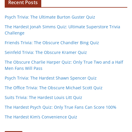
Recent Posts
Psych Trivia: The Ultimate Burton Guster Quiz
The Hardest Jonah Simms Quiz: Ultimate Superstore Trivia
Challenge
Friends Trivia: The Obscure Chandler Bing Quiz
Seinfeld Trivia: The Obscure Kramer Quiz
The Obscure Charlie Harper Quiz: Only True Two and a Half
Men Fans Will Pass
Psych Trivia: The Hardest Shawn Spencer Quiz
The Office Trivia: The Obscure Michael Scott Quiz
Suits Trivia: The Hardest Louis Litt Quiz
The Hardest Psych Quiz: Only True Fans Can Score 100%
The Hardest Kim’s Convenience Quiz