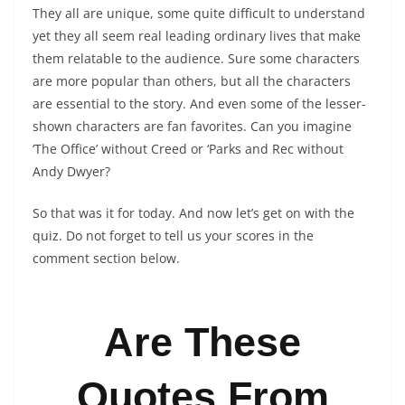
They all are unique, some quite difficult to understand
yet they all seem real leading ordinary lives that make
them relatable to the audience. Sure some characters
are more popular than others, but all the characters
are essential to the story. And even some of the lesser-
shown characters are fan favorites. Can you imagine
‘The Office’ without Creed or ‘Parks and Rec without
Andy Dwyer?
So that was it for today. And now let’s get on with the
quiz. Do not forget to tell us your scores in the
comment section below.
Are These
Quotes From