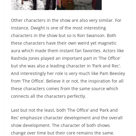
Other characters in the show are also very similar. For
instance, Dwight is one of the most interesting
characters in the show but so is Ron Swanson. Both
these characters have their own weird yet magnetic
aura which made them instant fan favorites. Actors like
Rashida Jones played an important part in ‘The Office’
but she was also a leading character in ‘Park and Rec’.
And interestingly her role is very much like Pam Beesley
from ‘The Office’. Believe it or not, the inspiration for all
these characters comes from the same source which
connects all the characters perfectly.
Last but not the least, both ‘The Office’ and ‘Park and
Rec’ emphasize character development and the overall
show development. The character of both shows
change over time but their core remains the same.