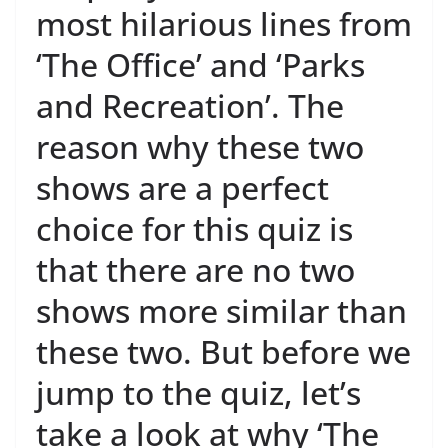
most hilarious lines from
‘The Office’ and ‘Parks
and Recreation’. The
reason why these two
shows are a perfect
choice for this quiz is
that there are no two
shows more similar than
these two. But before we
jump to the quiz, let’s
take a look at why ‘The