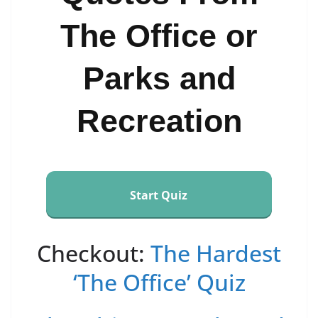
The Office or
Parks and
Recreation
Start Quiz
Checkout:
The Hardest
‘The Office’ Quiz