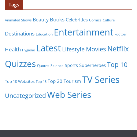
Tags
Books
Beauty
Celebrities
Comics
Animated Shows
Culture
Entertainment
Destinations
Education
Football
Latest
Netflix
Movies
Lifestyle
Health
Hygiene
Quizzes
Top 10
Superheroes
Sports
Quotes
Science
TV Series
Tourism
Top 20
Top 10 Websites
Top 15
Web Series
Uncategorized