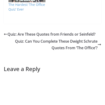
The Hardest ‘The Office
Quiz’ Ever
Quiz: Are These Quotes from Friends or Seinfeld?
Quiz: Can You Complete These Dwight Schrute
Quotes From ‘The Office’?
Leave a Reply