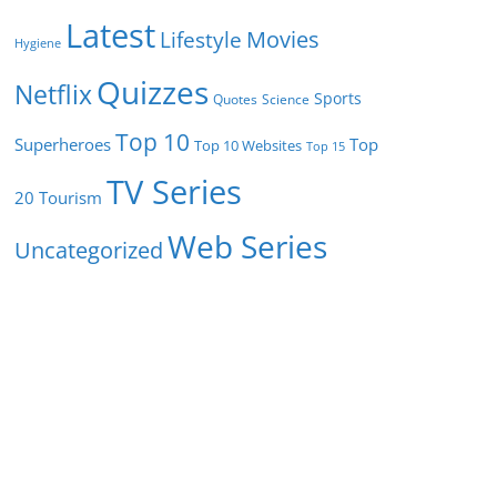
Latest
Movies
Lifestyle
Hygiene
Quizzes
Netflix
Sports
Quotes
Science
Top 10
Superheroes
Top
Top 10 Websites
Top 15
TV Series
Tourism
20
Web Series
Uncategorized