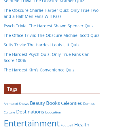
Seinfeld Trivia: The Obscure Kramer Quiz
The Obscure Charlie Harper Quiz: Only True Two
and a Half Men Fans Will Pass
Psych Trivia: The Hardest Shawn Spencer Quiz
The Office Trivia: The Obscure Michael Scott Quiz
Suits Trivia: The Hardest Louis Litt Quiz
The Hardest Psych Quiz: Only True Fans Can
Score 100%
The Hardest Kim’s Convenience Quiz
Tags
Books
Beauty
Celebrities
Comics
Animated Shows
Destinations
Education
Culture
Entertainment
Health
Football