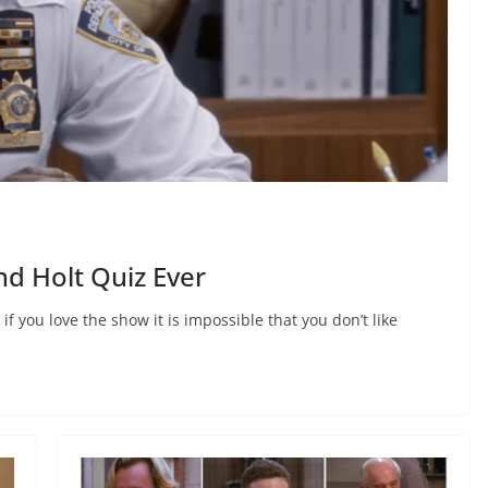
d Holt Quiz Ever
f you love the show it is impossible that you don’t like