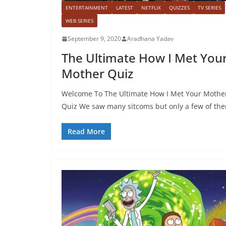
ENTERTAINMENT
LATEST
NETFLIX
QUIZZES
TV SERIES
WEB SERIES
September 9, 2020
Aradhana Yadav
The Ultimate How I Met You
Mother Quiz
Welcome To The Ultimate How I Met Your Mothe
Quiz We saw many sitcoms but only a few of th
Read More