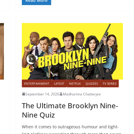
Read More
ENTERTAINMENT
LATEST
NETFLIX
QUIZZES
TV SERIES
September 14, 2020
Madhurima Chatterjee
The Ultimate Brooklyn Nine-
Nine Quiz
When it comes to outrageous humour and tight-