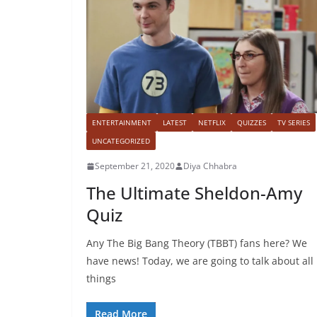
ENTERTAINMENT
LATEST
NETFLIX
QUIZZES
TV SERIES
UNCATEGORIZED
September 21, 2020
Diya Chhabra
The Ultimate Sheldon-Amy
Quiz
Any The Big Bang Theory (TBBT) fans here? We
have news! Today, we are going to talk about all
things
Read More