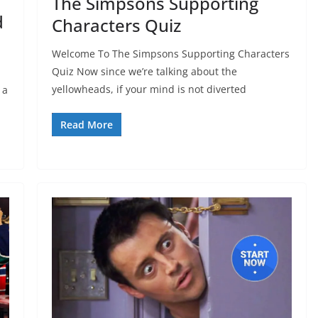
The Simpsons Supporting
d
Characters Quiz
Welcome To The Simpsons Supporting Characters
Quiz Now since we’re talking about the
yellowheads, if your mind is not diverted
 a
Read More