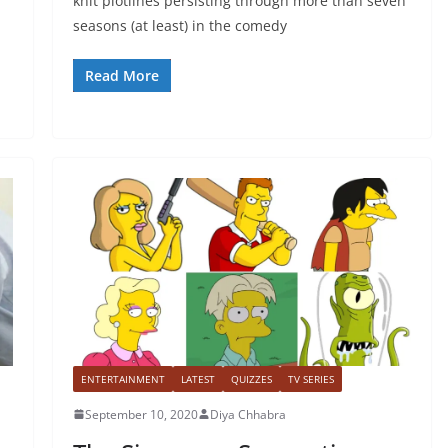
knit plotlines persisting through more than seven
seasons (at least) in the comedy
Read More
ENTERTAINMENT
LATEST
QUIZZES
TV SERIES
September 10, 2020
Diya Chhabra