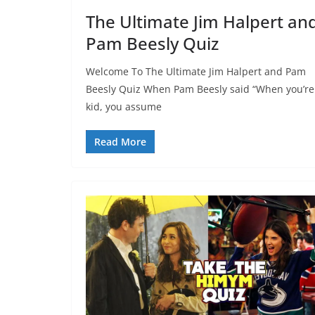
The Ultimate Jim Halpert an
Pam Beesly Quiz
Welcome To The Ultimate Jim Halpert and Pam
Beesly Quiz When Pam Beesly said “When you’re
kid, you assume
Read More