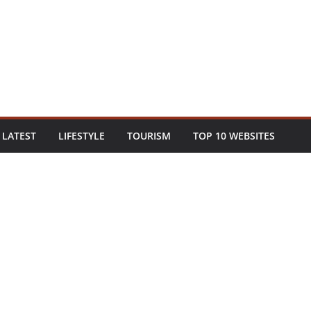
LATEST
LIFESTYLE
TOURISM
TOP 10 WEBSITES