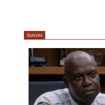
Quizzes