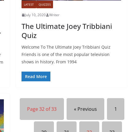
LATEST
QUIZZES
July 10, 2020
Writer
The Ultimate Joey Tribbiani
r
Quiz
Welcome To The Ultimate Joey Tribbiani Quiz
Friends is one of the most popular television
r
shows in history. From 1994
em
Read More
Page 32 of 33
« Previous
1