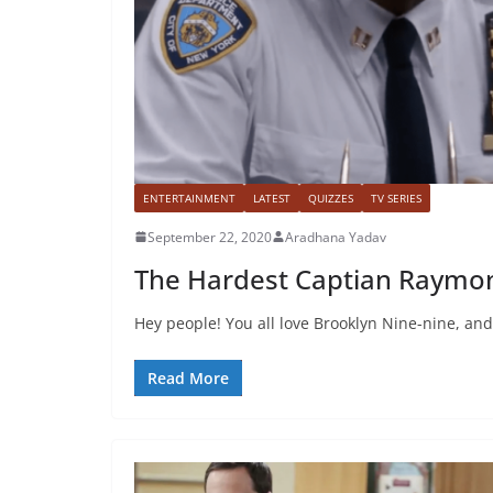
ENTERTAINMENT
LATEST
QUIZZES
TV SERIES
September 22, 2020
Aradhana Yadav
The Hardest Captian Raymon
Hey people! You all love Brooklyn Nine-nine, and i
Read More