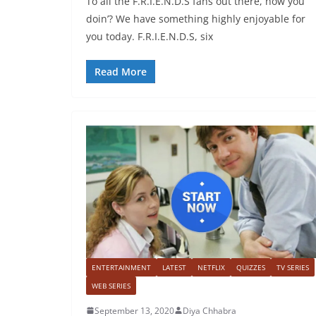
To all the F.R.I.E.N.D.S fans out there, how you
doin’? We have something highly enjoyable for
you today. F.R.I.E.N.D.S, six
Read More
ENTERTAINMENT
LATEST
NETFLIX
QUIZZES
TV SERIES
WEB SERIES
September 13, 2020
Diya Chhabra