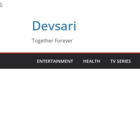
);
Skip
Devsari
to
content
Together Forever
ENTERTAINMENT
HEALTH
TV SERIES