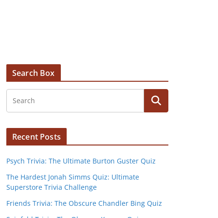
Search Box
Recent Posts
Psych Trivia: The Ultimate Burton Guster Quiz
The Hardest Jonah Simms Quiz: Ultimate
Superstore Trivia Challenge
Friends Trivia: The Obscure Chandler Bing Quiz