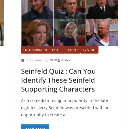
ENTERTAINMENT
LATEST
QUIZZES
TV SERIES
September 21, 2020
Writer
Seinfeld Quiz : Can You
Identify These Seinfeld
Supporting Characters
As a comedian rising in popularity in the late
eighties, Jerry Seinfeld was presented with an
opportunity to create a