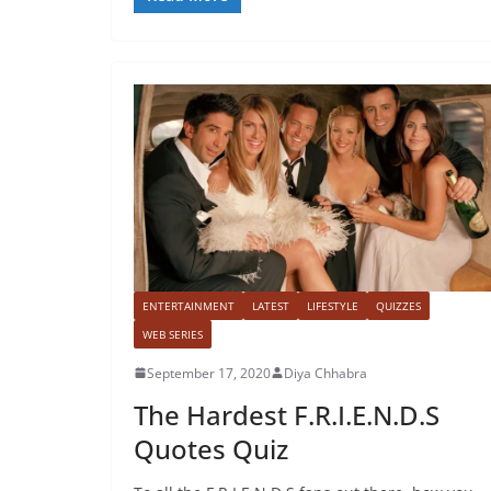
ENTERTAINMENT
LATEST
LIFESTYLE
QUIZZES
WEB SERIES
September 17, 2020
Diya Chhabra
The Hardest F.R.I.E.N.D.S
Quotes Quiz