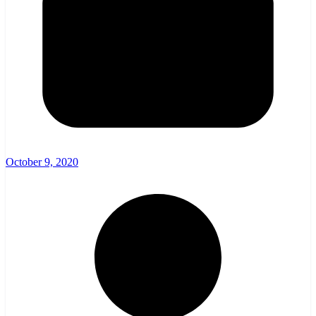
October 9, 2020