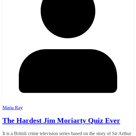
Maria Ray
The Hardest Jim Moriarty Quiz Ever
It is a British crime television series based on the story of Sir Arthur