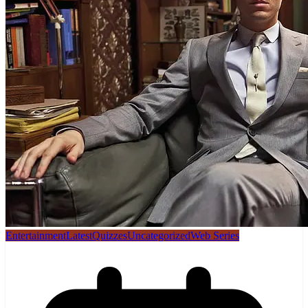
Entertainment
Latest
Quizzes
Uncategorized
Web Series