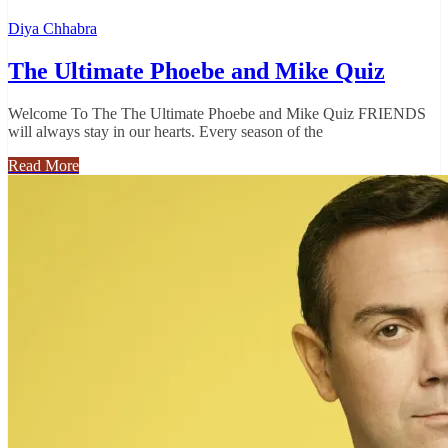
Diya Chhabra
The Ultimate Phoebe and Mike Quiz
Welcome To The The Ultimate Phoebe and Mike Quiz FRIENDS
will always stay in our hearts. Every season of the
Read More