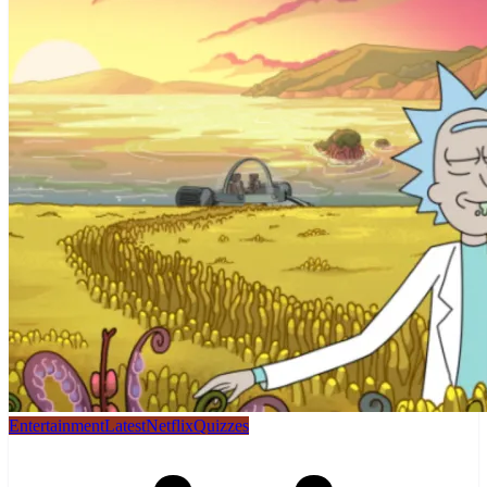
Entertainment
Latest
Netflix
Quizzes