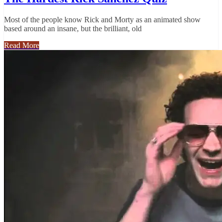
Most of the people know Rick and Morty as an animated show
based around an insane, but the brilliant, old
Read More