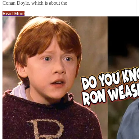
Conan Doyle, which is about the
Read More