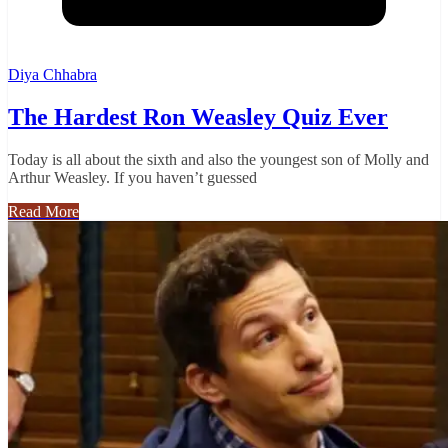
Diya Chhabra
The Hardest Ron Weasley Quiz Ever
Today is all about the sixth and also the youngest son of Molly and
Arthur Weasley. If you haven’t guessed
Read More