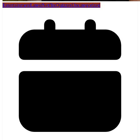
Entertainment
Latest
Netflix
Quizzes
Uncategorized