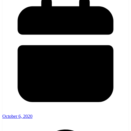
October 6, 2020