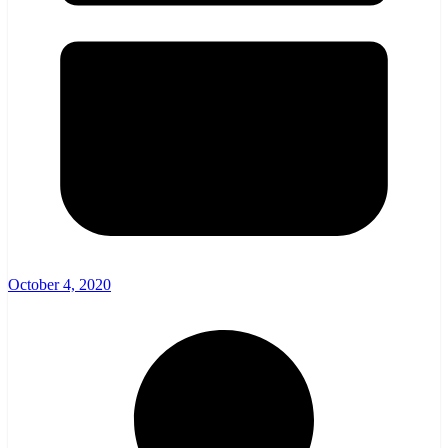
October 4, 2020