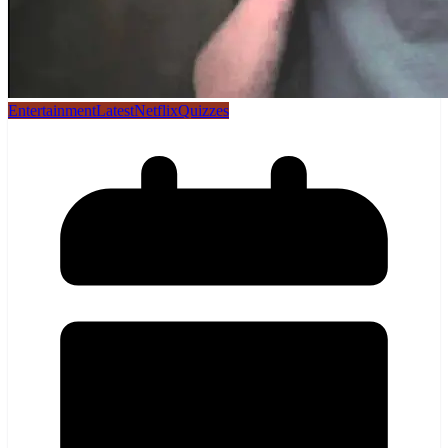
Entertainment
Latest
Netflix
Quizzes