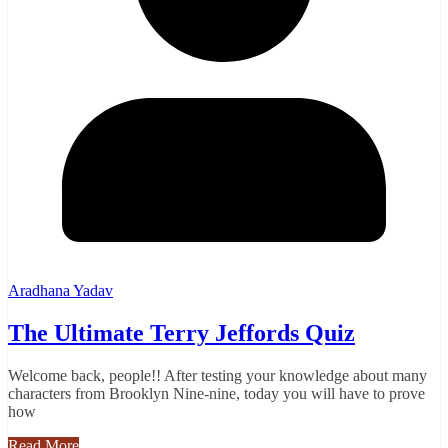
Aradhana Yadav
The Ultimate Terry Jeffords Quiz
Welcome back, people!! After testing your knowledge about many
characters from Brooklyn Nine-nine, today you will have to prove
how
Read More