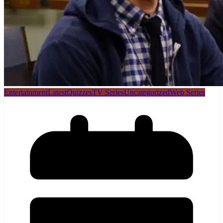
Entertainment
Latest
Quizzes
TV Series
Uncategorized
Web Series