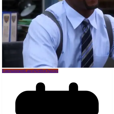
Entertainment
Latest
Netflix
Quizzes