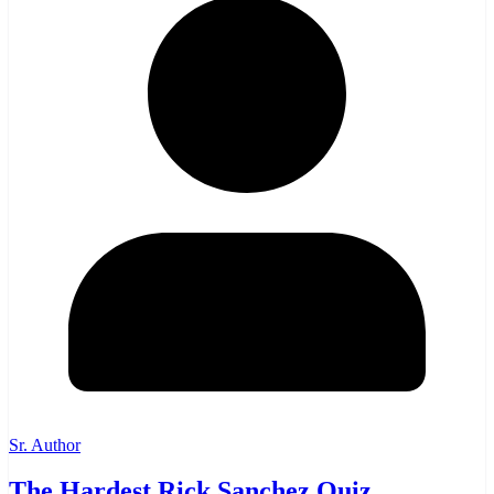
Sr. Author
The Hardest Rick Sanchez Quiz