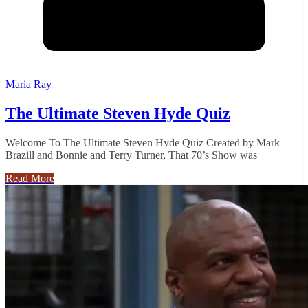
Maria Ray
The Ultimate Steven Hyde Quiz
Welcome To The Ultimate Steven Hyde Quiz Created by Mark
Brazill and Bonnie and Terry Turner, That 70’s Show was
Read More