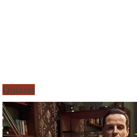
Quizzes