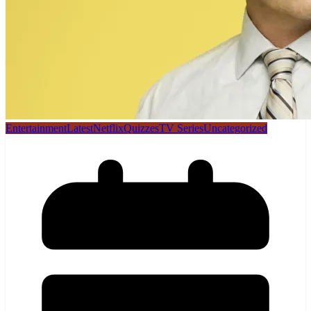
Entertainment
Latest
Netflix
Quizzes
TV Series
Uncategorized