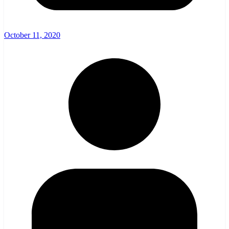
October 11, 2020