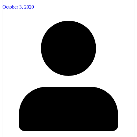
October 3, 2020