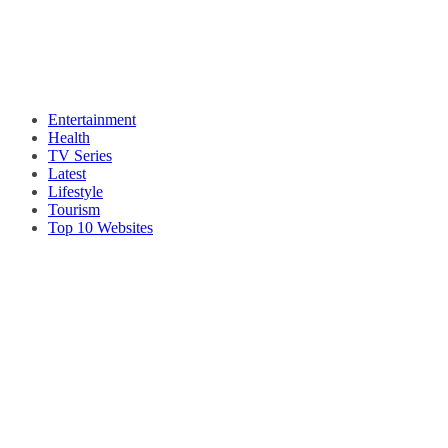
Entertainment
Health
TV Series
Latest
Lifestyle
Tourism
Top 10 Websites