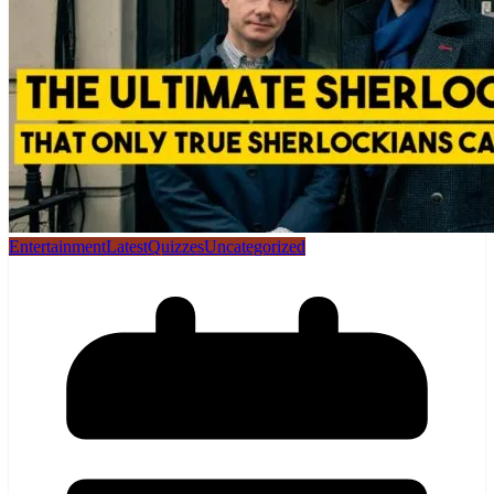
Entertainment
Latest
Quizzes
Uncategorized