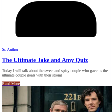
Sr. Author
The Ultimate Jake and Amy Quiz
Today I will talk about the sweet and spicy couple who gave us the
ultimate couple goals with their strong
Read More