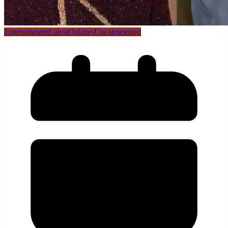
Entertainment
Latest
Quizzes
Uncategorized