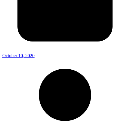
October 10, 2020