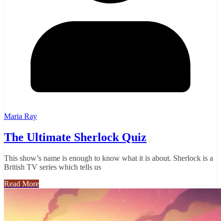
Maria Ray
The Ultimate Sherlock Quiz
This show’s name is enough to know what it is about. Sherlock is a
British TV series which tells us
Read More