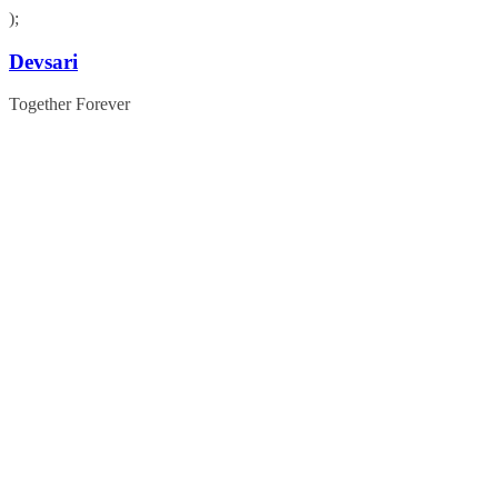
);
Skip
Devsari
to
content
Together Forever