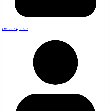
October 4, 2020