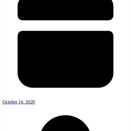
October 16, 2020