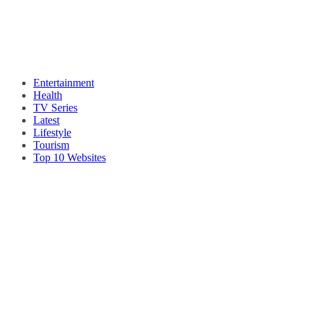
Entertainment
Health
TV Series
Latest
Lifestyle
Tourism
Top 10 Websites