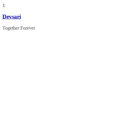
);
Skip
Devsari
to
content
Together Forever