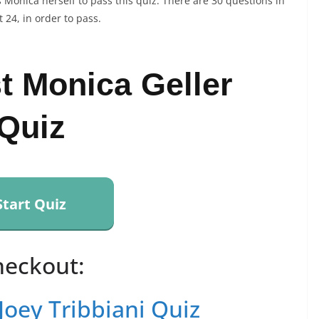
 Monica herself to pass this quiz. There are 30 questions in
 24, in order to pass.
t Monica Geller
Quiz
Start Quiz
heckout:
Joey Tribbiani Quiz