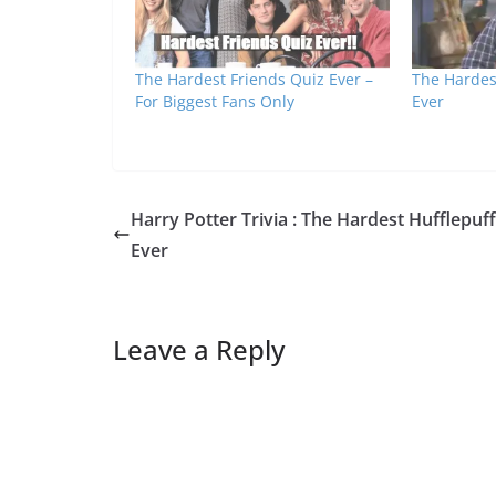
The Hardest Friends Quiz Ever –
The Hardest
For Biggest Fans Only
Ever
Harry Potter Trivia : The Hardest Hufflepuf
Ever
Leave a Reply