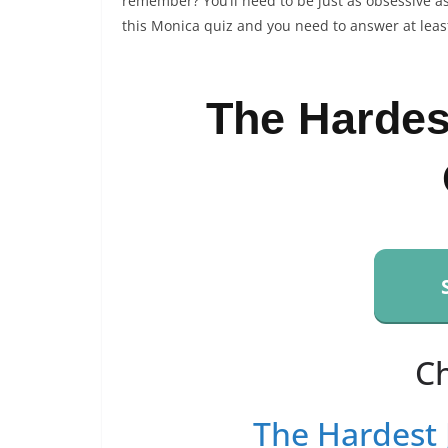
remember? You’ll need to be just as obsessive as
this Monica quiz and you need to answer at least
The Hardes
C
The Hardest 