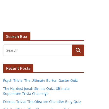
Search Box
Recent Posts
Psych Trivia: The Ultimate Burton Guster Quiz
The Hardest Jonah Simms Quiz: Ultimate
Superstore Trivia Challenge
Friends Trivia: The Obscure Chandler Bing Quiz