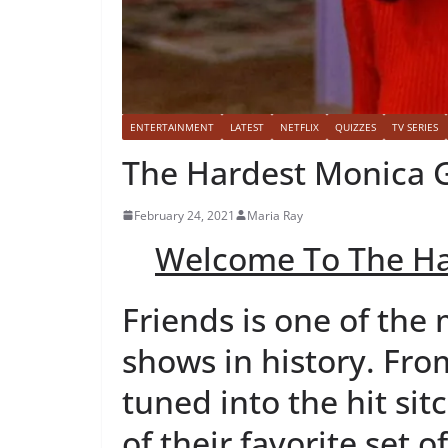
ENTERTAINMENT
LATEST
NETFLIX
QUIZZES
TV SERIES
The Hardest Monica G
February 24, 2021
Maria Ray
Welcome To The Ha
Friends is one of the
shows in history. Fro
tuned into the hit sit
of their favorite set o