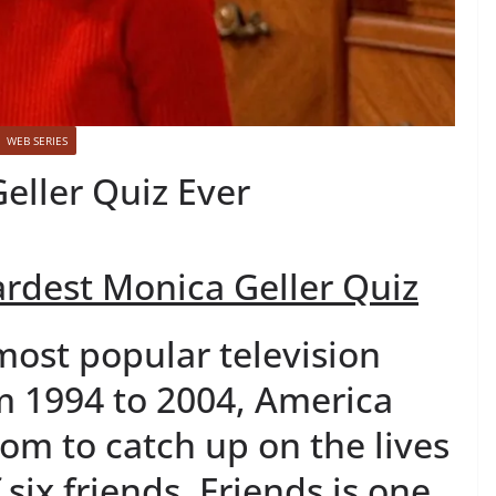
WEB SERIES
eller Quiz Ever
rdest Monica Geller Quiz
 most popular television
m 1994 to 2004, America
com to catch up on the lives
f six friends. Friends is one