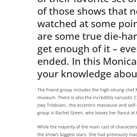
of those shows that 
watched at some point 
are some true die-har
get enough of it – ev
ended. In this Monica 
your knowledge abou
The friend group includes the high-strung chef 
museum. There is also the incredibly sarcastic 
Joey Tribbiani., the eccentric masseuse and self-
group is Rachel Green, who leaves her fiancé at th
While the majority of the main cast of charact
the show’s biggest stars. She had previously m