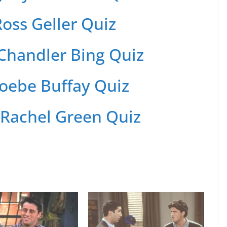
oss Geller Quiz
Chandler Bing Quiz
oebe Buffay Quiz
 Rachel Green Quiz