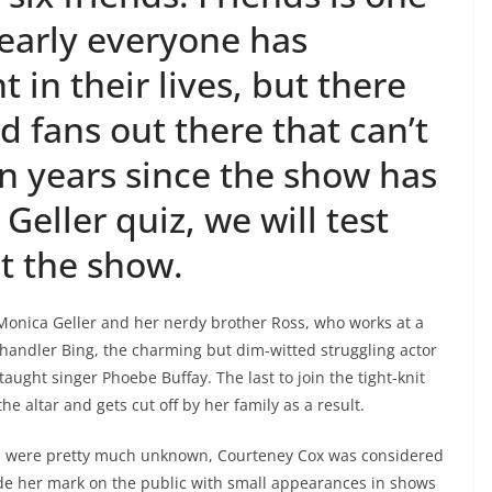
nearly everyone has
in their lives, but there
d fans out there that can’t
en years since the show has
Geller quiz, we will test
t the show.
Monica Geller and her nerdy brother Ross, who works at a
Chandler Bing, the charming but dim-witted struggling actor
taught singer Phoebe Buffay. The last to join the tight-knit
e altar and gets cut off by her family as a result.
ers were pretty much unknown, Courteney Cox was considered
ade her mark on the public with small appearances in shows