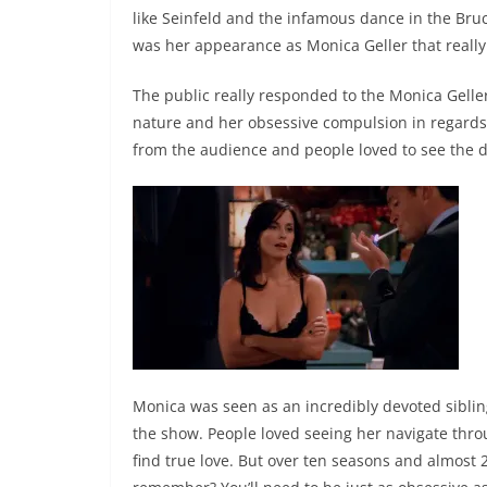
like Seinfeld and the infamous dance in the Bruc
was her appearance as Monica Geller that real
The public really responded to the Monica Geller
nature and her obsessive compulsion in regards
from the audience and people loved to see the d
Monica was seen as an incredibly devoted sibling
the show. People loved seeing her navigate throu
find true love. But over ten seasons and almost