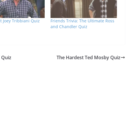
 Joey Tribbiani Quiz
Friends Trivia: The Ultimate Ross
and Chandler Quiz
f Quiz
The Hardest Ted Mosby Quiz