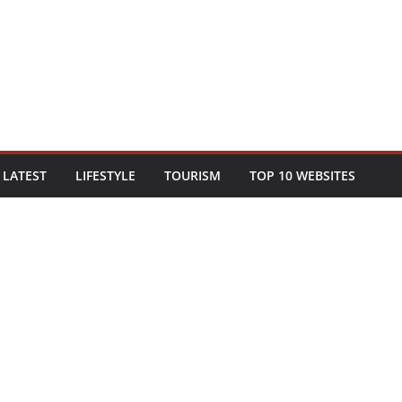
LATEST
LIFESTYLE
TOURISM
TOP 10 WEBSITES