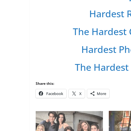
Hardest R
The Hardest 
Hardest Ph
The Hardest
Share this:
Facebook
X
More