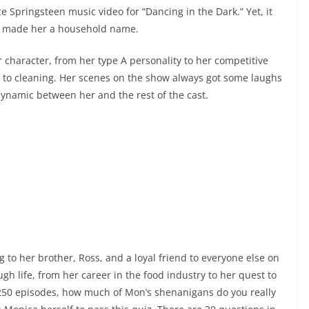
e Springsteen music video for “Dancing in the Dark.” Yet, it
ly made her a household name.
 character, from her type A personality to her competitive
 to cleaning. Her scenes on the show always got some laughs
ynamic between her and the rest of the cast.
 to her brother, Ross, and a loyal friend to everyone else on
gh life, from her career in the food industry to her quest to
 250 episodes, how much of Mon’s shenanigans do you really