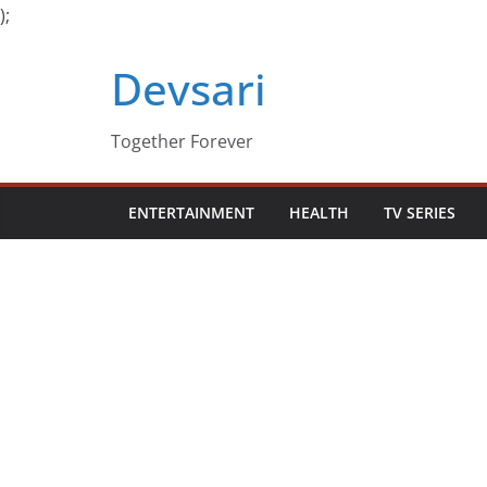
);
Skip
Devsari
to
content
Together Forever
ENTERTAINMENT
HEALTH
TV SERIES