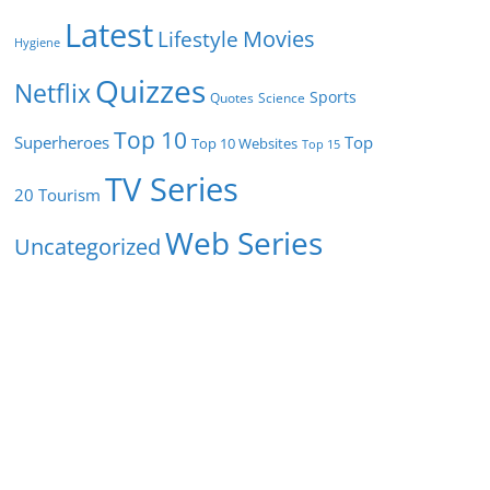
Latest
Movies
Lifestyle
Hygiene
Quizzes
Netflix
Sports
Quotes
Science
Top 10
Superheroes
Top
Top 10 Websites
Top 15
TV Series
Tourism
20
Web Series
Uncategorized