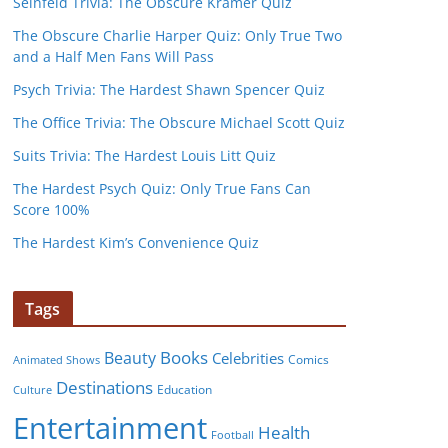
Seinfeld Trivia: The Obscure Kramer Quiz
The Obscure Charlie Harper Quiz: Only True Two
and a Half Men Fans Will Pass
Psych Trivia: The Hardest Shawn Spencer Quiz
The Office Trivia: The Obscure Michael Scott Quiz
Suits Trivia: The Hardest Louis Litt Quiz
The Hardest Psych Quiz: Only True Fans Can
Score 100%
The Hardest Kim’s Convenience Quiz
Tags
Books
Beauty
Celebrities
Comics
Animated Shows
Destinations
Education
Culture
Entertainment
Health
Football