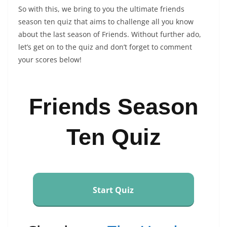
So with this, we bring to you the ultimate friends
season ten quiz that aims to challenge all you know
about the last season of Friends. Without further ado,
let’s get on to the quiz and don’t forget to comment
your scores below!
Friends Season
Ten Quiz
Start Quiz