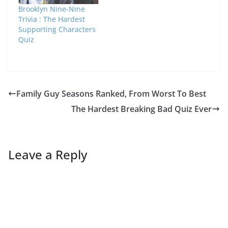
Brooklyn Nine-Nine
Trivia : The Hardest
Supporting Characters
Quiz
Family Guy Seasons Ranked, From Worst To Best
The Hardest Breaking Bad Quiz Ever
Leave a Reply