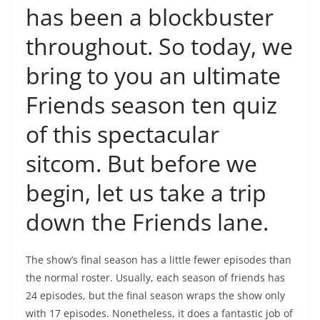
has been a blockbuster
throughout. So today, we
bring to you an ultimate
Friends season ten quiz
of this spectacular
sitcom. But before we
begin, let us take a trip
down the Friends lane.
The show’s final season has a little fewer episodes than
the normal roster. Usually, each season of friends has
24 episodes, but the final season wraps the show only
with 17 episodes. Nonetheless, it does a fantastic job of