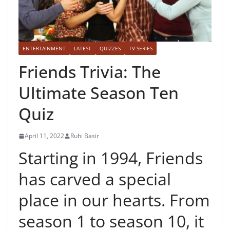
ENTERTAINMENT
LATEST
QUIZZES
TV SERIES
Friends Trivia: The
Ultimate Season Ten
Quiz
April 11, 2022
Ruhi Basir
Starting in 1994, Friends
has carved a special
place in our hearts. From
season 1 to season 10, it