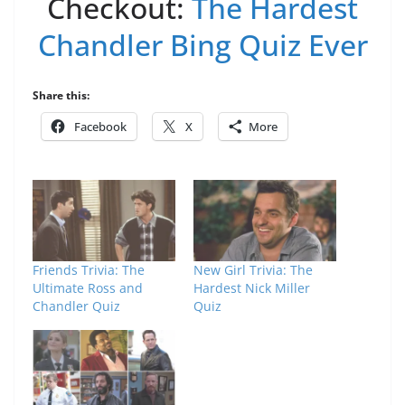
Checkout:
The Hardest
Chandler Bing Quiz Ever
Share this:
Facebook
X
More
Friends Trivia: The
New Girl Trivia: The
Ultimate Ross and
Hardest Nick Miller
Chandler Quiz
Quiz