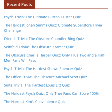
Recent Posts
Psych Trivia: The Ultimate Burton Guster Quiz
The Hardest Jonah Simms Quiz: Ultimate Superstore Trivia
Challenge
Friends Trivia: The Obscure Chandler Bing Quiz
Seinfeld Trivia: The Obscure Kramer Quiz
The Obscure Charlie Harper Quiz: Only True Two and a Half
Men Fans Will Pass
Psych Trivia: The Hardest Shawn Spencer Quiz
The Office Trivia: The Obscure Michael Scott Quiz
Suits Trivia: The Hardest Louis Litt Quiz
The Hardest Psych Quiz: Only True Fans Can Score 100%
The Hardest Kim’s Convenience Quiz