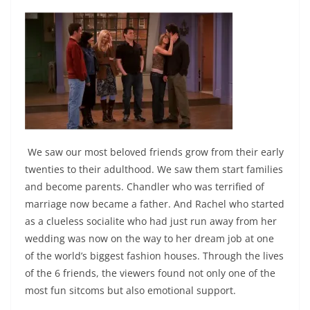
We saw our most beloved friends grow from their early
twenties to their adulthood. We saw them start families
and become parents. Chandler who was terrified of
marriage now became a father. And Rachel who started
as a clueless socialite who had just run away from her
wedding was now on the way to her dream job at one
of the world’s biggest fashion houses. Through the lives
of the 6 friends, the viewers found not only one of the
most fun sitcoms but also emotional support.