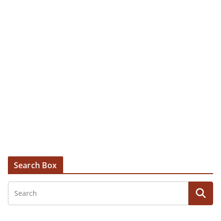
Search Box