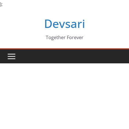
);
Skip
Devsari
to
content
Together Forever