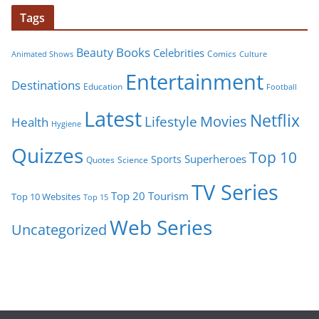
Tags
Books
Beauty
Celebrities
Comics
Animated Shows
Culture
Entertainment
Destinations
Education
Football
Latest
Netflix
Movies
Lifestyle
Health
Hygiene
Quizzes
Top 10
Superheroes
Sports
Quotes
Science
TV Series
Tourism
Top 20
Top 10 Websites
Top 15
Web Series
Uncategorized