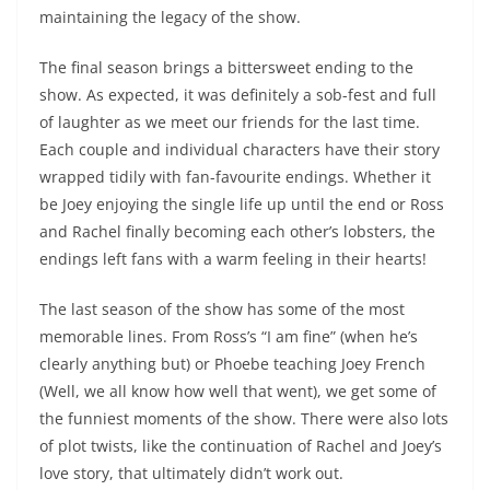
maintaining the legacy of the show.
The final season brings a bittersweet ending to the
show. As expected, it was definitely a sob-fest and full
of laughter as we meet our friends for the last time.
Each couple and individual characters have their story
wrapped tidily with fan-favourite endings. Whether it
be Joey enjoying the single life up until the end or Ross
and Rachel finally becoming each other’s lobsters, the
endings left fans with a warm feeling in their hearts!
The last season of the show has some of the most
memorable lines. From Ross’s “I am fine” (when he’s
clearly anything but) or Phoebe teaching Joey French
(Well, we all know how well that went), we get some of
the funniest moments of the show.
There were also lots
of plot twists, like the continuation of Rachel and Joey’s
love story, that ultimately didn’t work out.